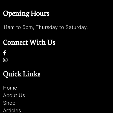
Opening Hours
11am to 5pm, Thursday to Saturday.
Connect With Us
Quick Links
Home
About Us
Shop
Articles