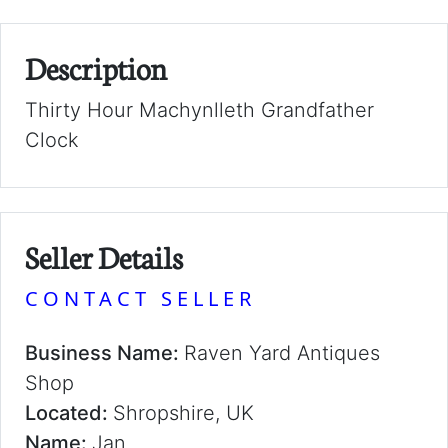
Description
Thirty Hour Machynlleth Grandfather
Clock
Seller Details
CONTACT SELLER
Business Name:
Raven Yard Antiques
Shop
Located:
Shropshire, UK
Name:
Jan