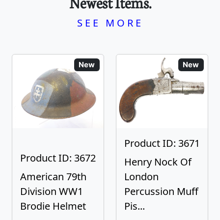
Newest Items.
SEE MORE
New
New
Product ID: 3671
Product ID: 3672
Henry Nock Of
American 79th
London
Division WW1
Percussion Muff
Brodie Helmet
Pis...