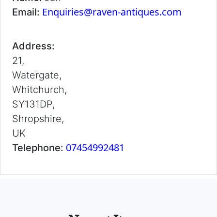
Enquiries@raven-antiques.com
Email:
Address:
21,
Watergate,
Whitchurch,
SY131DP,
Shropshire,
UK
07454992481
Telephone: