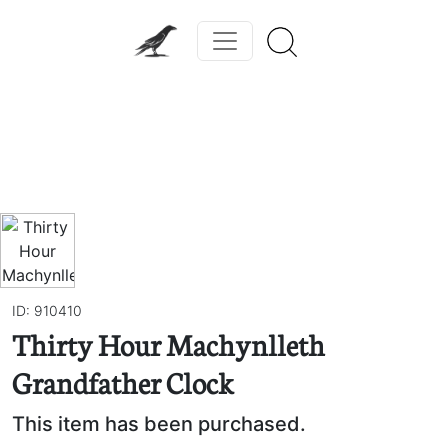
Previous
Next
ID: 910410
Thirty Hour Machynlleth
Grandfather Clock
This item has been purchased.