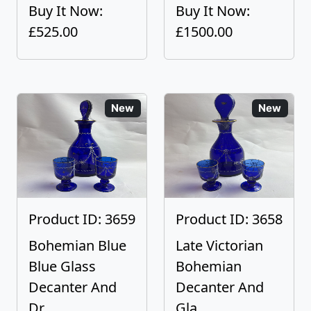
Buy It Now:
Buy It Now:
£525.00
£1500.00
New
New
Product ID: 3659
Product ID: 3658
Bohemian Blue
Late Victorian
Blue Glass
Bohemian
Decanter And
Decanter And
Dr...
Gla...