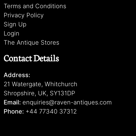
Terms and Conditions
Privacy Policy
Sign Up
Login
The Antique Stores
Contact Details
Address:
21 Watergate, Whitchurch
Shropshire, UK, SY131DP
Email:
enquiries@raven-antiques.com
Phone:
+44 77340 37312