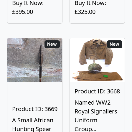
Buy It Now:
Buy It Now:
£395.00
£325.00
New
New
Product ID: 3668
Named WW2
Product ID: 3669
Royal Signallers
A Small African
Uniform
Hunting Spear
Group...