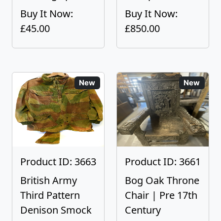
Buy It Now:
Buy It Now:
£45.00
£850.00
New
New
Product ID: 3663
Product ID: 3661
British Army
Bog Oak Throne
Third Pattern
Chair | Pre 17th
Denison Smock
Century