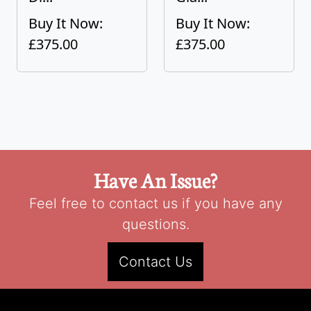
Buy It Now:
Buy It Now:
£375.00
£375.00
Have An Issue?
Feel free to contact us if you have any
questions.
Contact Us