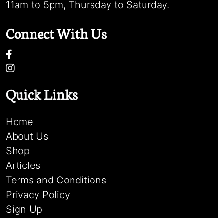
11am to 5pm, Thursday to Saturday.
Connect With Us
Quick Links
Home
About Us
Shop
Articles
Terms and Conditions
Privacy Policy
Sign Up