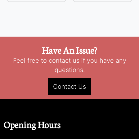
Have An Issue?
Feel free to contact us if you have any
questions.
Contact Us
Opening Hours