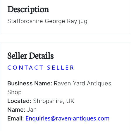
Description
Staffordshire George Ray jug
Seller Details
CONTACT SELLER
Business Name:
Raven Yard Antiques
Shop
Located:
Shropshire, UK
Name:
Jan
Enquiries@raven-antiques.com
Email: