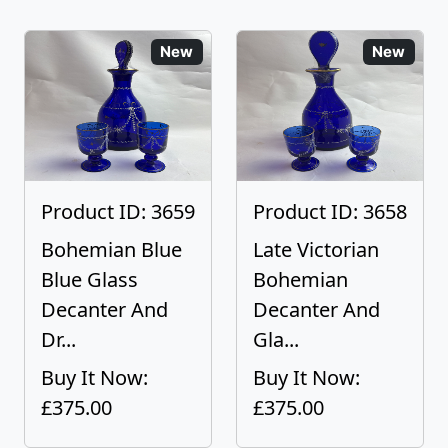
New
New
Product ID: 3659
Product ID: 3658
Bohemian Blue
Late Victorian
Blue Glass
Bohemian
Decanter And
Decanter And
Dr...
Gla...
Buy It Now:
Buy It Now:
£375.00
£375.00