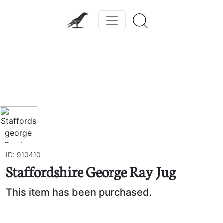
Previous
Next
ID: 910410
Staffordshire George Ray Jug
This item has been purchased.