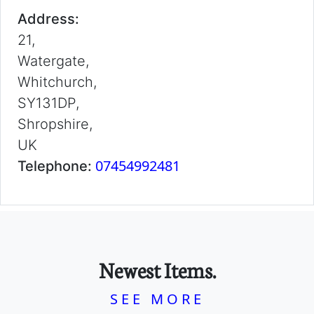
Address:
21,
Watergate,
Whitchurch,
SY131DP,
Shropshire,
UK
07454992481
Telephone:
Newest Items.
SEE MORE