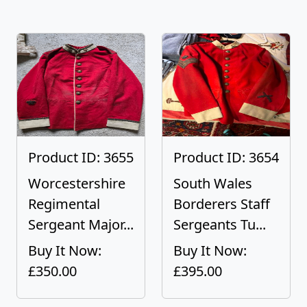
Product ID: 3655
Product ID: 3654
Worcestershire
South Wales
Regimental
Borderers Staff
Sergeant Major...
Sergeants Tu...
Buy It Now:
Buy It Now:
£350.00
£395.00