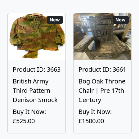
New
New
Product ID: 3663
Product ID: 3661
British Army
Bog Oak Throne
Third Pattern
Chair | Pre 17th
Denison Smock
Century
Buy It Now:
Buy It Now:
£525.00
£1500.00