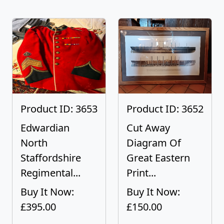
Product ID: 3653
Product ID: 3652
Edwardian
Cut Away
North
Diagram Of
Staffordshire
Great Eastern
Regimental...
Print...
Buy It Now:
Buy It Now:
£395.00
£150.00