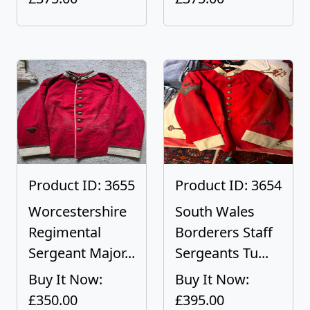
Product ID: 3655
Product ID: 3654
Worcestershire
South Wales
Regimental
Borderers Staff
Sergeant Major...
Sergeants Tu...
Buy It Now:
Buy It Now:
£350.00
£395.00