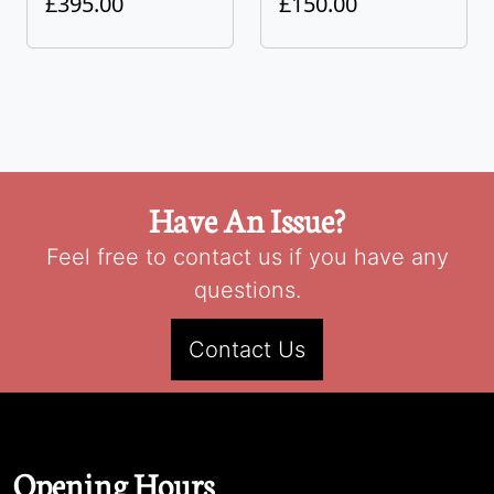
£395.00
£150.00
Have An Issue?
Feel free to contact us if you have any
questions.
Contact Us
Opening Hours