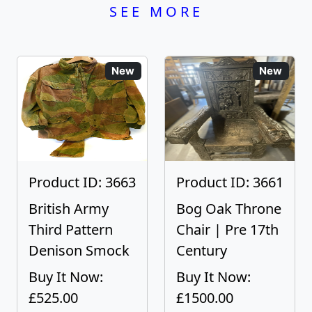
SEE MORE
New
New
Product ID: 3663
Product ID: 3661
British Army
Bog Oak Throne
Third Pattern
Chair | Pre 17th
Denison Smock
Century
Buy It Now:
Buy It Now:
£525.00
£1500.00