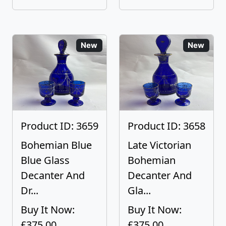
New
New
Product ID: 3659
Product ID: 3658
Bohemian Blue
Late Victorian
Blue Glass
Bohemian
Decanter And
Decanter And
Dr...
Gla...
Buy It Now:
Buy It Now:
£375.00
£375.00