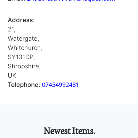
Address:
21,
Watergate,
Whitchurch,
SY131DP,
Shropshire,
UK
07454992481
Telephone:
Newest Items.