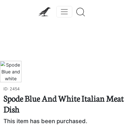
Previous
Next
ID: 2454
Spode Blue And White Italian Meat
Dish
This item has been purchased.