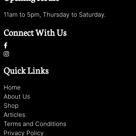
11am to 5pm, Thursday to Saturday.
Connect With Us
Quick Links
Home
About Us
Shop
Articles
Terms and Conditions
Privacy Policy