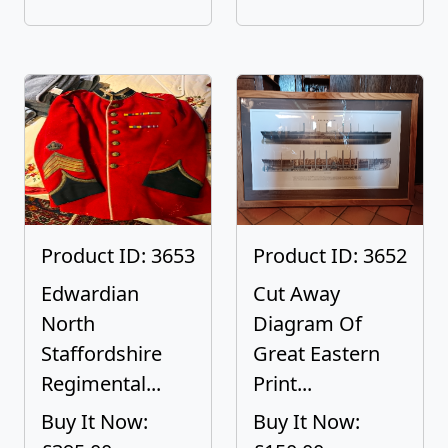
Product ID: 3653
Product ID: 3652
Edwardian
Cut Away
North
Diagram Of
Staffordshire
Great Eastern
Regimental...
Print...
Buy It Now:
Buy It Now: