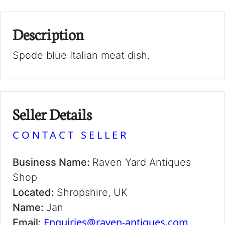
Description
Spode blue Italian meat dish.
Seller Details
CONTACT SELLER
Business Name:
Raven Yard Antiques
Shop
Located:
Shropshire, UK
Name:
Jan
Enquiries@raven-antiques.com
Email: