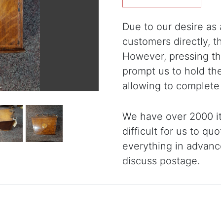
Due to our desire as a
customers directly, 
However, pressing the
prompt us to hold th
allowing to complete
We have over 2000 it
difficult for us to qu
everything in advanc
discuss postage.