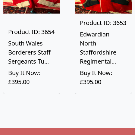
Product ID: 3653
Product ID: 3654
Edwardian
South Wales
North
Borderers Staff
Staffordshire
Sergeants Tu...
Regimental...
Buy It Now:
Buy It Now:
£395.00
£395.00