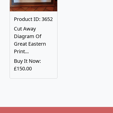
Product ID: 3652
Cut Away
Diagram Of
Great Eastern
Print...
Buy It Now:
£150.00