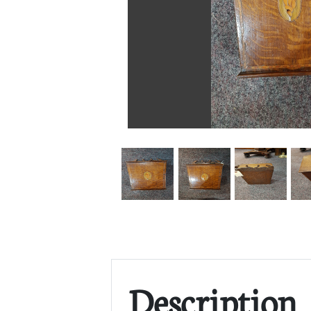
Description