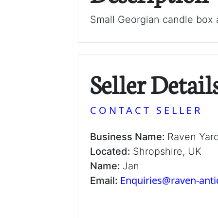
Small Georgian candle box a
Seller Detail
CONTACT SELLER
Business Name:
Raven Yar
Located:
Shropshire, UK
Name:
Jan
Enquiries@raven-ant
Email: