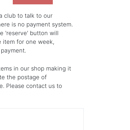
 club to talk to our
there is no payment system.
 'reserve' button will
e item for one week,
 payment.
ems in our shop making it
ote the postage of
e. Please contact us to