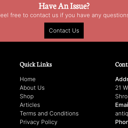
Have An Issue?
eel free to contact us if you have any question
Contact Us
Quick Links
Cont
Home
Addr
About Us
21 W
Shop
Shro
Articles
Emai
Terms and Conditions
anti
Privacy Policy
Pho