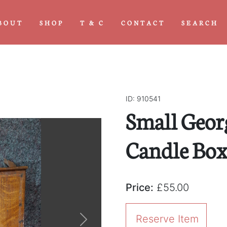
BOUT
SHOP
T & C
CONTACT
SEARCH
ID: 910541
Small Geor
Candle Bo
Price:
£55.00
Reserve Item
Next