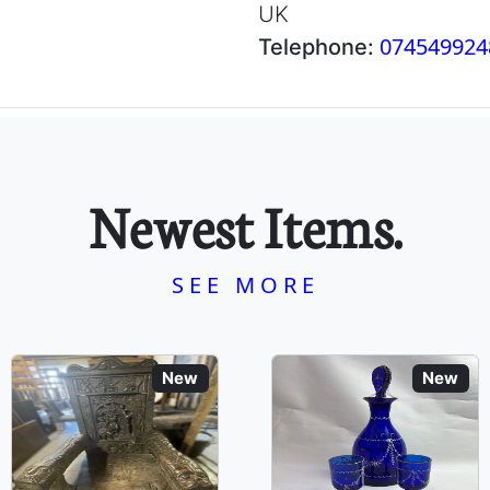
UK
074549924
Telephone:
Newest Items.
SEE MORE
New
New