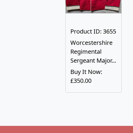
Product ID: 3655
Worcestershire
Regimental
Sergeant Major...
Buy It Now:
£350.00