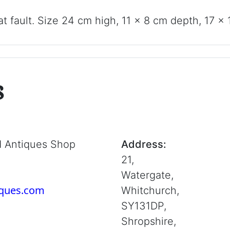
t fault. Size 24 cm high, 11 x 8 cm depth, 17 x 
s
d Antiques Shop
Address:
21,
Watergate,
iques.com
Whitchurch,
SY131DP,
Shropshire,