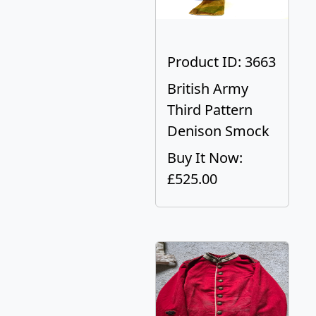
Product ID: 3663
British Army
Third Pattern
Denison Smock
Buy It Now:
£525.00