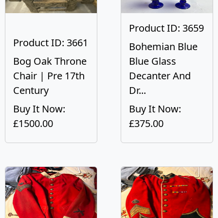
Product ID: 3659
Product ID: 3661
Bohemian Blue
Bog Oak Throne
Blue Glass
Chair | Pre 17th
Decanter And
Century
Dr...
Buy It Now:
Buy It Now:
£1500.00
£375.00