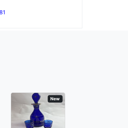
81
New