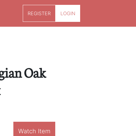
REGISTER
LOGIN
gian Oak
x
Watch Item