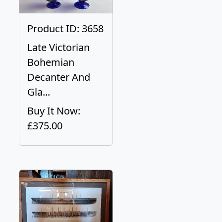
Product ID: 3658
Late Victorian
Bohemian
Decanter And
Gla...
Buy It Now:
£375.00