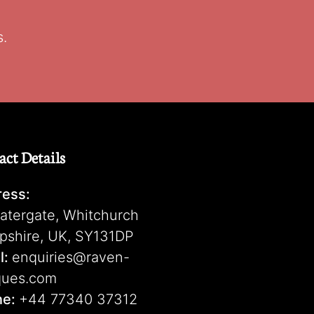
s.
act Details
ess:
atergate, Whitchurch
pshire, UK, SY131DP
l:
enquiries@raven-
ques.com
ne:
+44 77340 37312