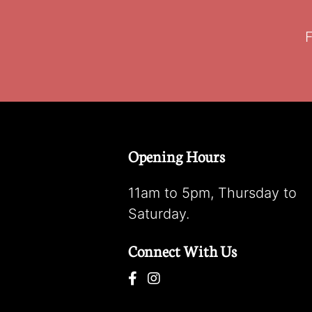
F
Opening Hours
11am to 5pm, Thursday to
Saturday.
Connect With Us