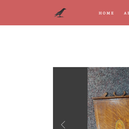
HOME
A
Previous