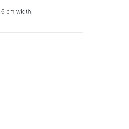
16 cm width.