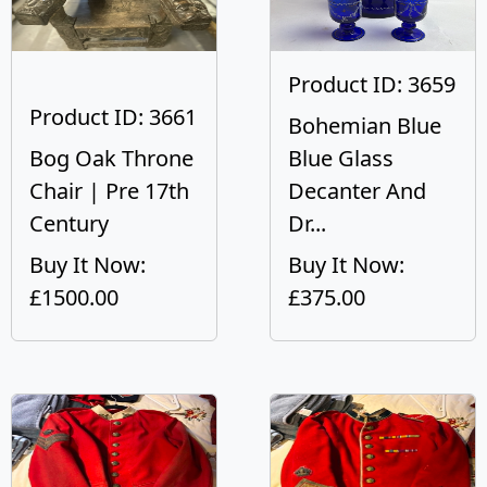
Product ID: 3659
Product ID: 3661
Bohemian Blue
Bog Oak Throne
Blue Glass
Chair | Pre 17th
Decanter And
Century
Dr...
Buy It Now:
Buy It Now:
£1500.00
£375.00