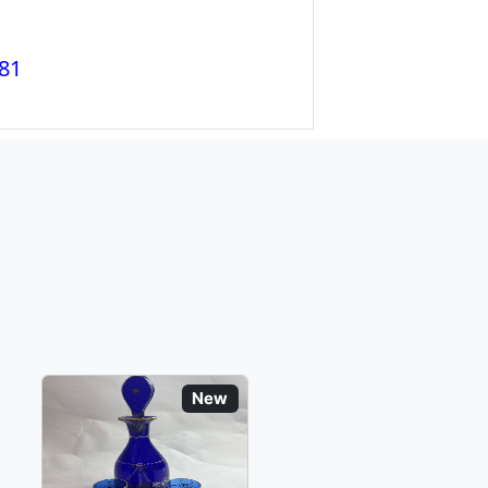
81
New