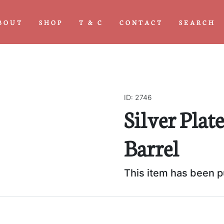
BOUT
SHOP
T & C
CONTACT
SEARCH
ID: 2746
Silver Plat
Next
Barrel
This item has been 