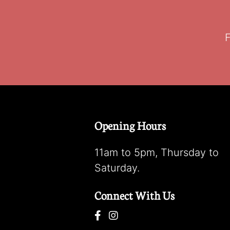
F
Opening Hours
11am to 5pm, Thursday to
Saturday.
Connect With Us