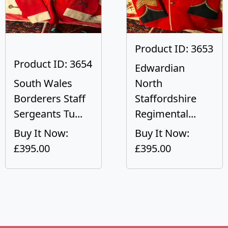
Product ID: 3653
Product ID: 3654
Edwardian
South Wales
North
Borderers Staff
Staffordshire
Sergeants Tu...
Regimental...
Buy It Now:
Buy It Now:
£395.00
£395.00