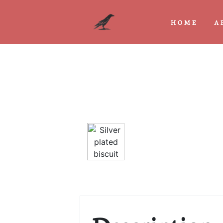
HOME
A
Previous