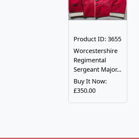
Product ID: 3655
Worcestershire
Regimental
Sergeant Major...
Buy It Now:
£350.00