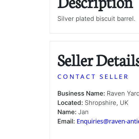
Description
Silver plated biscuit barrel.
Seller Detail
CONTACT SELLER
Business Name:
Raven Yar
Located:
Shropshire, UK
Name:
Jan
Enquiries@raven-ant
Email: