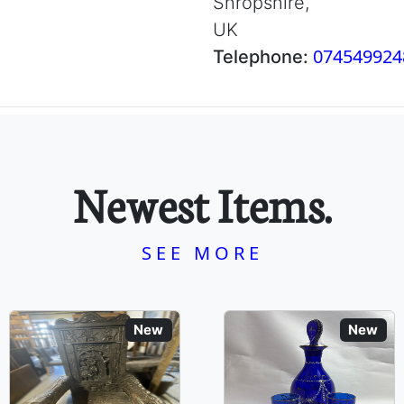
Shropshire,
UK
074549924
Telephone:
Newest Items.
SEE MORE
New
New