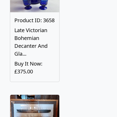
Product ID: 3658
Late Victorian
Bohemian
Decanter And
Gla...
Buy It Now:
£375.00