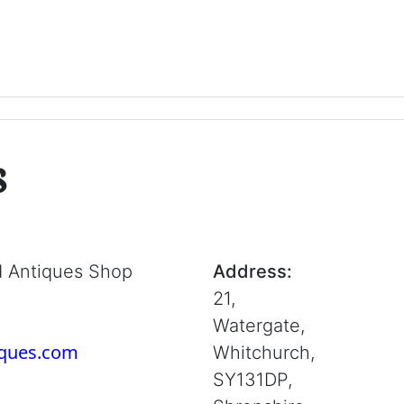
s
d Antiques Shop
Address:
21,
Watergate,
iques.com
Whitchurch,
SY131DP,