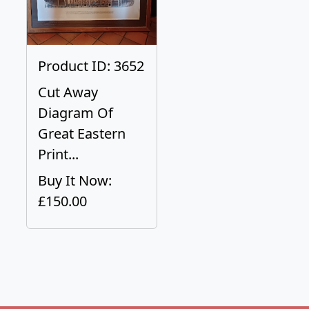
Product ID: 3652
Cut Away
Diagram Of
Great Eastern
Print...
Buy It Now:
£150.00