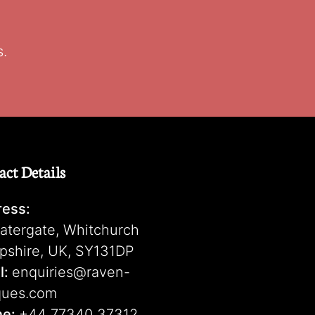
s.
act Details
ess:
atergate, Whitchurch
pshire, UK, SY131DP
l:
enquiries@raven-
ques.com
ne:
+44 77340 37312