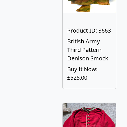
Product ID: 3663
British Army
Third Pattern
Denison Smock
Buy It Now:
£525.00