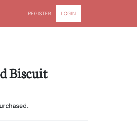
REGISTER
LOGIN
ed Biscuit
purchased.