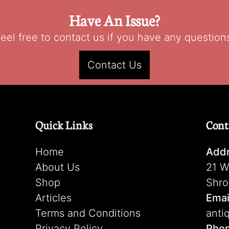
Have An Issue?
eel free to contact us if you have any question
Contact Us
Quick Links
Cont
Home
Addr
About Us
21 W
Shop
Shro
Articles
Emai
Terms and Conditions
anti
Privacy Policy
Pho