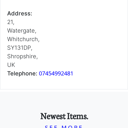
Address:
21,
Watergate,
Whitchurch,
SY131DP,
Shropshire,
UK
07454992481
Telephone:
Newest Items.
SEE MORE