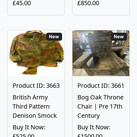
£45.00
£850.00
New
New
Product ID: 3663
Product ID: 3661
British Army
Bog Oak Throne
Third Pattern
Chair | Pre 17th
Denison Smock
Century
Buy It Now:
Buy It Now:
£525.00
£1500.00