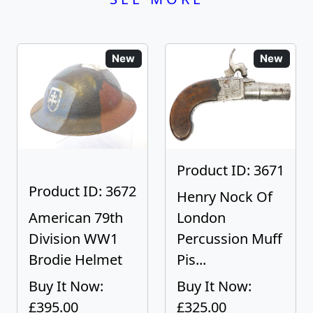
New
New
Product ID: 3671
Product ID: 3672
Henry Nock Of
American 79th
London
Division WW1
Percussion Muff
Brodie Helmet
Pis...
Buy It Now:
Buy It Now:
£395.00
£325.00