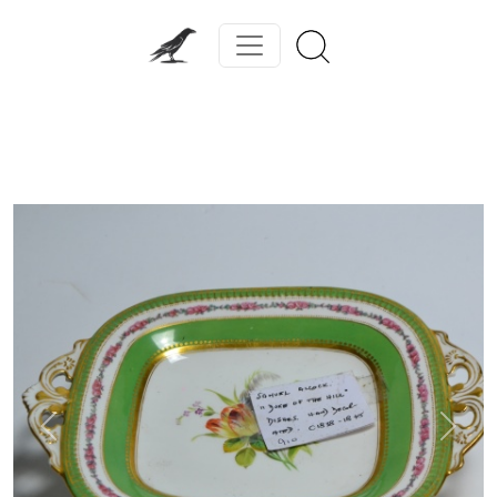
Previous
Next