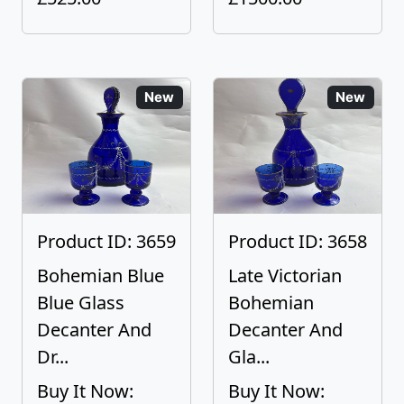
New
New
Product ID: 3659
Product ID: 3658
Bohemian Blue
Late Victorian
Blue Glass
Bohemian
Decanter And
Decanter And
Dr...
Gla...
Buy It Now:
Buy It Now: