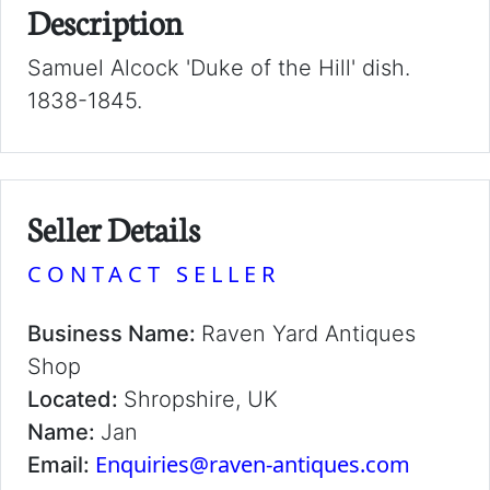
Description
Samuel Alcock 'Duke of the Hill' dish.
1838-1845.
Seller Details
CONTACT SELLER
Business Name:
Raven Yard Antiques
Shop
Located:
Shropshire, UK
Name:
Jan
Enquiries@raven-antiques.com
Email: