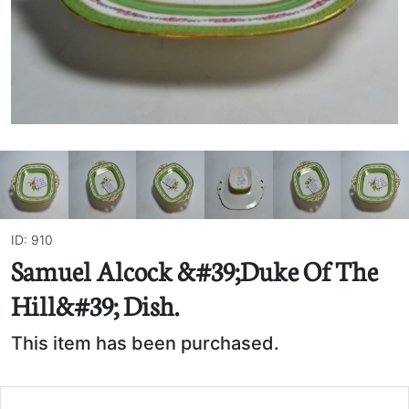
ID: 910
Samuel Alcock &#39;Duke Of The
Hill&#39; Dish.
This item has been purchased.