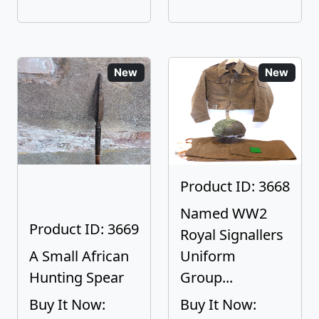
New
New
Product ID: 3668
Named WW2
Product ID: 3669
Royal Signallers
A Small African
Uniform
Hunting Spear
Group...
Buy It Now:
Buy It Now: