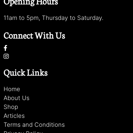
Opening Hours
11am to 5pm, Thursday to Saturday.
Connect With Us
Quick Links
Home
About Us
Shop
Articles
Terms and Conditions