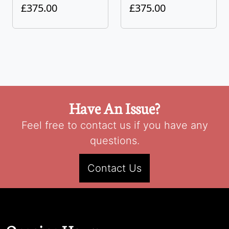
£375.00
£375.00
Have An Issue?
Feel free to contact us if you have any
questions.
Contact Us