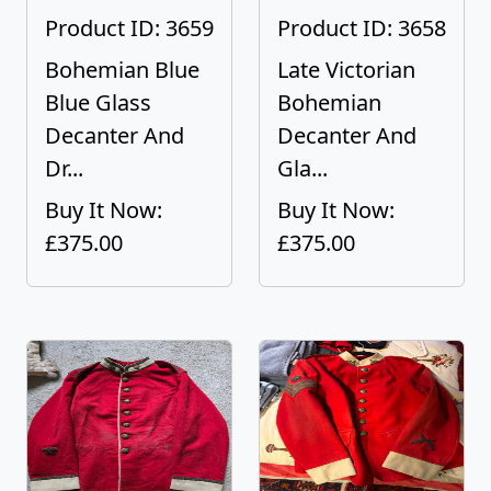
Product ID: 3659
Product ID: 3658
Bohemian Blue
Late Victorian
Blue Glass
Bohemian
Decanter And
Decanter And
Dr...
Gla...
Buy It Now:
Buy It Now:
£375.00
£375.00