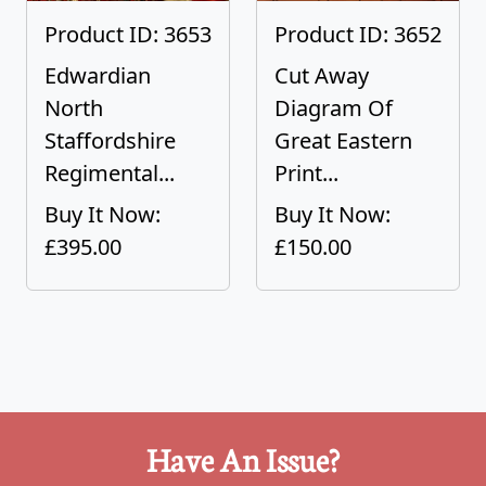
Product ID: 3653
Product ID: 3652
Edwardian
Cut Away
North
Diagram Of
Staffordshire
Great Eastern
Regimental...
Print...
Buy It Now:
Buy It Now:
£395.00
£150.00
Have An Issue?