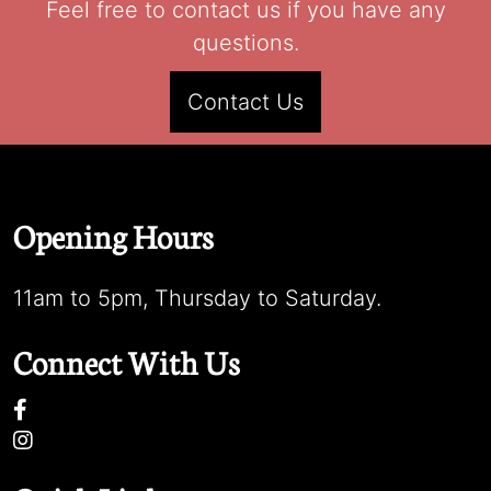
Feel free to contact us if you have any
questions.
Contact Us
Opening Hours
11am to 5pm, Thursday to Saturday.
Connect With Us