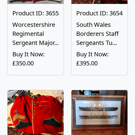
Product ID: 3655
Product ID: 3654
Worcestershire
South Wales
Regimental
Borderers Staff
Sergeant Major...
Sergeants Tu...
Buy It Now:
Buy It Now:
£350.00
£395.00