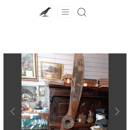
Previous
Next