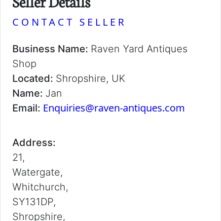
Seller Details
CONTACT SELLER
Business Name:
Raven Yard Antiques
Shop
Located:
Shropshire, UK
Name:
Jan
Enquiries@raven-antiques.com
Email:
Address:
21,
Watergate,
Whitchurch,
SY131DP,
Shropshire,