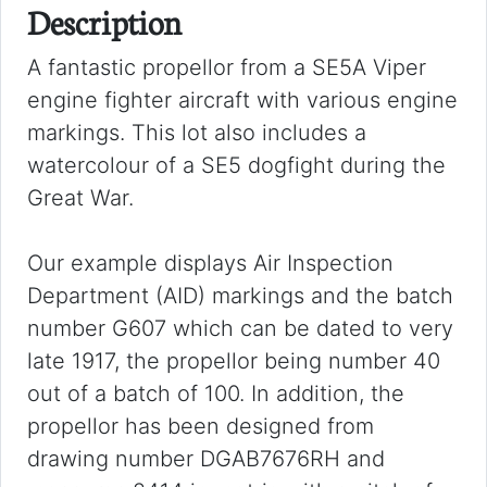
Description
A fantastic propellor from a SE5A Viper
engine fighter aircraft with various engine
markings. This lot also includes a
watercolour of a SE5 dogfight during the
Great War.
Our example displays Air Inspection
Department (AID) markings and the batch
number G607 which can be dated to very
late 1917, the propellor being number 40
out of a batch of 100. In addition, the
propellor has been designed from
drawing number DGAB7676RH and