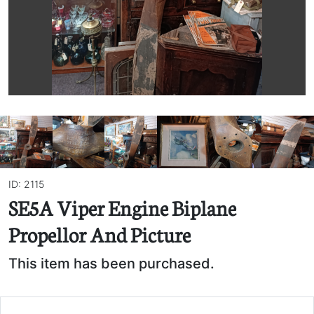
ID: 2115
SE5A Viper Engine Biplane
Propellor And Picture
This item has been purchased.