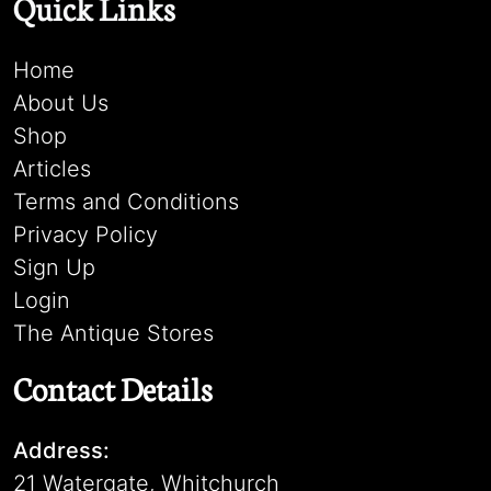
Quick Links
Home
About Us
Shop
Articles
Terms and Conditions
Privacy Policy
Sign Up
Login
The Antique Stores
Contact Details
Address:
21 Watergate, Whitchurch