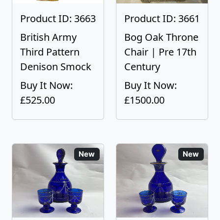
Product ID: 3663
Product ID: 3661
British Army
Bog Oak Throne
Third Pattern
Chair | Pre 17th
Denison Smock
Century
Buy It Now:
Buy It Now:
£525.00
£1500.00
New
New