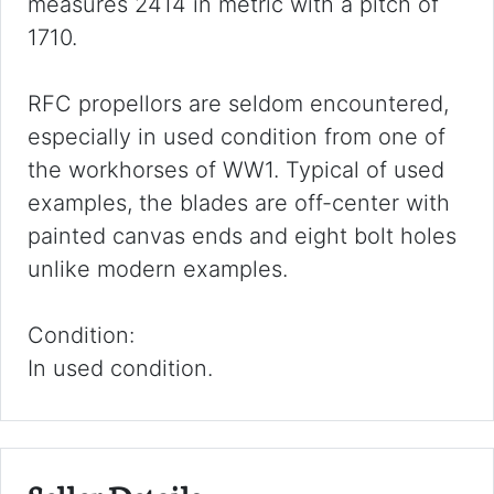
measures 2414 in metric with a pitch of
1710.
RFC propellors are seldom encountered,
especially in used condition from one of
the workhorses of WW1. Typical of used
examples, the blades are off-center with
painted canvas ends and eight bolt holes
unlike modern examples.
Condition:
In used condition.