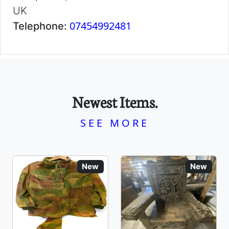
UK
07454992481
Telephone:
Newest Items.
SEE MORE
New
New