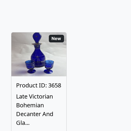
New
Product ID: 3658
Late Victorian
Bohemian
Decanter And
Gla...