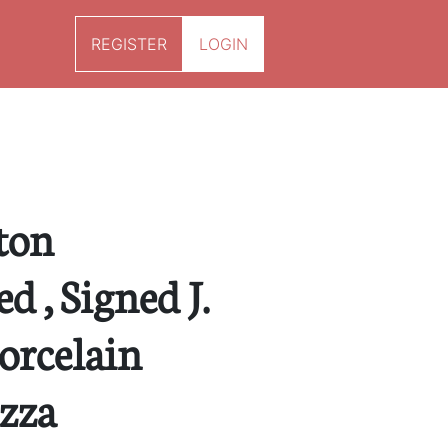
REGISTER
LOGIN
ton
 , Signed J.
orcelain
azza