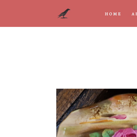
HOME
A