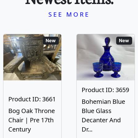
SEE MORE
New
New
Product ID: 3659
Product ID: 3661
Bohemian Blue
Bog Oak Throne
Blue Glass
Chair | Pre 17th
Decanter And
Century
Dr...