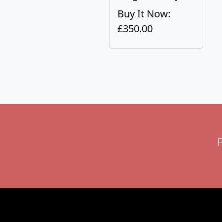
Buy It Now:
£350.00
F