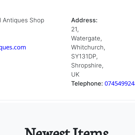
d Antiques Shop
Address:
21,
Watergate,
iques.com
Whitchurch,
SY131DP,
Shropshire,
UK
074549924
Telephone:
Newest Items.