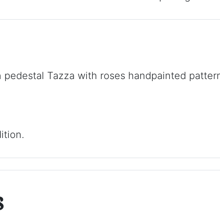
 pedestal Tazza with roses handpainted pattern
ition.
s