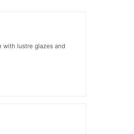
 with lustre glazes and