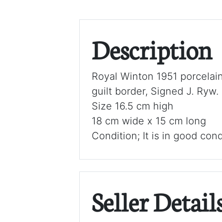
Description
Royal Winton 1951 porcelain
guilt border, Signed J. Ryw.
Size 16.5 cm high
18 cm wide x 15 cm long
Condition; It is in good cond
Seller Detail