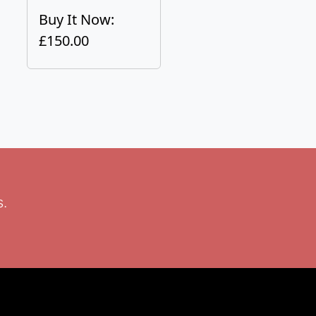
Buy It Now:
£150.00
s.