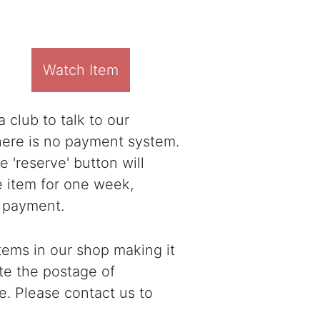
Watch Item
 club to talk to our
there is no payment system.
 'reserve' button will
e item for one week,
 payment.
ems in our shop making it
ote the postage of
e. Please contact us to