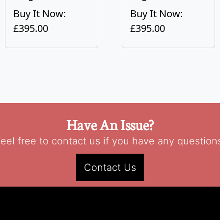
Buy It Now:
Buy It Now:
£395.00
£395.00
Have An Issue?
eel free to contact us if you have any question
Contact Us