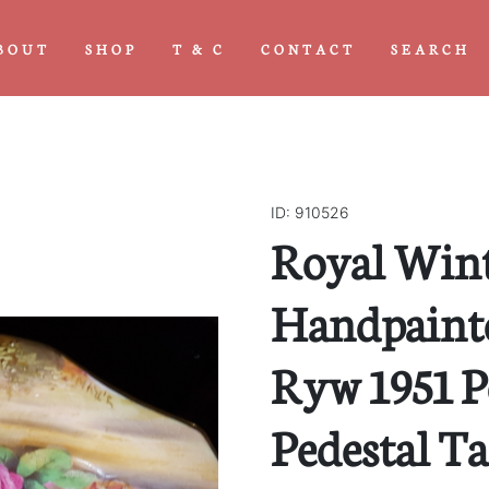
BOUT
SHOP
T & C
CONTACT
SEARCH
ID: 910526
Royal Win
Handpainted
Ryw 1951 P
Pedestal T