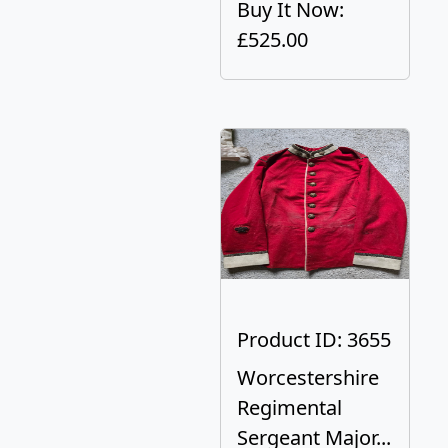
Buy It Now:
£525.00
Product ID: 3655
Worcestershire
Regimental
Sergeant Major...