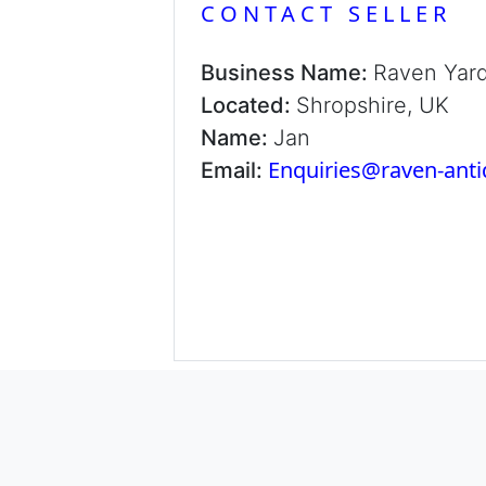
CONTACT SELLER
Business Name:
Raven Yar
Located:
Shropshire, UK
Name:
Jan
Enquiries@raven-ant
Email: