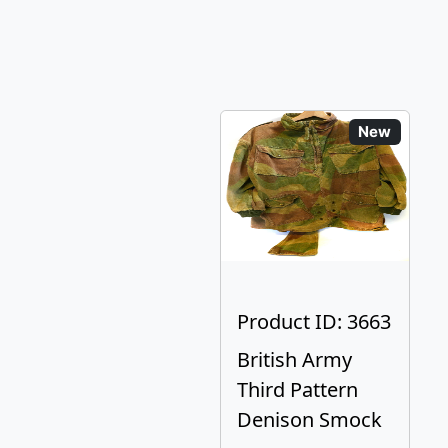
New
Product ID: 3663
British Army
Third Pattern
Denison Smock