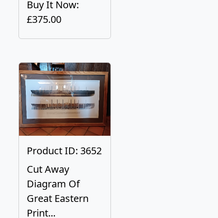
Buy It Now:
£375.00
Product ID: 3652
Cut Away
Diagram Of
Great Eastern
Print...