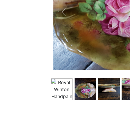
Previous