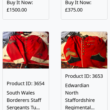
Buy It Now:
Buy It Now:
£1500.00
£375.00
Product ID: 3653
Product ID: 3654
Edwardian
South Wales
North
Borderers Staff
Staffordshire
Sergeants Tu...
Regimental...