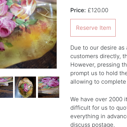
Price:
£120.00
Next
Reserve Item
Due to our desire as a
customers directly, 
However, pressing the
prompt us to hold th
allowing to complete
We have over 2000 it
difficult for us to qu
everything in advanc
discuss postage.