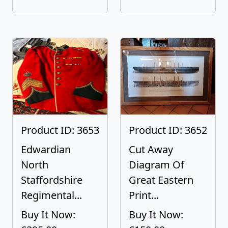
Product ID: 3653
Product ID: 3652
Edwardian
Cut Away
North
Diagram Of
Staffordshire
Great Eastern
Regimental...
Print...
Buy It Now:
Buy It Now: