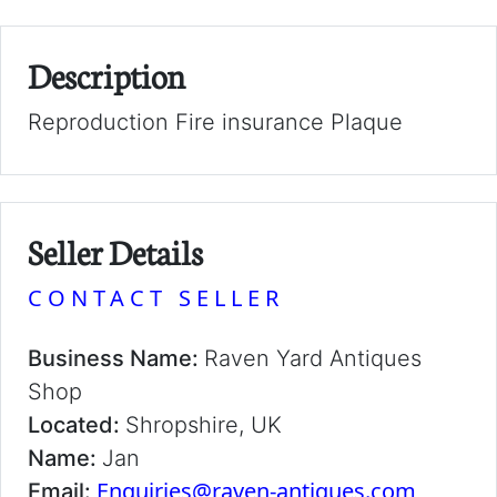
Description
Reproduction Fire insurance Plaque
Seller Details
CONTACT SELLER
Business Name:
Raven Yard Antiques
Shop
Located:
Shropshire, UK
Name:
Jan
Enquiries@raven-antiques.com
Email: