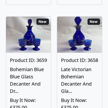
New
New
Product ID: 3659
Product ID: 3658
Bohemian Blue
Late Victorian
Blue Glass
Bohemian
Decanter And
Decanter And
Dr...
Gla...
Buy It Now:
Buy It Now:
£375.00
£375.00