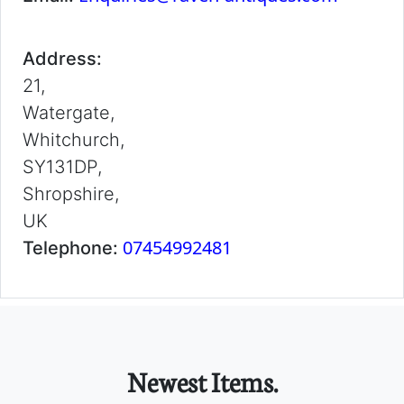
Address:
21,
Watergate,
Whitchurch,
SY131DP,
Shropshire,
UK
07454992481
Telephone:
Newest Items.