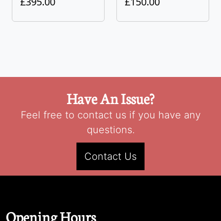
£395.00
£150.00
Have An Issue?
Feel free to contact us if you have any
questions.
Contact Us
Opening Hours