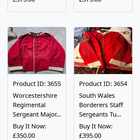
Product ID: 3655
Product ID: 3654
Worcestershire
South Wales
Regimental
Borderers Staff
Sergeant Major...
Sergeants Tu...
Buy It Now:
Buy It Now:
£350.00
£395.00