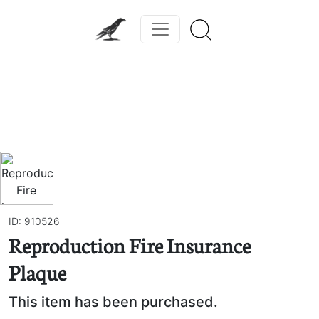
Previous
Next
ID: 910526
Reproduction Fire Insurance
Plaque
This item has been purchased.