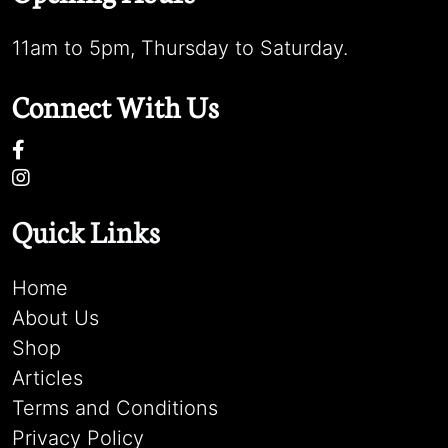
11am to 5pm, Thursday to Saturday.
Connect With Us
Quick Links
Home
About Us
Shop
Articles
Terms and Conditions
Privacy Policy