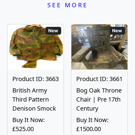
SEE MORE
New
New
Product ID: 3663
Product ID: 3661
British Army
Bog Oak Throne
Third Pattern
Chair | Pre 17th
Denison Smock
Century
Buy It Now:
Buy It Now:
£525.00
£1500.00