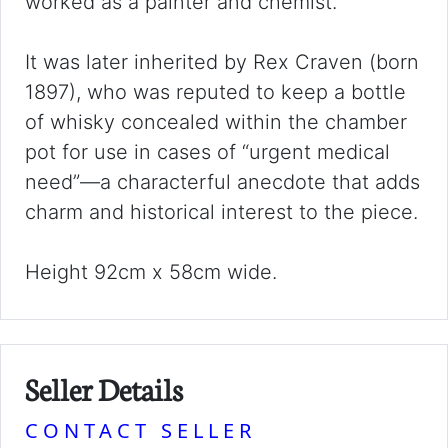
worked as a painter and chemist.
It was later inherited by Rex Craven (born
1897), who was reputed to keep a bottle
of whisky concealed within the chamber
pot for use in cases of “urgent medical
need”—a characterful anecdote that adds
charm and historical interest to the piece.
Height 92cm x 58cm wide.
Seller Details
CONTACT SELLER