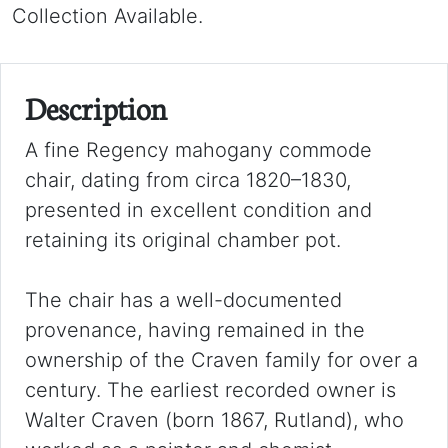
Collection Available.
Description
A fine Regency mahogany commode
chair, dating from circa 1820–1830,
presented in excellent condition and
retaining its original chamber pot.
The chair has a well-documented
provenance, having remained in the
ownership of the Craven family for over a
century. The earliest recorded owner is
Walter Craven (born 1867, Rutland), who