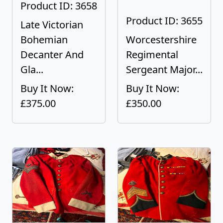
Product ID: 3658
Product ID: 3655
Late Victorian
Bohemian
Worcestershire
Decanter And
Regimental
Gla...
Sergeant Major...
Buy It Now:
Buy It Now:
£375.00
£350.00