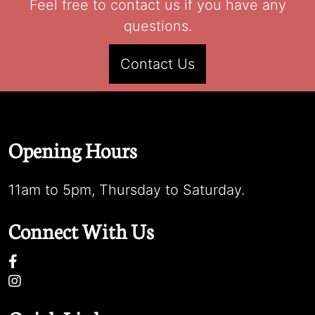
Feel free to contact us if you have any
questions.
Contact Us
Opening Hours
11am to 5pm, Thursday to Saturday.
Connect With Us