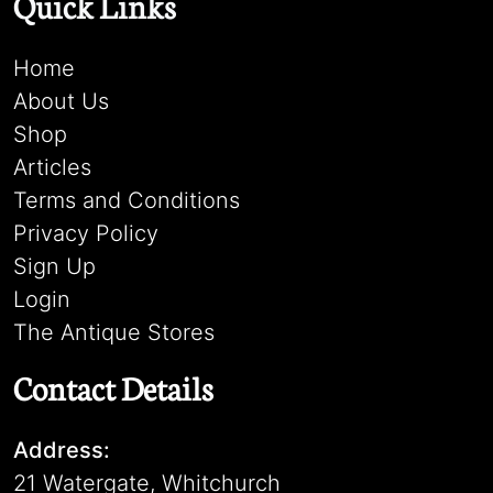
Quick Links
Home
About Us
Shop
Articles
Terms and Conditions
Privacy Policy
Sign Up
Login
The Antique Stores
Contact Details
Address:
21 Watergate, Whitchurch