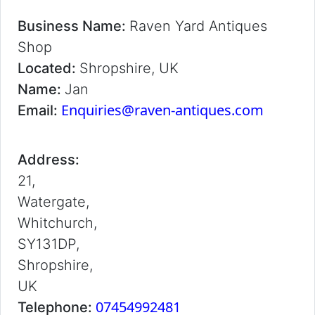
Business Name:
Raven Yard Antiques
Shop
Located:
Shropshire, UK
Name:
Jan
Enquiries@raven-antiques.com
Email:
Address:
21,
Watergate,
Whitchurch,
SY131DP,
Shropshire,
UK
07454992481
Telephone: