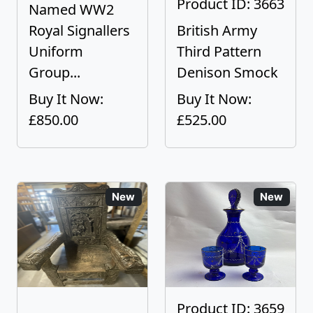
Product ID: 3663
Named WW2
Royal Signallers
British Army
Uniform
Third Pattern
Group...
Denison Smock
Buy It Now:
Buy It Now:
£850.00
£525.00
New
New
Product ID: 3659