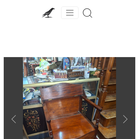
Previous
Next