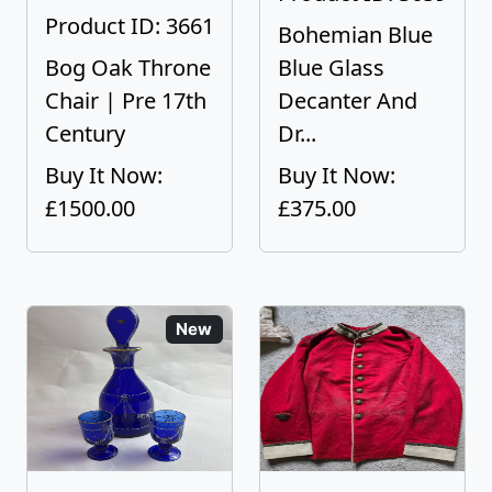
Product ID: 3661
Bohemian Blue
Bog Oak Throne
Blue Glass
Chair | Pre 17th
Decanter And
Century
Dr...
Buy It Now:
Buy It Now:
£1500.00
£375.00
New