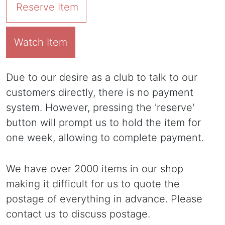
Reserve Item
Watch Item
Due to our desire as a club to talk to our
customers directly, there is no payment
system. However, pressing the 'reserve'
button will prompt us to hold the item for
one week, allowing to complete payment.
We have over 2000 items in our shop
making it difficult for us to quote the
postage of everything in advance. Please
contact us to discuss postage.