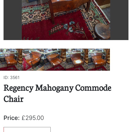
ID: 3561
Regency Mahogany Commode
Chair
Price:
£295.00