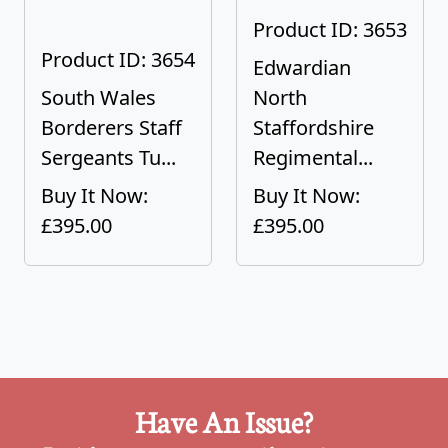
Product ID: 3653
Product ID: 3654
Edwardian
South Wales
North
Borderers Staff
Staffordshire
Sergeants Tu...
Regimental...
Buy It Now:
Buy It Now:
£395.00
£395.00
Have An Issue?