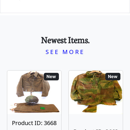
Newest Items.
SEE MORE
New
New
Product ID: 3668