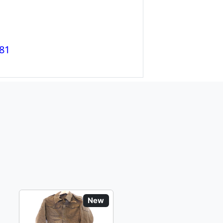
81
New