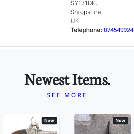
SY131DP,
Shropshire,
UK
074549924
Telephone:
Newest Items.
SEE MORE
New
New