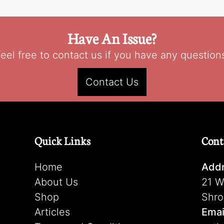
Have An Issue?
eel free to contact us if you have any question
Contact Us
Quick Links
Cont
Home
Addr
About Us
21 W
Shop
Shro
Articles
Emai