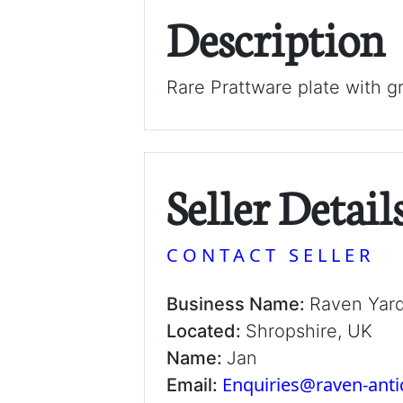
Description
Rare Prattware plate with g
Seller Detail
CONTACT SELLER
Business Name:
Raven Yar
Located:
Shropshire, UK
Name:
Jan
Enquiries@raven-ant
Email: