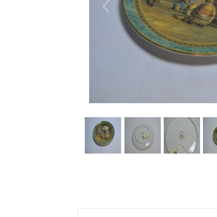
Previous