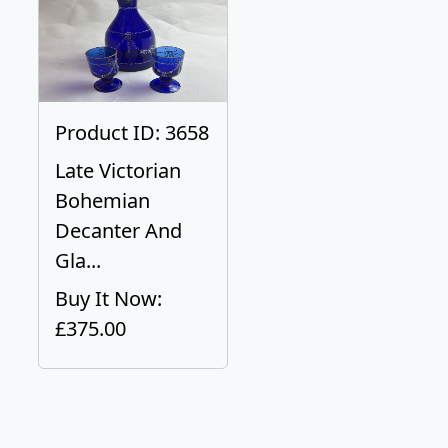
Product ID: 3658
Late Victorian
Bohemian
Decanter And
Gla...
Buy It Now:
£375.00