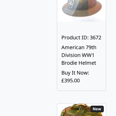
Product ID: 3672
American 79th
Division WW1
Brodie Helmet
Buy It Now:
£395.00
New