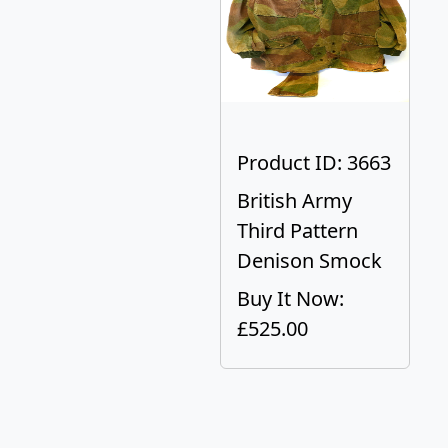
Product ID: 3663
British Army
Third Pattern
Denison Smock
Buy It Now:
£525.00