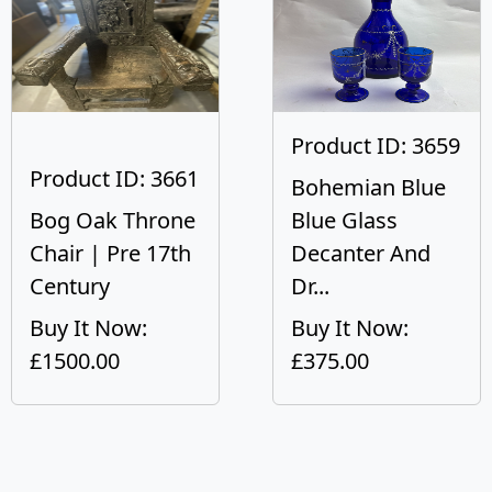
Product ID: 3659
Product ID: 3661
Bohemian Blue
Bog Oak Throne
Blue Glass
Chair | Pre 17th
Decanter And
Century
Dr...
Buy It Now:
Buy It Now:
£1500.00
£375.00