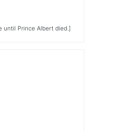
until Prince Albert died.]