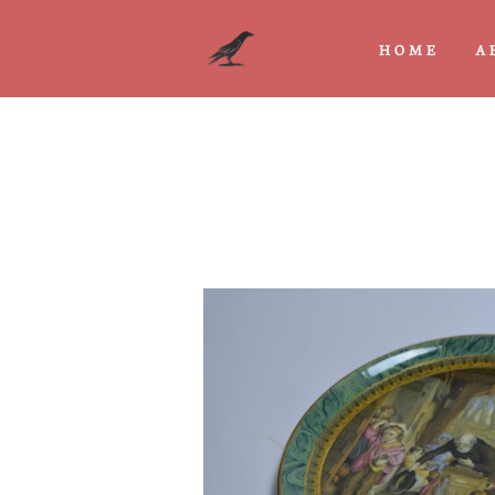
HOME
A