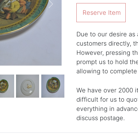
Next
Reserve Item
Due to our desire as a
customers directly, 
However, pressing the
prompt us to hold th
allowing to complete
We have over 2000 it
difficult for us to qu
everything in advanc
discuss postage.