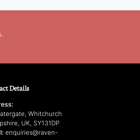
s.
act Details
ess:
atergate, Whitchurch
pshire, UK, SY131DP
l:
enquiries@raven-