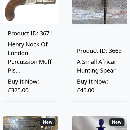
Product ID: 3671
Henry Nock Of
Product ID: 3669
London
Percussion Muff
A Small African
Pis...
Hunting Spear
Buy It Now:
Buy It Now:
£325.00
£45.00
New
New