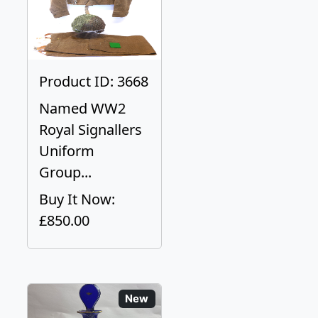
Product ID: 3668
Named WW2
Royal Signallers
Uniform
Group...
Buy It Now:
£850.00
New