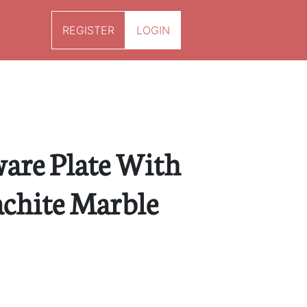
REGISTER
LOGIN
ware Plate With
chite Marble