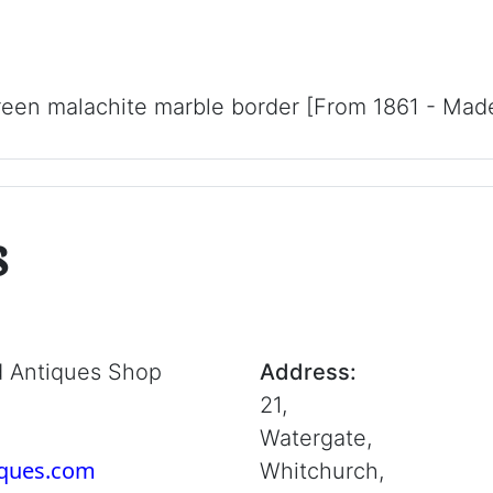
reen malachite marble border [From 1861 - Made 
s
d Antiques Shop
Address:
21,
Watergate,
iques.com
Whitchurch,