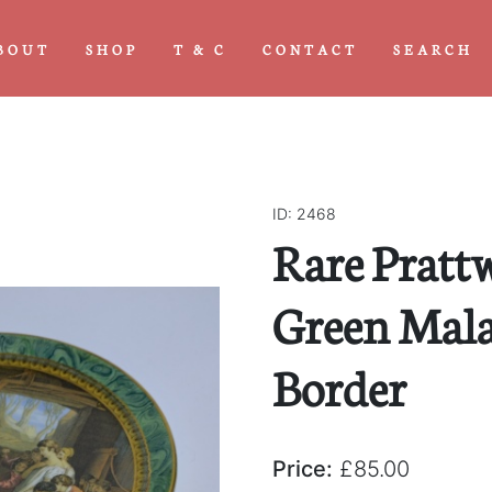
BOUT
SHOP
T & C
CONTACT
SEARCH
ID: 2468
Rare Pratt
Green Mala
Border
Price:
£85.00