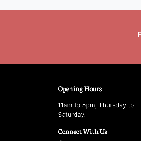
F
Opening Hours
11am to 5pm, Thursday to
Saturday.
Connect With Us