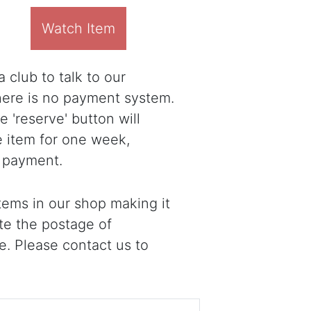
Watch Item
 club to talk to our
there is no payment system.
 'reserve' button will
e item for one week,
 payment.
ems in our shop making it
ote the postage of
e. Please contact us to