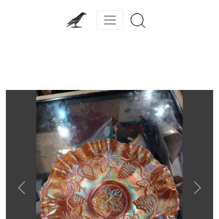
Previous
Next