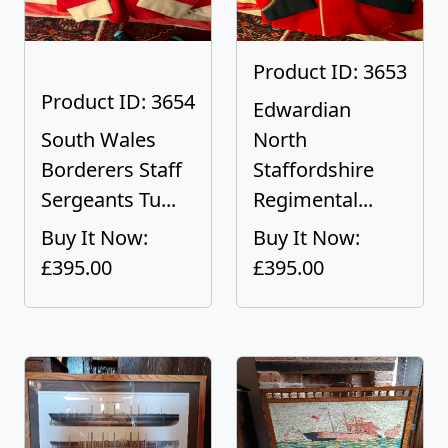
Product ID: 3653
Product ID: 3654
Edwardian
South Wales
North
Borderers Staff
Staffordshire
Sergeants Tu...
Regimental...
Buy It Now:
Buy It Now:
£395.00
£395.00