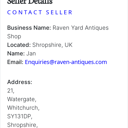
Seller Details
CONTACT SELLER
Business Name:
Raven Yard Antiques
Shop
Located:
Shropshire, UK
Name:
Jan
Enquiries@raven-antiques.com
Email:
Address:
21,
Watergate,
Whitchurch,
SY131DP,
Shropshire,