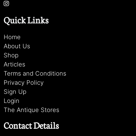
Quick Links
Home
About Us
Shop
Articles
Terms and Conditions
Privacy Policy
Sign Up
Login
The Antique Stores
Contact Details