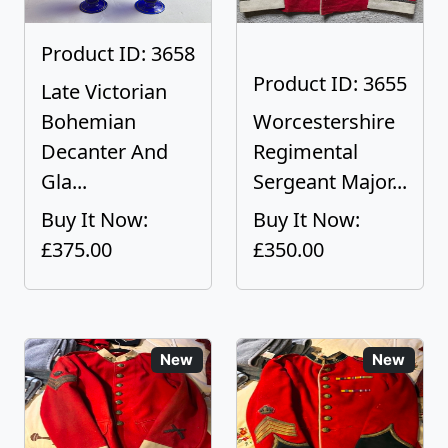
Product ID: 3658
Product ID: 3655
Late Victorian
Bohemian
Worcestershire
Decanter And
Regimental
Gla...
Sergeant Major...
Buy It Now:
Buy It Now:
£375.00
£350.00
New
New