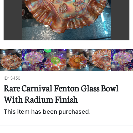
ID: 3450
Rare Carnival Fenton Glass Bowl
With Radium Finish
This item has been purchased.