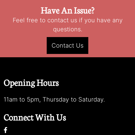
Have An Issue?
Feel free to contact us if you have any
questions.
Contact Us
Opening Hours
11am to 5pm, Thursday to Saturday.
Connect With Us