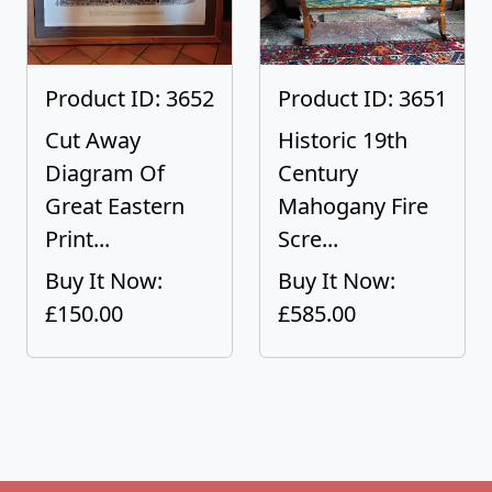
Product ID: 3652
Product ID: 3651
Cut Away
Historic 19th
Diagram Of
Century
Great Eastern
Mahogany Fire
Print...
Scre...
Buy It Now:
Buy It Now:
£150.00
£585.00