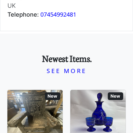
UK
07454992481
Telephone:
Newest Items.
SEE MORE
New
New