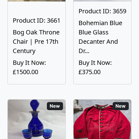
Product ID: 3659
Product ID: 3661
Bohemian Blue
Bog Oak Throne
Blue Glass
Chair | Pre 17th
Decanter And
Century
Dr...
Buy It Now:
Buy It Now:
£1500.00
£375.00
New
New