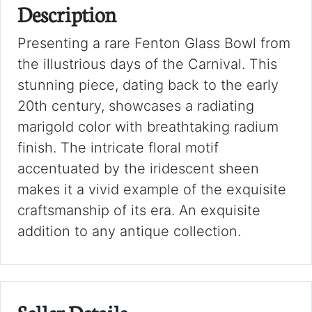
Description
Presenting a rare Fenton Glass Bowl from
the illustrious days of the Carnival. This
stunning piece, dating back to the early
20th century, showcases a radiating
marigold color with breathtaking radium
finish. The intricate floral motif
accentuated by the iridescent sheen
makes it a vivid example of the exquisite
craftsmanship of its era. An exquisite
addition to any antique collection.