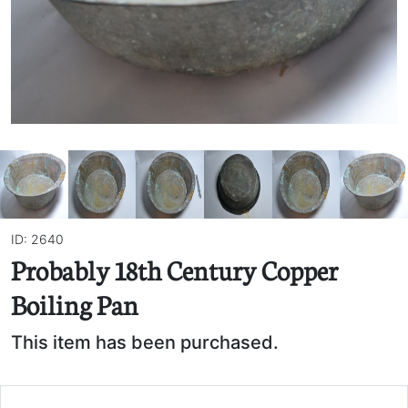
ID: 2640
Probably 18th Century Copper
Boiling Pan
This item has been purchased.