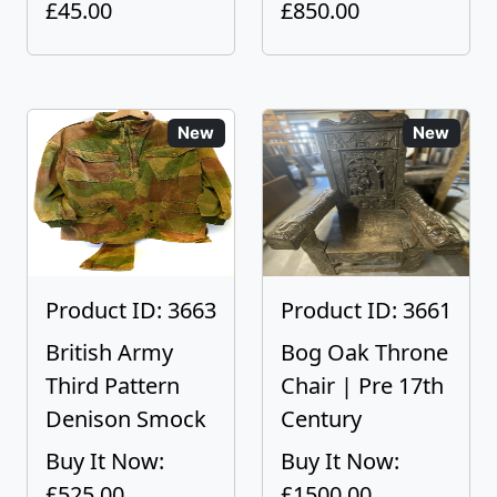
£45.00
£850.00
New
New
Product ID: 3663
Product ID: 3661
British Army
Bog Oak Throne
Third Pattern
Chair | Pre 17th
Denison Smock
Century
Buy It Now:
Buy It Now:
£525.00
£1500.00