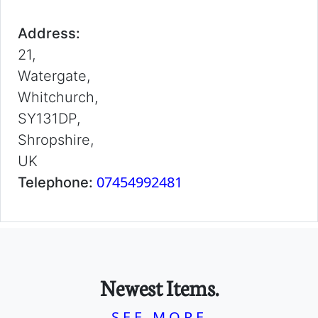
Address:
21,
Watergate,
Whitchurch,
SY131DP,
Shropshire,
UK
07454992481
Telephone:
Newest Items.
SEE MORE