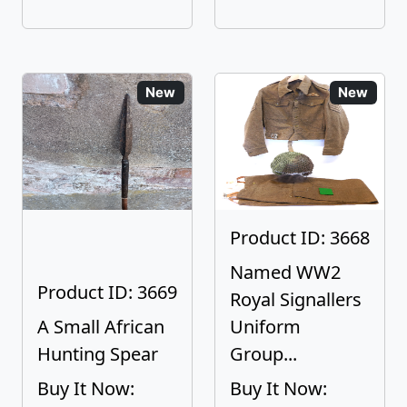
New
New
Product ID: 3668
Named WW2
Product ID: 3669
Royal Signallers
A Small African
Uniform
Hunting Spear
Group...
Buy It Now:
Buy It Now: