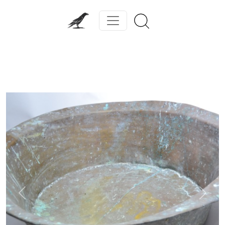
Previous
Next