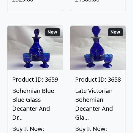
New
New
Product ID: 3659
Product ID: 3658
Bohemian Blue
Late Victorian
Blue Glass
Bohemian
Decanter And
Decanter And
Dr...
Gla...
Buy It Now:
Buy It Now: