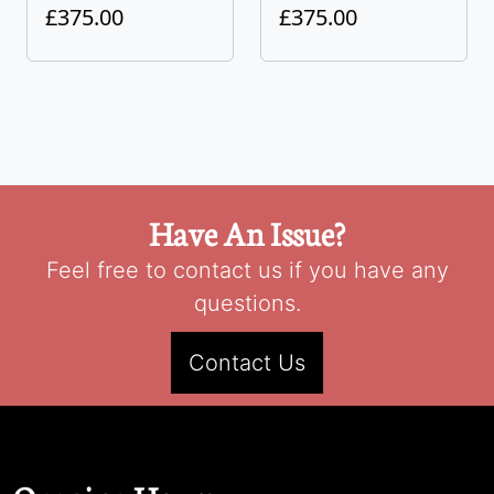
£375.00
£375.00
Have An Issue?
Feel free to contact us if you have any
questions.
Contact Us