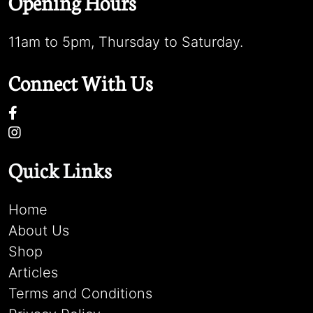
Opening Hours
11am to 5pm, Thursday to Saturday.
Connect With Us
Quick Links
Home
About Us
Shop
Articles
Terms and Conditions