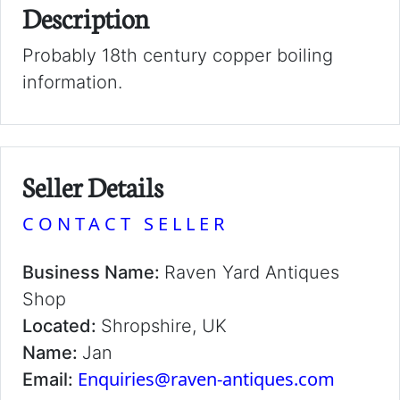
Description
Probably 18th century copper boiling
information.
Seller Details
CONTACT SELLER
Business Name:
Raven Yard Antiques
Shop
Located:
Shropshire, UK
Name:
Jan
Enquiries@raven-antiques.com
Email: