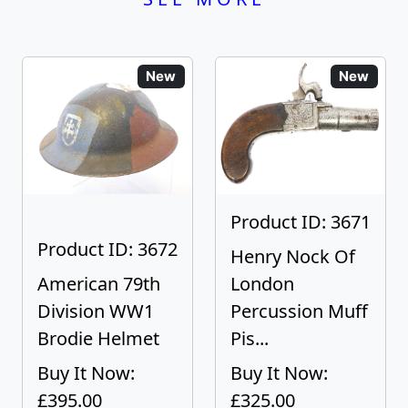
New
New
Product ID: 3671
Product ID: 3672
Henry Nock Of
American 79th
London
Division WW1
Percussion Muff
Brodie Helmet
Pis...
Buy It Now:
Buy It Now:
£395.00
£325.00