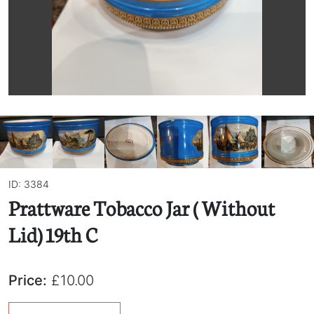
ID: 3384
Prattware Tobacco Jar ( Without
Lid) 19th C
Price:
£10.00