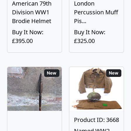
American 79th
London
Division WW1
Percussion Muff
Brodie Helmet
Pis...
Buy It Now:
Buy It Now:
£395.00
£325.00
New
New
Product ID: 3668
Named WW2