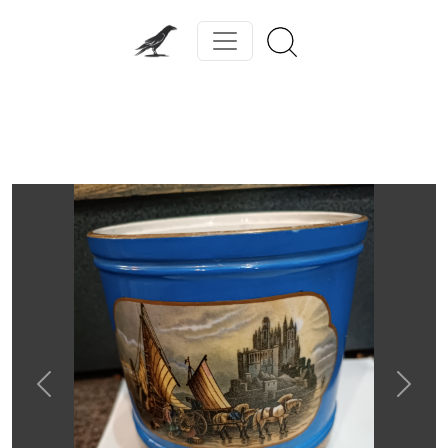
Previous
Next