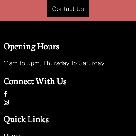
Contact Us
Opening Hours
11am to 5pm, Thursday to Saturday.
Connect With Us
Quick Links