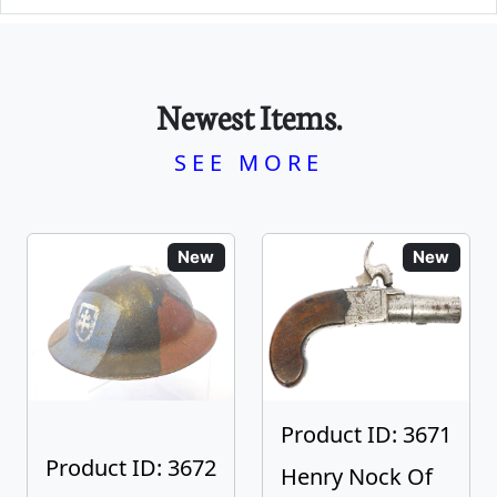
Newest Items.
SEE MORE
New
New
Product ID: 3671
Product ID: 3672
Henry Nock Of