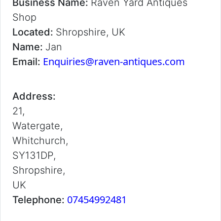
Business Name:
Raven Yard Antiques
Shop
Located:
Shropshire, UK
Name:
Jan
Enquiries@raven-antiques.com
Email:
Address:
21,
Watergate,
Whitchurch,
SY131DP,
Shropshire,
UK
07454992481
Telephone: