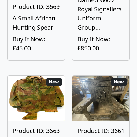
Product ID: 3669
Royal Signallers
A Small African
Uniform
Hunting Spear
Group...
Buy It Now:
Buy It Now:
£45.00
£850.00
New
New
Product ID: 3663
Product ID: 3661