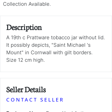
Collection Available.
Description
A 19th c Prattware tobacco jar without lid.
It possibly depicts, "Saint Michael 's
Mount" in Cornwall with gilt borders.
Size 12 cm high.
Seller Details
CONTACT SELLER