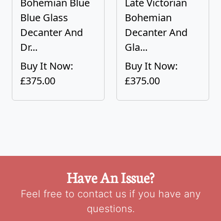
Bohemian Blue
Late Victorian
Blue Glass
Bohemian
Decanter And
Decanter And
Dr...
Gla...
Buy It Now:
Buy It Now:
£375.00
£375.00
Have An Issue?
Feel free to contact us if you have any
questions.