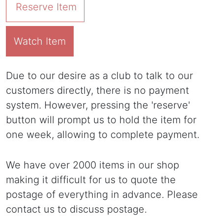
Reserve Item
Watch Item
Due to our desire as a club to talk to our
customers directly, there is no payment
system. However, pressing the 'reserve'
button will prompt us to hold the item for
one week, allowing to complete payment.
We have over 2000 items in our shop
making it difficult for us to quote the
postage of everything in advance. Please
contact us to discuss postage.