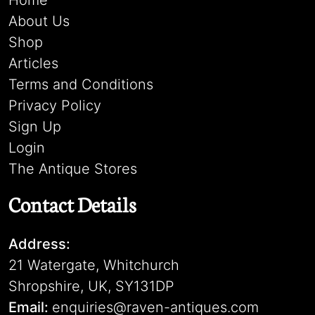
Home
About Us
Shop
Articles
Terms and Conditions
Privacy Policy
Sign Up
Login
The Antique Stores
Contact Details
Address:
21 Watergate, Whitchurch
Shropshire, UK, SY131DP
Email:
enquiries@raven-antiques.com