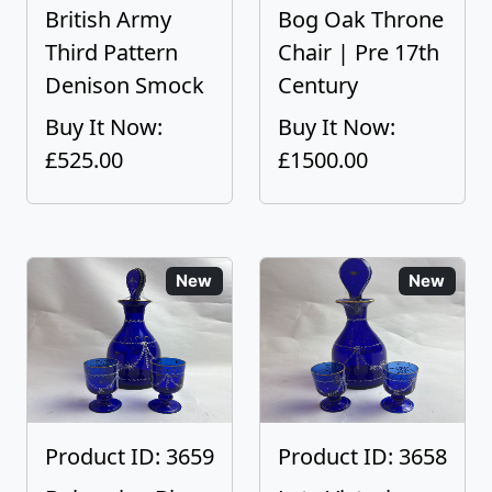
British Army
Bog Oak Throne
Third Pattern
Chair | Pre 17th
Denison Smock
Century
Buy It Now:
Buy It Now:
£525.00
£1500.00
New
New
Product ID: 3659
Product ID: 3658