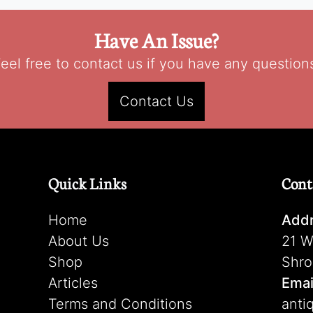
Have An Issue?
eel free to contact us if you have any question
Contact Us
Quick Links
Cont
Home
Addr
About Us
21 W
Shop
Shro
Articles
Emai
Terms and Conditions
anti