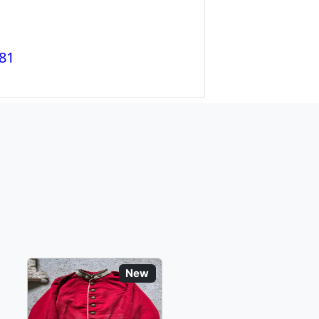
81
New