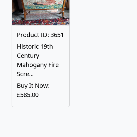
Product ID: 3651
Historic 19th
Century
Mahogany Fire
Scre...
Buy It Now:
£585.00