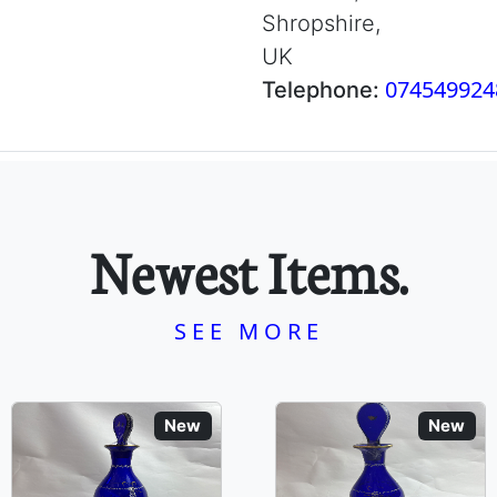
Shropshire,
UK
074549924
Telephone:
Newest Items.
SEE MORE
New
New