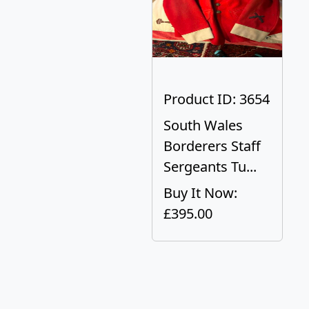
Product ID: 3654
South Wales
Borderers Staff
Sergeants Tu...
Buy It Now:
£395.00