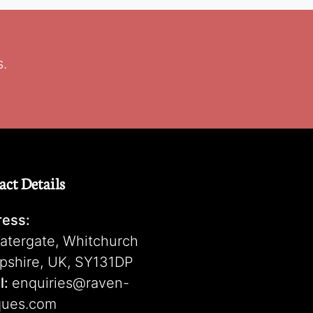
s.
act Details
ess:
atergate, Whitchurch
pshire, UK, SY131DP
l:
enquiries@raven-
ques.com