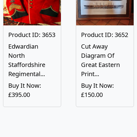
Product ID: 3653
Product ID: 3652
Edwardian
Cut Away
North
Diagram Of
Staffordshire
Great Eastern
Regimental...
Print...
Buy It Now:
Buy It Now:
£395.00
£150.00