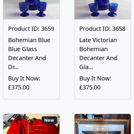
Product ID: 3659
Product ID: 3658
Bohemian Blue
Late Victorian
Blue Glass
Bohemian
Decanter And
Decanter And
Dr...
Gla...
Buy It Now:
Buy It Now:
£375.00
£375.00
New