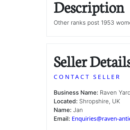
Description
Other ranks post 1953 wome
Seller Detail
CONTACT SELLER
Business Name:
Raven Yar
Located:
Shropshire, UK
Name:
Jan
Enquiries@raven-ant
Email: