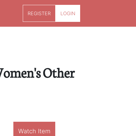
REGISTER
LOGIN
Women's Other
Watch Item