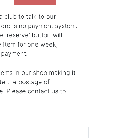
 club to talk to our
there is no payment system.
 'reserve' button will
e item for one week,
 payment.
ems in our shop making it
ote the postage of
e. Please contact us to