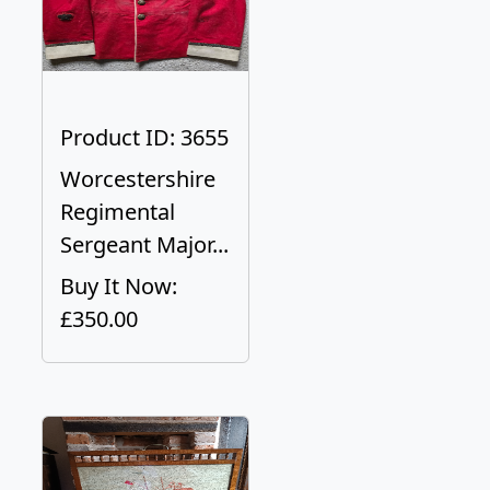
Product ID: 3655
Worcestershire
Regimental
Sergeant Major...
Buy It Now:
£350.00