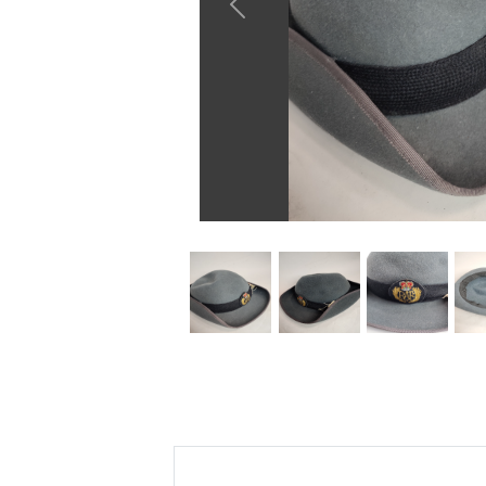
Previous