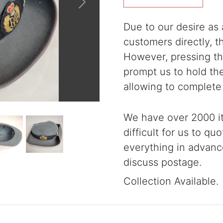
Next
Due to our desire as a
customers directly, 
However, pressing the
prompt us to hold th
allowing to complete
We have over 2000 it
difficult for us to qu
everything in advanc
discuss postage.
Collection Available.