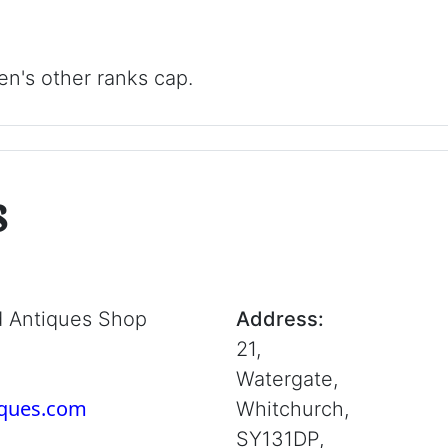
n's other ranks cap.
s
d Antiques Shop
Address:
21,
Watergate,
iques.com
Whitchurch,
SY131DP,