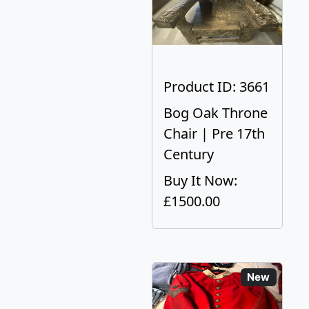
Product ID: 3661
Bog Oak Throne
Chair | Pre 17th
Century
Buy It Now:
£1500.00
New