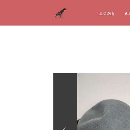
HOME
A