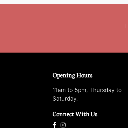
F
Opening Hours
11am to 5pm, Thursday to
Saturday.
Connect With Us