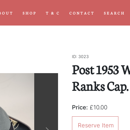
BOUT
SHOP
T & C
CONTACT
SEARCH
ID: 3023
Post 1953 
Ranks Cap.
Price:
£10.00
Reserve Item