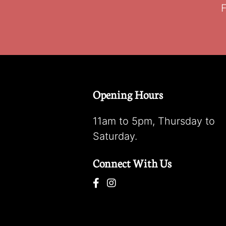
F
Opening Hours
11am to 5pm, Thursday to
Saturday.
Connect With Us