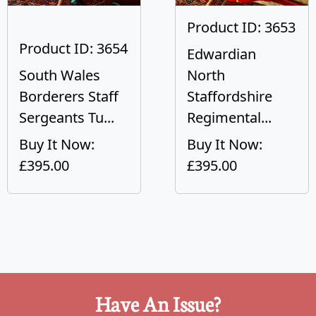
Product ID: 3653
Product ID: 3654
Edwardian
South Wales
North
Borderers Staff
Staffordshire
Sergeants Tu...
Regimental...
Buy It Now:
Buy It Now:
£395.00
£395.00
Have An Issue?