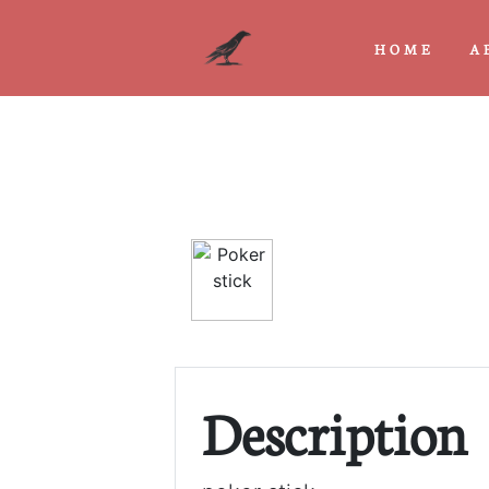
HOME
A
Previous
Description