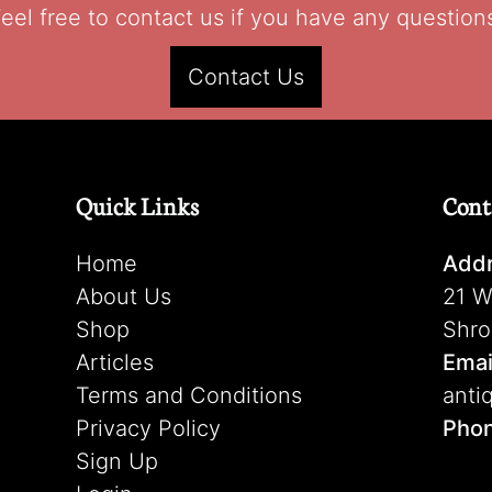
eel free to contact us if you have any question
Contact Us
Quick Links
Cont
Home
Addr
About Us
21 W
Shop
Shro
Articles
Emai
Terms and Conditions
anti
Privacy Policy
Pho
Sign Up