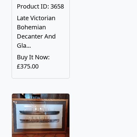
Product ID: 3658
Late Victorian
Bohemian
Decanter And
Gla...
Buy It Now:
£375.00