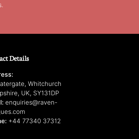
s.
act Details
ess:
atergate, Whitchurch
pshire, UK, SY131DP
l:
enquiries@raven-
ques.com
ne:
+44 77340 37312