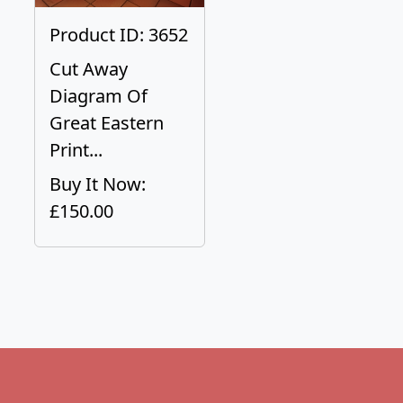
Product ID: 3652
Cut Away
Diagram Of
Great Eastern
Print...
Buy It Now:
£150.00