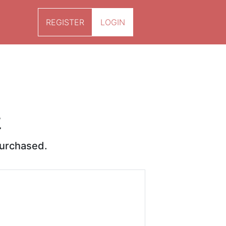
REGISTER
LOGIN
k
purchased.