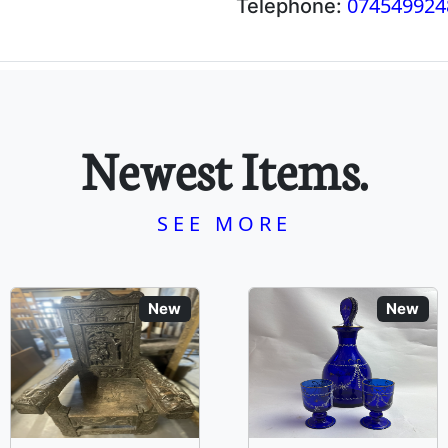
074549924
Telephone:
Newest Items.
SEE MORE
New
New