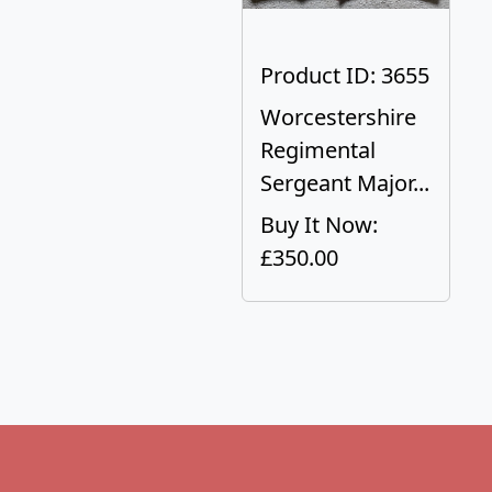
Product ID: 3655
Worcestershire
Regimental
Sergeant Major...
Buy It Now:
£350.00