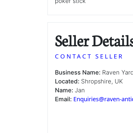
poker stick
Seller Detail
CONTACT SELLER
Business Name:
Raven Yar
Located:
Shropshire, UK
Name:
Jan
Enquiries@raven-ant
Email: