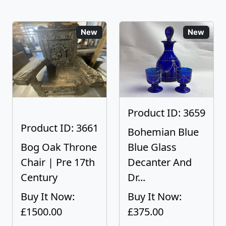
New
New
Product ID: 3659
Product ID: 3661
Bohemian Blue
Bog Oak Throne
Blue Glass
Chair | Pre 17th
Decanter And
Century
Dr...
Buy It Now:
Buy It Now:
£1500.00
£375.00