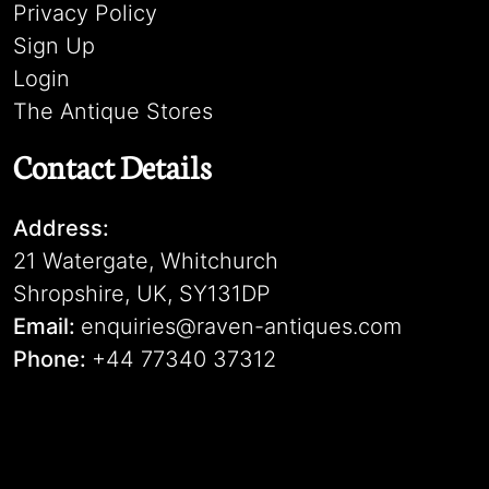
Privacy Policy
Sign Up
Login
The Antique Stores
Contact Details
Address:
21 Watergate, Whitchurch
Shropshire, UK, SY131DP
Email:
enquiries@raven-antiques.com
Phone:
+44 77340 37312