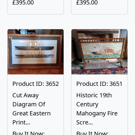
£395.00
£395.00
Product ID: 3652
Product ID: 3651
Cut Away
Historic 19th
Diagram Of
Century
Great Eastern
Mahogany Fire
Print...
Scre...
Buy It Now:
Buy It Now: