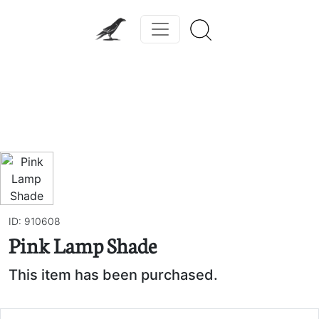
Previous
Next
ID: 910608
Pink Lamp Shade
This item has been purchased.