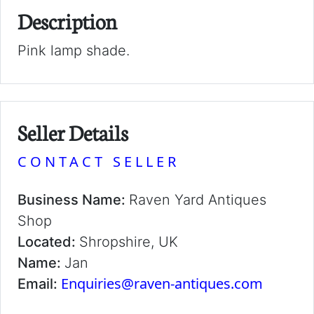
Description
Pink lamp shade.
Seller Details
CONTACT SELLER
Business Name:
Raven Yard Antiques
Shop
Located:
Shropshire, UK
Name:
Jan
Enquiries@raven-antiques.com
Email: