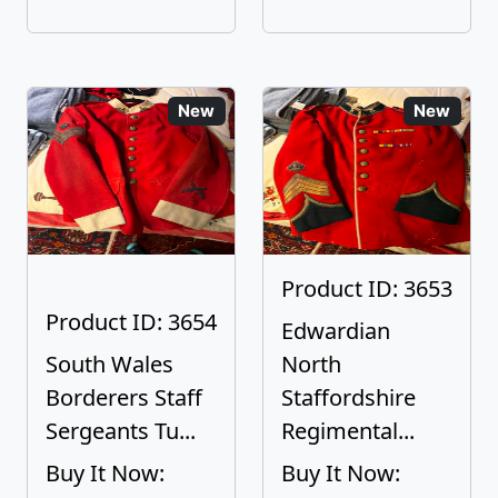
New
New
Product ID: 3653
Product ID: 3654
Edwardian
South Wales
North
Borderers Staff
Staffordshire
Sergeants Tu...
Regimental...
Buy It Now:
Buy It Now: