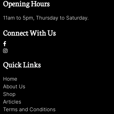
Opening Hours
11am to 5pm, Thursday to Saturday.
Connect With Us
Quick Links
Home
About Us
Shop
Articles
Terms and Conditions