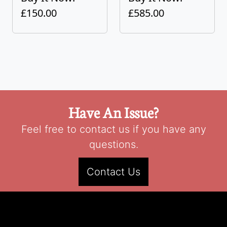
£150.00
£585.00
Have An Issue?
Feel free to contact us if you have any
questions.
Contact Us