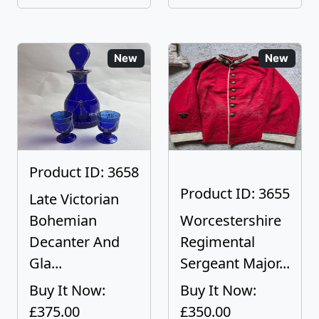
New
New
Product ID: 3658
Product ID: 3655
Late Victorian
Bohemian
Worcestershire
Decanter And
Regimental
Gla...
Sergeant Major...
Buy It Now:
Buy It Now:
£375.00
£350.00