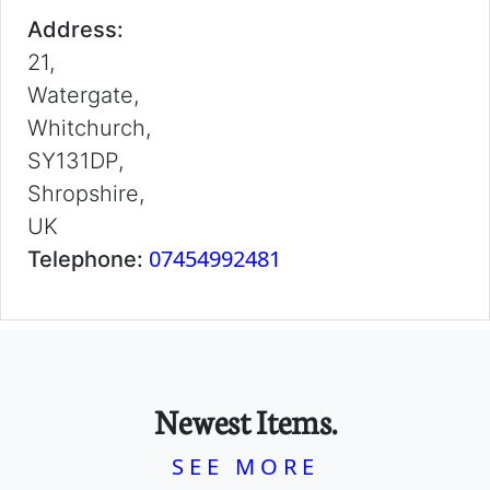
Address:
21,
Watergate,
Whitchurch,
SY131DP,
Shropshire,
UK
07454992481
Telephone:
Newest Items.
SEE MORE