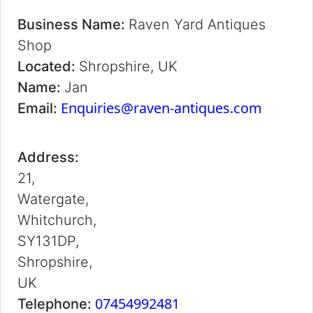
Business Name:
Raven Yard Antiques
Shop
Located:
Shropshire, UK
Name:
Jan
Enquiries@raven-antiques.com
Email:
Address:
21,
Watergate,
Whitchurch,
SY131DP,
Shropshire,
UK
07454992481
Telephone: