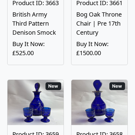
Product ID: 3663
Product ID: 3661
British Army
Bog Oak Throne
Third Pattern
Chair | Pre 17th
Denison Smock
Century
Buy It Now:
Buy It Now:
£525.00
£1500.00
New
New
Product ID: 3659
Product ID: 3658