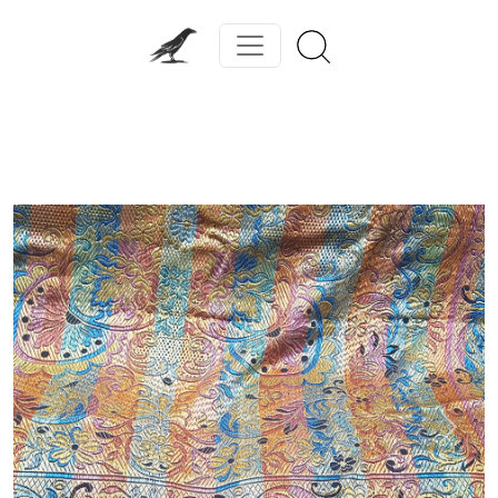
Previous
Next