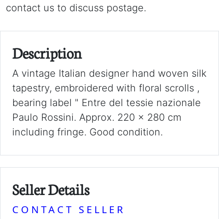
contact us to discuss postage.
Description
A vintage Italian designer hand woven silk
tapestry, embroidered with floral scrolls ,
bearing label " Entre del tessie nazionale
Paulo Rossini. Approx. 220 x 280 cm
including fringe. Good condition.
Seller Details
CONTACT SELLER