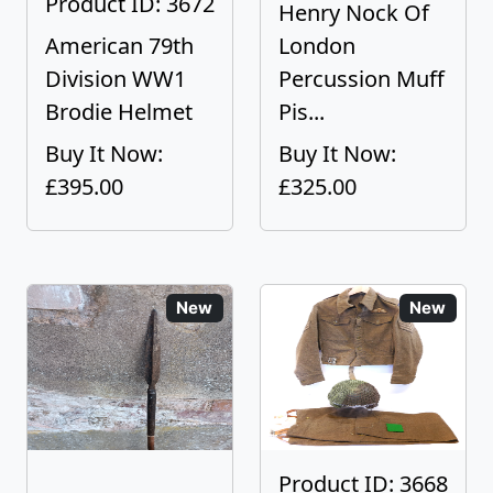
Product ID: 3672
Henry Nock Of
American 79th
London
Division WW1
Percussion Muff
Brodie Helmet
Pis...
Buy It Now:
Buy It Now:
£395.00
£325.00
New
New
Product ID: 3668