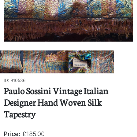
ID: 910536
Paulo Sossini Vintage Italian
Designer Hand Woven Silk
Tapestry
Price:
£185.00