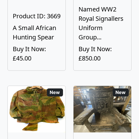
Named WW2
Product ID: 3669
Royal Signallers
A Small African
Uniform
Hunting Spear
Group...
Buy It Now:
Buy It Now:
£45.00
£850.00
New
New