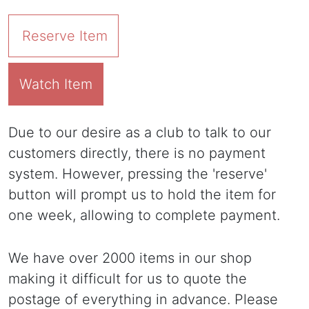
Reserve Item
Watch Item
Due to our desire as a club to talk to our
customers directly, there is no payment
system. However, pressing the 'reserve'
button will prompt us to hold the item for
one week, allowing to complete payment.
We have over 2000 items in our shop
making it difficult for us to quote the
postage of everything in advance. Please