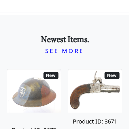
Newest Items.
SEE MORE
New
New
Product ID: 3671