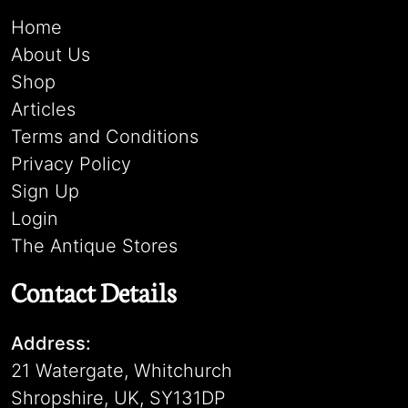
Home
About Us
Shop
Articles
Terms and Conditions
Privacy Policy
Sign Up
Login
The Antique Stores
Contact Details
Address:
21 Watergate, Whitchurch
Shropshire, UK, SY131DP