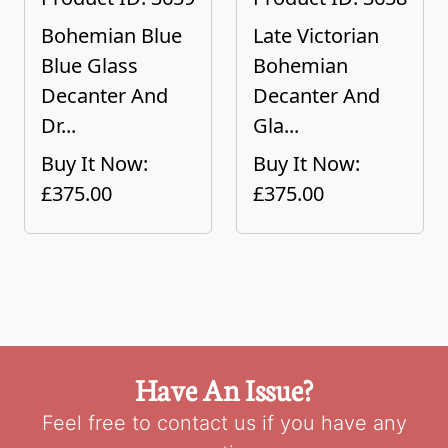
Bohemian Blue
Late Victorian
Blue Glass
Bohemian
Decanter And
Decanter And
Dr...
Gla...
Buy It Now:
Buy It Now:
£375.00
£375.00
Have An Issue?
Feel free to contact us if you have any