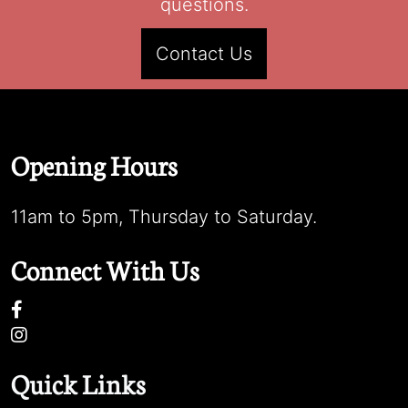
questions.
Contact Us
Opening Hours
11am to 5pm, Thursday to Saturday.
Connect With Us
Quick Links