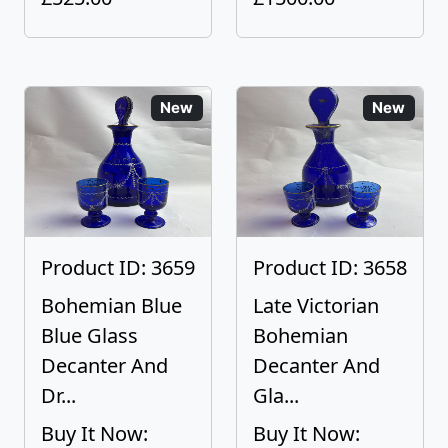
New
New
Product ID: 3659
Product ID: 3658
Bohemian Blue
Late Victorian
Blue Glass
Bohemian
Decanter And
Decanter And
Dr...
Gla...
Buy It Now:
Buy It Now: