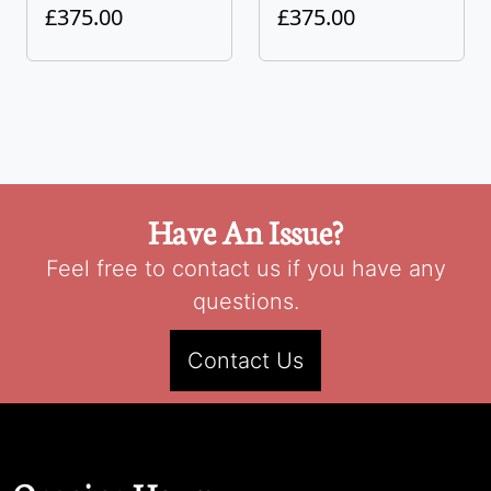
£375.00
£375.00
Have An Issue?
Feel free to contact us if you have any
questions.
Contact Us