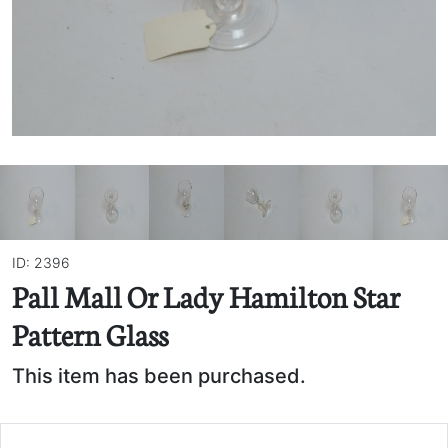
ID: 2396
Pall Mall Or Lady Hamilton Star
Pattern Glass
This item has been purchased.