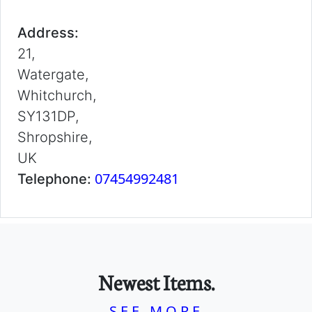
Address:
21,
Watergate,
Whitchurch,
SY131DP,
Shropshire,
UK
07454992481
Telephone:
Newest Items.
SEE MORE