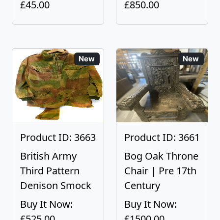
£45.00
£850.00
New
New
Product ID: 3663
Product ID: 3661
British Army
Bog Oak Throne
Third Pattern
Chair | Pre 17th
Denison Smock
Century
Buy It Now:
Buy It Now:
£525.00
£1500.00