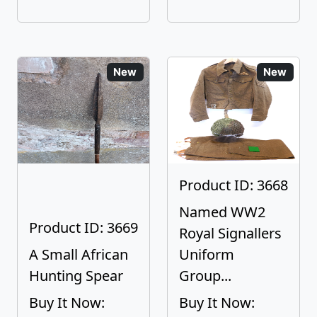
New
New
Product ID: 3668
Named WW2
Product ID: 3669
Royal Signallers
A Small African
Uniform
Hunting Spear
Group...
Buy It Now:
Buy It Now: