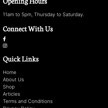
Opening Hours
11am to 5pm, Thursday to Saturday.
Connect With Us
Quick Links
Home
About Us
Shop
Articles
Terms and Conditions