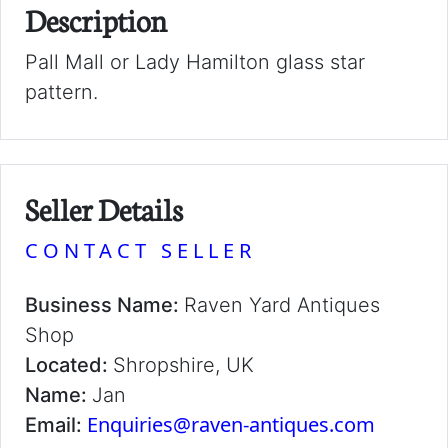
Description
Pall Mall or Lady Hamilton glass star
pattern.
Seller Details
CONTACT SELLER
Business Name:
Raven Yard Antiques
Shop
Located:
Shropshire, UK
Name:
Jan
Enquiries@raven-antiques.com
Email: