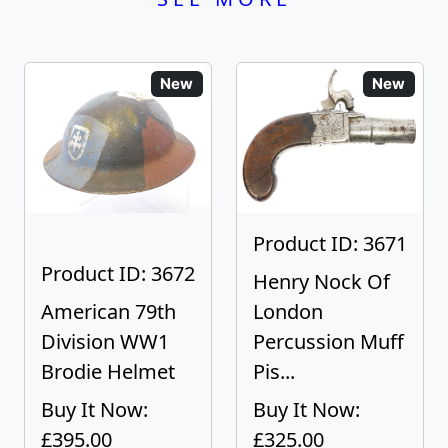
New
New
Product ID: 3671
Product ID: 3672
Henry Nock Of
American 79th
London
Division WW1
Percussion Muff
Brodie Helmet
Pis...
Buy It Now:
Buy It Now:
£395.00
£325.00