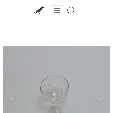
Previous
Next