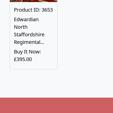
Product ID: 3653
Edwardian
North
Staffordshire
Regimental...
Buy It Now:
£395.00