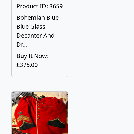
Product ID: 3659
Bohemian Blue
Blue Glass
Decanter And
Dr...
Buy It Now:
£375.00