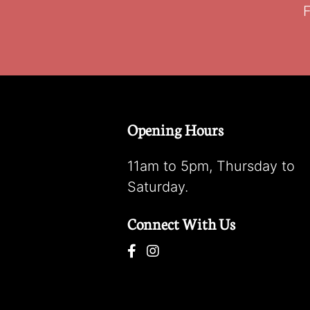
F
Opening Hours
11am to 5pm, Thursday to
Saturday.
Connect With Us