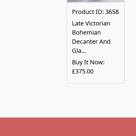
Product ID: 3658
Late Victorian
Bohemian
Decanter And
Gla...
Buy It Now:
£375.00