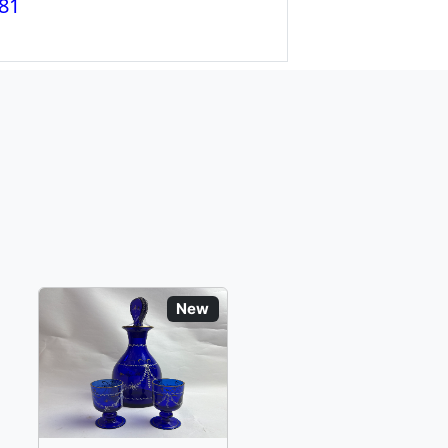
81
New