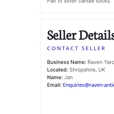
Pair of silver candle sticks.
Seller Detail
CONTACT SELLER
Business Name:
Raven Yar
Located:
Shropshire, UK
Name:
Jan
Enquiries@raven-ant
Email: