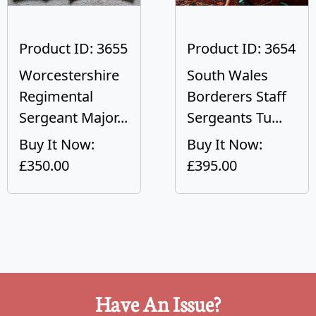
Product ID: 3655
Product ID: 3654
Worcestershire
South Wales
Regimental
Borderers Staff
Sergeant Major...
Sergeants Tu...
Buy It Now:
Buy It Now:
£350.00
£395.00
Have An Issue?