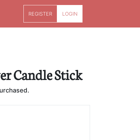
REGISTER
LOGIN
ver Candle Stick
purchased.