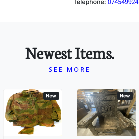
074549924
Telephone:
Newest Items.
SEE MORE
New
New