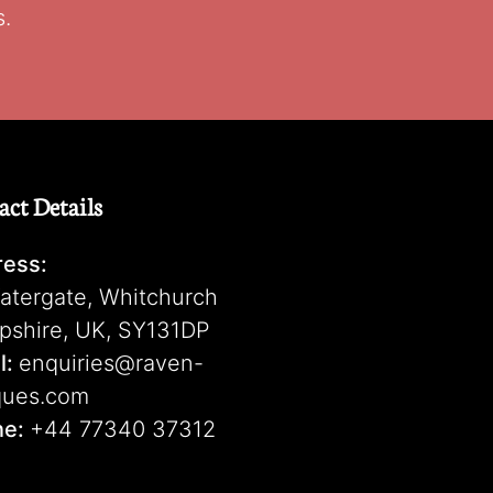
s.
act Details
ess:
atergate, Whitchurch
pshire, UK, SY131DP
l:
enquiries@raven-
ques.com
ne:
+44 77340 37312