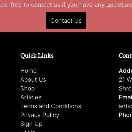
eel free to contact us if you have any question
Contact Us
Quick Links
Cont
Home
Addr
About Us
21 W
Shop
Shro
Articles
Emai
Terms and Conditions
anti
Privacy Policy
Pho
Sign Up