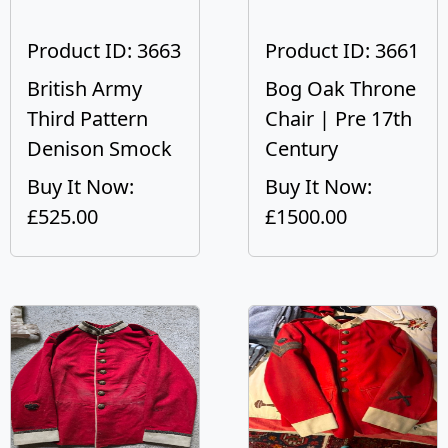
Product ID: 3663
Product ID: 3661
British Army
Bog Oak Throne
Third Pattern
Chair | Pre 17th
Denison Smock
Century
Buy It Now:
Buy It Now:
£525.00
£1500.00