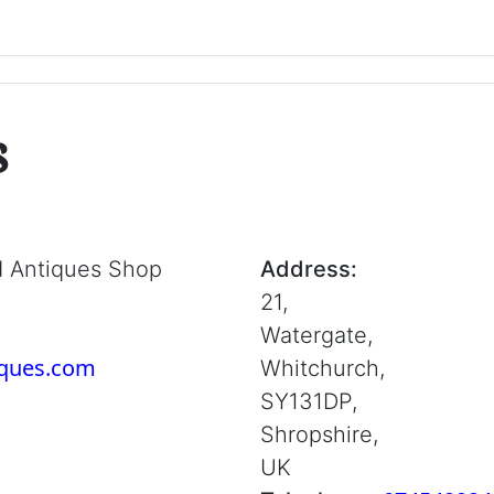
s
d Antiques Shop
Address:
21,
Watergate,
iques.com
Whitchurch,
SY131DP,
Shropshire,
UK