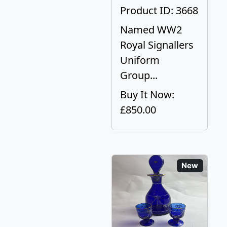
Product ID: 3668
Named WW2
Royal Signallers
Uniform
Group...
Buy It Now:
£850.00
New