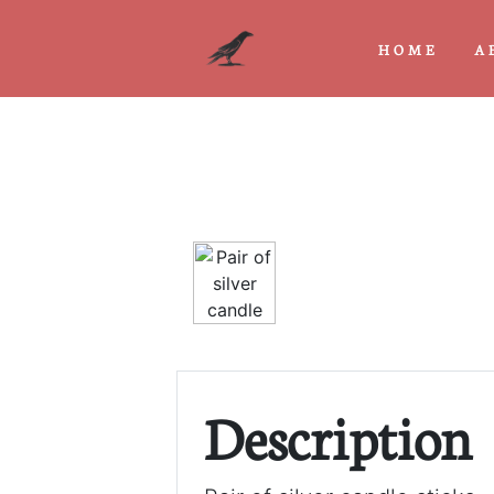
HOME
A
Previous
Description