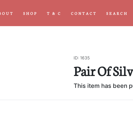
BOUT
SHOP
T & C
CONTACT
SEARCH
ID: 1635
Next
Pair Of Sil
This item has been 