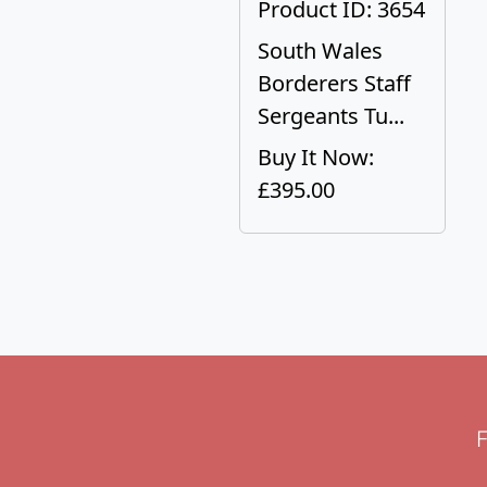
Product ID: 3654
South Wales
Borderers Staff
Sergeants Tu...
Buy It Now:
£395.00
F