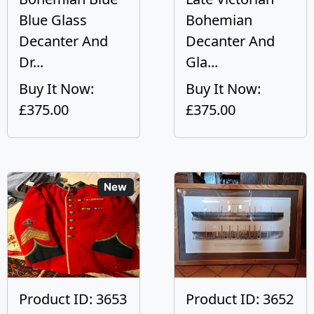
Blue Glass
Bohemian
Decanter And
Decanter And
Dr...
Gla...
Buy It Now:
Buy It Now:
£375.00
£375.00
New
Product ID: 3653
Product ID: 3652