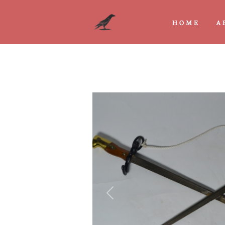
HOME
A
Previous