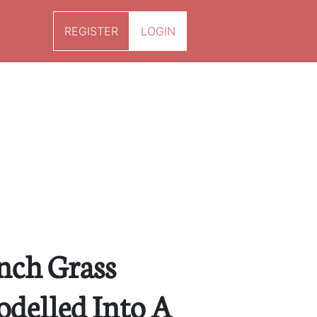
REGISTER
LOGIN
ench Grass
delled Into A