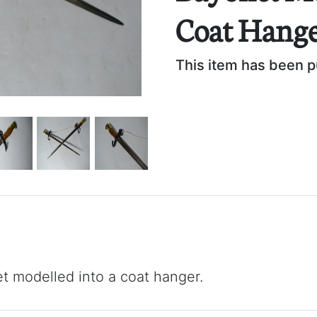
Coat Hange
This item has been 
t modelled into a coat hanger.