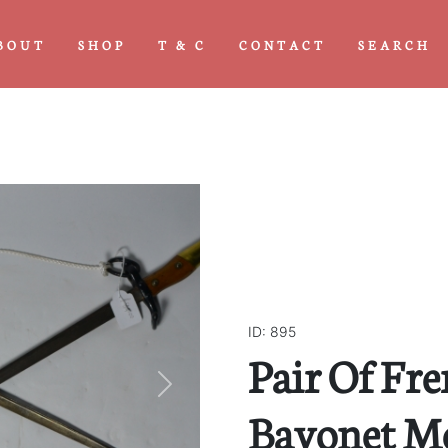
BOUT
SHOP
T & C
CONTACT
SEARCH
ID: 895
Pair Of Fr
Next
Bayonet Mo