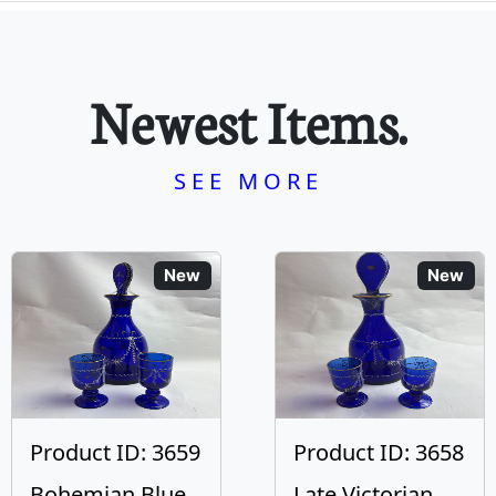
Newest Items.
SEE MORE
New
New
Product ID: 3659
Product ID: 3658
Bohemian Blue
Late Victorian