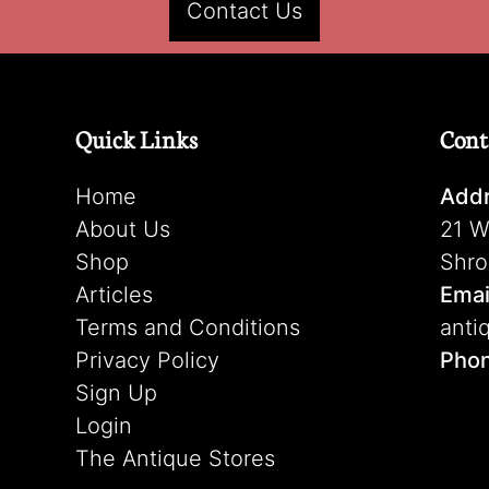
Contact Us
Quick Links
Cont
Home
Addr
About Us
21 W
Shop
Shro
Articles
Emai
Terms and Conditions
anti
Privacy Policy
Pho
Sign Up
Login
The Antique Stores