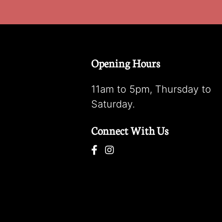
Opening Hours
11am to 5pm, Thursday to
Saturday.
Connect With Us