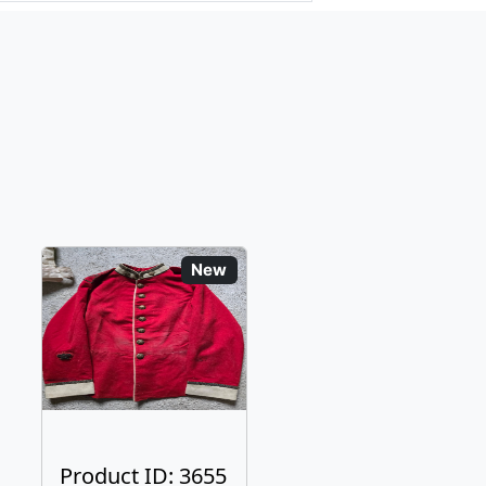
New
Product ID: 3655