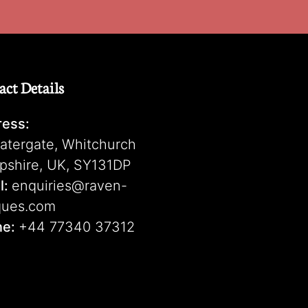
act Details
ess:
atergate, Whitchurch
pshire, UK, SY131DP
l:
enquiries@raven-
ques.com
ne:
+44 77340 37312