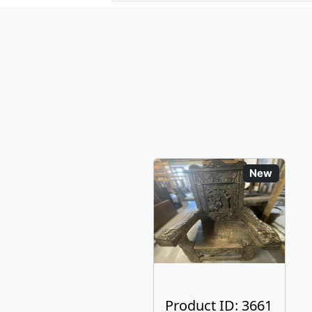
New
Product ID: 3661