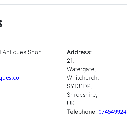
s
d Antiques Shop
Address:
21,
Watergate,
iques.com
Whitchurch,
SY131DP,
Shropshire,
UK
074549924
Telephone: