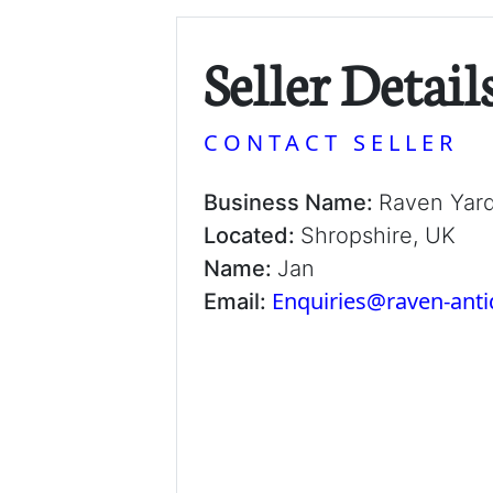
Seller Detail
CONTACT SELLER
Business Name:
Raven Yar
Located:
Shropshire, UK
Name:
Jan
Enquiries@raven-ant
Email: