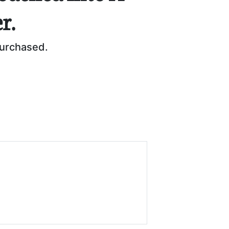
r.
purchased.