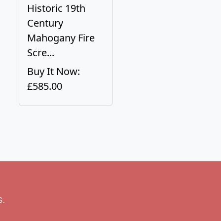
Historic 19th
Century
Mahogany Fire
Scre...
Buy It Now:
£585.00
s.