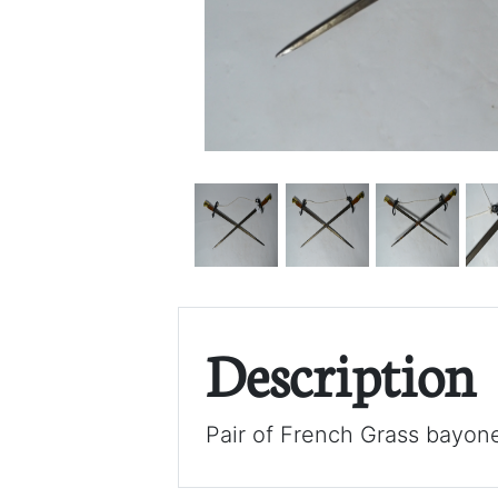
Description
Pair of French Grass bayone