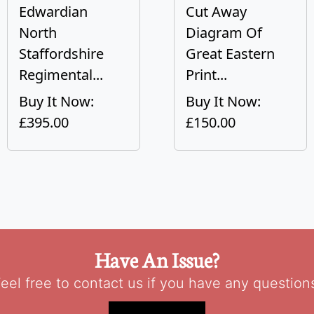
Edwardian
Cut Away
North
Diagram Of
Staffordshire
Great Eastern
Regimental...
Print...
Buy It Now:
Buy It Now:
£395.00
£150.00
Have An Issue?
eel free to contact us if you have any question