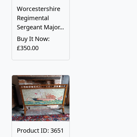
Worcestershire
Regimental
Sergeant Major...
Buy It Now:
£350.00
Product ID: 3651