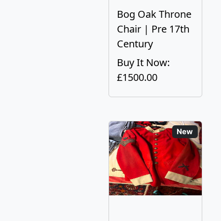
Bog Oak Throne
Chair | Pre 17th
Century
Buy It Now:
£1500.00
New