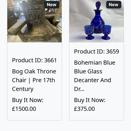
New
New
Product ID: 3659
Product ID: 3661
Bohemian Blue
Bog Oak Throne
Blue Glass
Chair | Pre 17th
Decanter And
Century
Dr...
Buy It Now:
Buy It Now:
£1500.00
£375.00