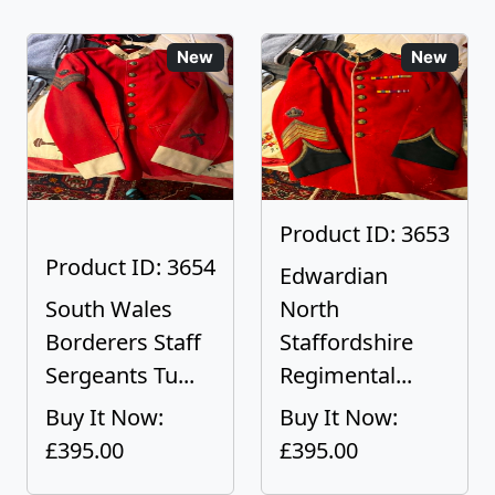
New
New
Product ID: 3653
Product ID: 3654
Edwardian
South Wales
North
Borderers Staff
Staffordshire
Sergeants Tu...
Regimental...
Buy It Now:
Buy It Now:
£395.00
£395.00