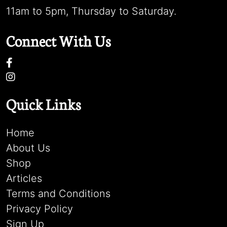
11am to 5pm, Thursday to Saturday.
Connect With Us
Quick Links
Home
About Us
Shop
Articles
Terms and Conditions
Privacy Policy
Sign Up