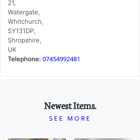
21,
Watergate,
Whitchurch,
SY131DP,
Shropshire,
UK
07454992481
Telephone:
Newest Items.
SEE MORE