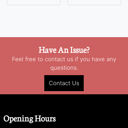
Have An Issue?
Feel free to contact us if you have any
questions.
Contact Us
Opening Hours