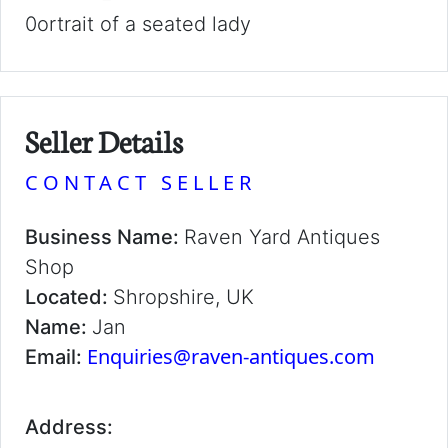
0ortrait of a seated lady
Seller Details
CONTACT SELLER
Business Name:
Raven Yard Antiques
Shop
Located:
Shropshire, UK
Name:
Jan
Enquiries@raven-antiques.com
Email:
Address: