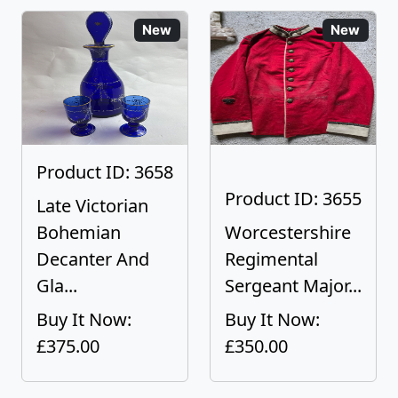
New
New
Product ID: 3658
Product ID: 3655
Late Victorian
Bohemian
Worcestershire
Decanter And
Regimental
Gla...
Sergeant Major...
Buy It Now:
Buy It Now:
£375.00
£350.00