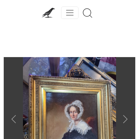
Previous
Next