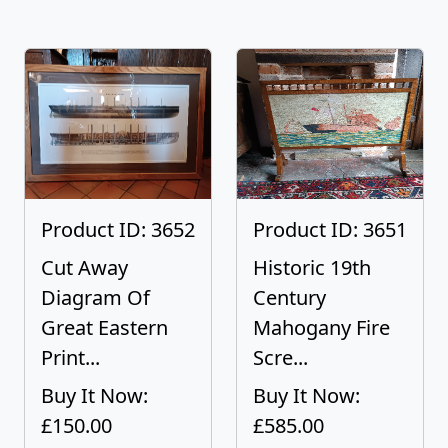
Product ID: 3652
Product ID: 3651
Cut Away
Historic 19th
Diagram Of
Century
Great Eastern
Mahogany Fire
Print...
Scre...
Buy It Now:
Buy It Now:
£150.00
£585.00