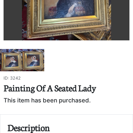
ID: 3242
Painting Of A Seated Lady
This item has been purchased.
Description