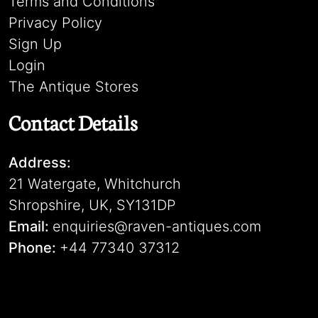
Terms and Conditions
Privacy Policy
Sign Up
Login
The Antique Stores
Contact Details
Address:
21 Watergate, Whitchurch
Shropshire, UK, SY131DP
Email:
enquiries@raven-antiques.com
Phone:
+44 77340 37312