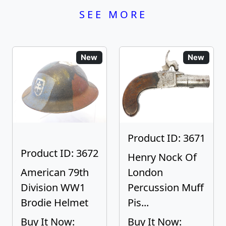
SEE MORE
New
New
Product ID: 3671
Product ID: 3672
Henry Nock Of
American 79th
London
Division WW1
Percussion Muff
Brodie Helmet
Pis...
Buy It Now:
Buy It Now: