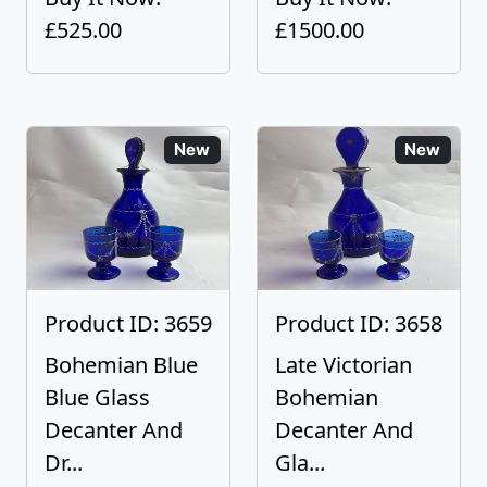
£525.00
£1500.00
New
New
Product ID: 3659
Product ID: 3658
Bohemian Blue
Late Victorian
Blue Glass
Bohemian
Decanter And
Decanter And
Dr...
Gla...