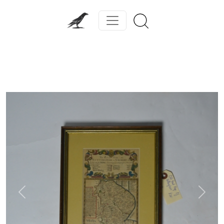
Previous
Next