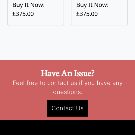
Buy It Now:
Buy It Now:
£375.00
£375.00
Have An Issue?
Feel free to contact us if you have any
questions.
Contact Us