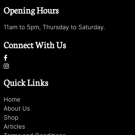
Opening Hours
11am to 5pm, Thursday to Saturday.
Connect With Us
Quick Links
Home
About Us
Shop
Articles