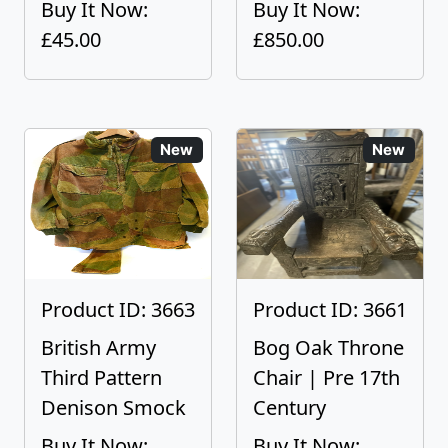
Buy It Now:
Buy It Now:
£45.00
£850.00
New
New
Product ID: 3663
Product ID: 3661
British Army
Bog Oak Throne
Third Pattern
Chair | Pre 17th
Denison Smock
Century
Buy It Now:
Buy It Now: