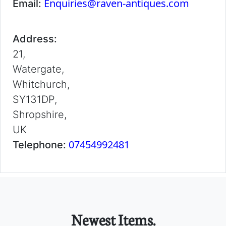
Enquiries@raven-antiques.com
Email:
Address:
21,
Watergate,
Whitchurch,
SY131DP,
Shropshire,
UK
07454992481
Telephone:
Newest Items.