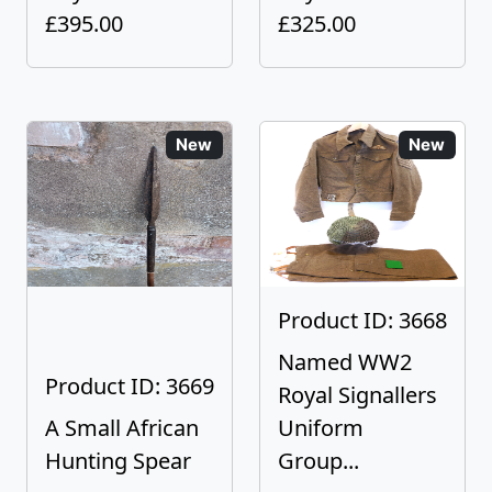
£395.00
£325.00
New
New
Product ID: 3668
Named WW2
Product ID: 3669
Royal Signallers
A Small African
Uniform
Hunting Spear
Group...