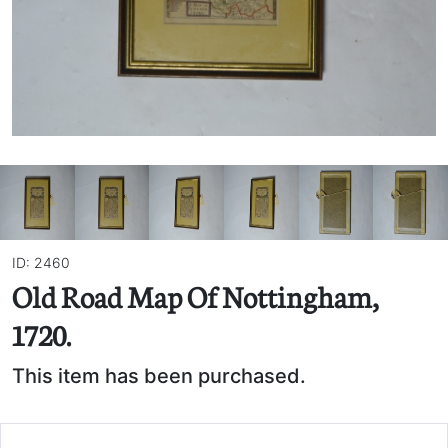
ID: 2460
Old Road Map Of Nottingham,
1720.
This item has been purchased.