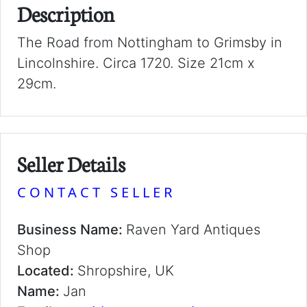
Description
The Road from Nottingham to Grimsby in
Lincolnshire. Circa 1720. Size 21cm x
29cm.
Seller Details
CONTACT SELLER
Business Name:
Raven Yard Antiques
Shop
Located:
Shropshire, UK
Name:
Jan