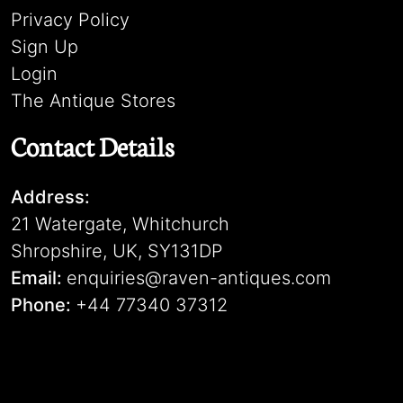
Privacy Policy
Sign Up
Login
The Antique Stores
Contact Details
Address:
21 Watergate, Whitchurch
Shropshire, UK, SY131DP
Email:
enquiries@raven-antiques.com
Phone:
+44 77340 37312