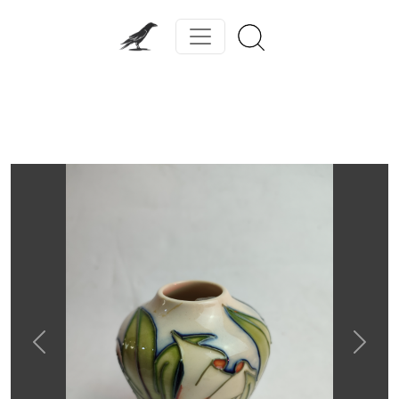
Previous
Next