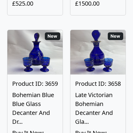
£525.00
£1500.00
New
New
Product ID: 3659
Product ID: 3658
Bohemian Blue
Late Victorian
Blue Glass
Bohemian
Decanter And
Decanter And
Dr...
Gla...
Buy It Now:
Buy It Now: