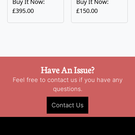
Buy It Now:
Buy It Now:
£395.00
£150.00
Have An Issue?
Feel free to contact us if you have any
questions.
Contact Us