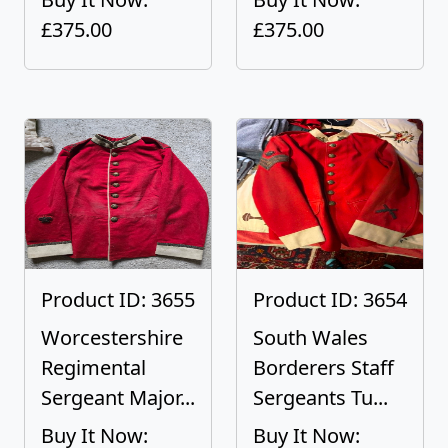
£375.00
£375.00
Product ID: 3655
Product ID: 3654
Worcestershire
South Wales
Regimental
Borderers Staff
Sergeant Major...
Sergeants Tu...
Buy It Now:
Buy It Now: