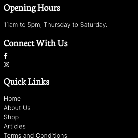
Opening Hours
11am to 5pm, Thursday to Saturday.
Connect With Us
Quick Links
Home
About Us
Shop
Articles
Terms and Conditions