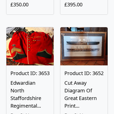
£350.00
£395.00
Product ID: 3653
Product ID: 3652
Edwardian
Cut Away
North
Diagram Of
Staffordshire
Great Eastern
Regimental...
Print...