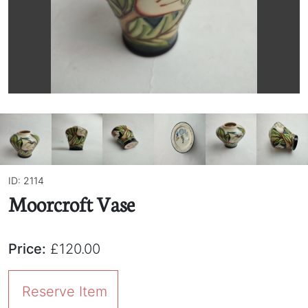
ID: 2114
Moorcroft Vase
Price:
£120.00
Reserve Item