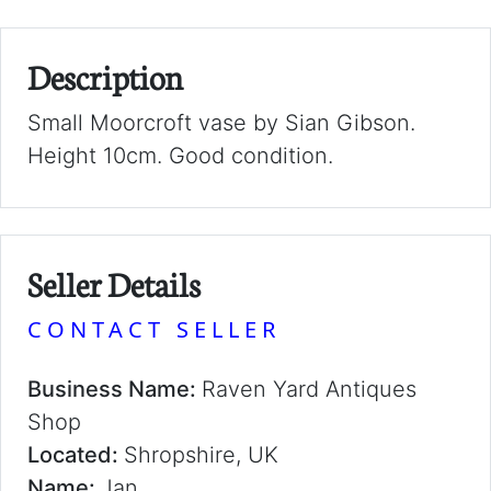
Description
Small Moorcroft vase by Sian Gibson.
Height 10cm. Good condition.
Seller Details
CONTACT SELLER
Business Name:
Raven Yard Antiques
Shop
Located:
Shropshire, UK
Name:
Jan