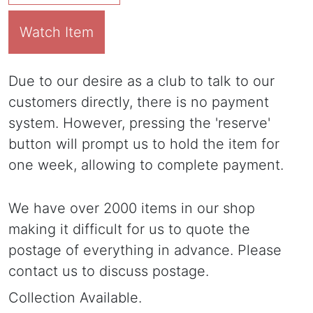
Watch Item
Due to our desire as a club to talk to our
customers directly, there is no payment
system. However, pressing the 'reserve'
button will prompt us to hold the item for
one week, allowing to complete payment.
We have over 2000 items in our shop
making it difficult for us to quote the
postage of everything in advance. Please
contact us to discuss postage.
Collection Available.