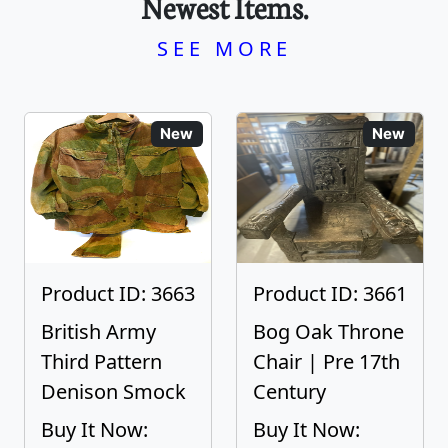
Newest Items.
SEE MORE
New
New
Product ID: 3663
Product ID: 3661
British Army
Bog Oak Throne
Third Pattern
Chair | Pre 17th
Denison Smock
Century
Buy It Now:
Buy It Now: