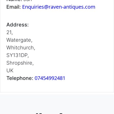
Enquiries@raven-antiques.com
Email:
Address:
21,
Watergate,
Whitchurch,
SY131DP,
Shropshire,
UK
07454992481
Telephone: