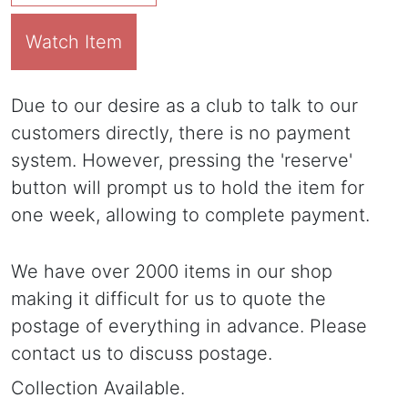
Watch Item
Due to our desire as a club to talk to our
customers directly, there is no payment
system. However, pressing the 'reserve'
button will prompt us to hold the item for
one week, allowing to complete payment.
We have over 2000 items in our shop
making it difficult for us to quote the
postage of everything in advance. Please
contact us to discuss postage.
Collection Available.