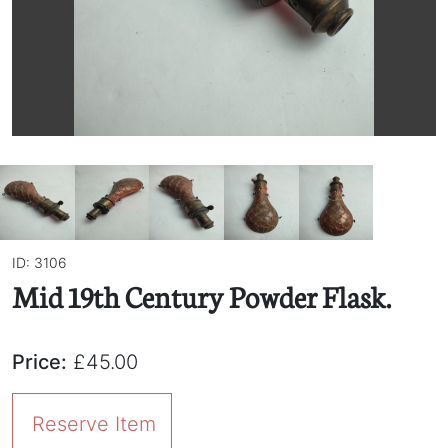
ID: 3106
Mid 19th Century Powder Flask.
Price:
£45.00
Reserve Item