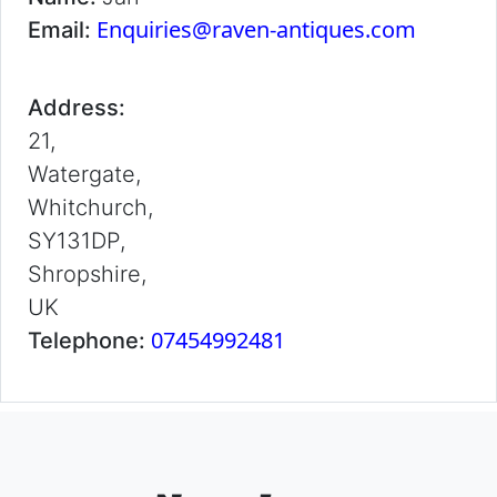
Enquiries@raven-antiques.com
Email:
Address:
21,
Watergate,
Whitchurch,
SY131DP,
Shropshire,
UK
07454992481
Telephone: