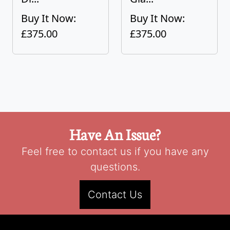
Buy It Now:
Buy It Now:
£375.00
£375.00
Have An Issue?
Feel free to contact us if you have any
questions.
Contact Us