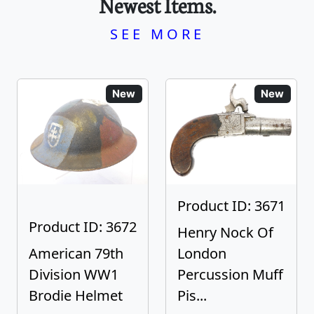
Newest Items.
SEE MORE
New
New
Product ID: 3671
Product ID: 3672
Henry Nock Of
American 79th
London
Division WW1
Percussion Muff
Brodie Helmet
Pis...