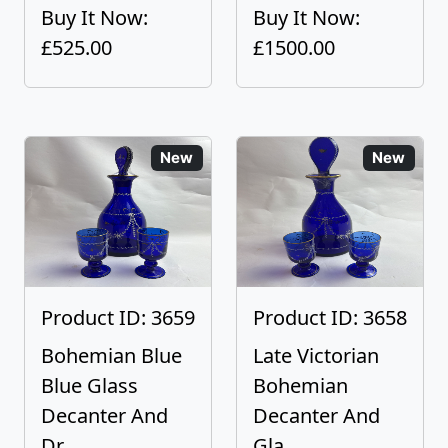
Buy It Now:
Buy It Now:
£525.00
£1500.00
New
New
Product ID: 3659
Product ID: 3658
Bohemian Blue
Late Victorian
Blue Glass
Bohemian
Decanter And
Decanter And
Dr...
Gla...