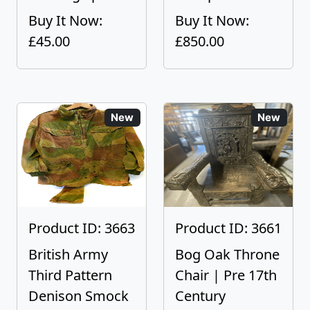
Buy It Now:
Buy It Now:
£45.00
£850.00
New
New
Product ID: 3663
Product ID: 3661
British Army
Bog Oak Throne
Third Pattern
Chair | Pre 17th
Denison Smock
Century