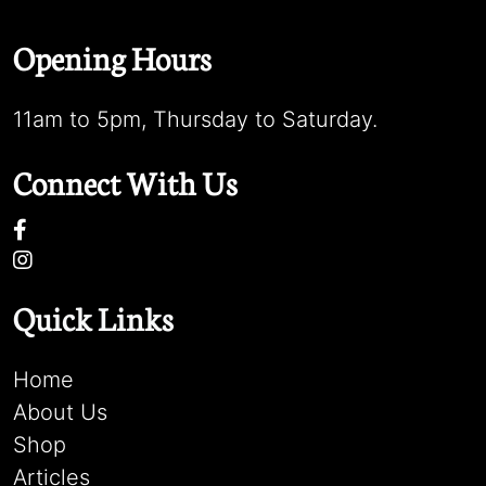
Opening Hours
11am to 5pm, Thursday to Saturday.
Connect With Us
Quick Links
Home
About Us
Shop
Articles