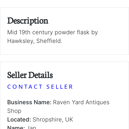
Description
Mid 19th century powder flask by
Hawksley, Sheffield.
Seller Details
CONTACT SELLER
Business Name:
Raven Yard Antiques
Shop
Located:
Shropshire, UK
Name:
Jan