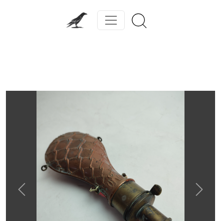
Previous
Next