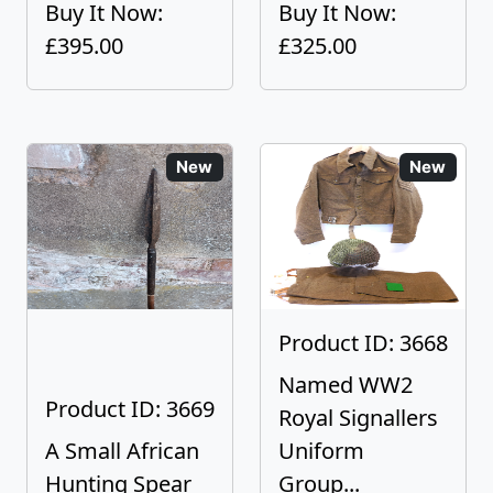
Buy It Now:
Buy It Now:
£395.00
£325.00
New
New
Product ID: 3668
Named WW2
Product ID: 3669
Royal Signallers
A Small African
Uniform
Hunting Spear
Group...