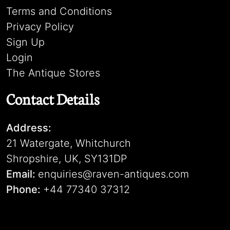
Terms and Conditions
Privacy Policy
Sign Up
Login
The Antique Stores
Contact Details
Address:
21 Watergate, Whitchurch
Shropshire, UK, SY131DP
Email:
enquiries@raven-antiques.com
Phone:
+44 77340 37312