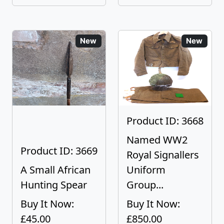
New
New
Product ID: 3668
Named WW2
Product ID: 3669
Royal Signallers
A Small African
Uniform
Hunting Spear
Group...
Buy It Now:
Buy It Now:
£45.00
£850.00