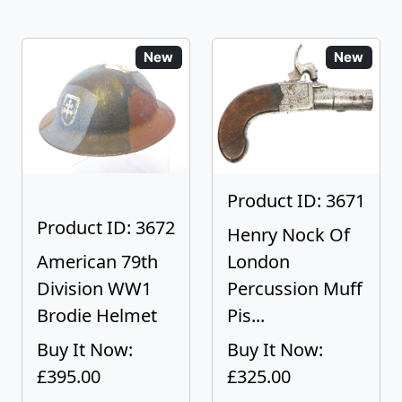
New
New
Product ID: 3671
Product ID: 3672
Henry Nock Of
American 79th
London
Division WW1
Percussion Muff
Brodie Helmet
Pis...
Buy It Now:
Buy It Now:
£395.00
£325.00