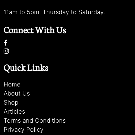
11am to 5pm, Thursday to Saturday.
Connect With Us
Quick Links
Home
About Us
Shop
Articles
Terms and Conditions
Privacy Policy