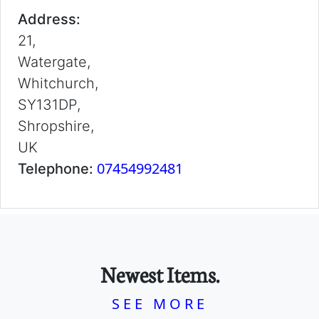
Address:
21,
Watergate,
Whitchurch,
SY131DP,
Shropshire,
UK
07454992481
Telephone:
Newest Items.
SEE MORE