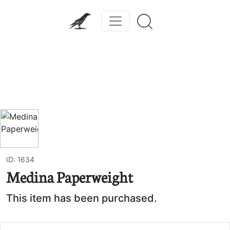
Previous
Next
ID: 1634
Medina Paperweight
This item has been purchased.