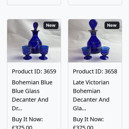
New
New
Product ID: 3659
Product ID: 3658
Bohemian Blue
Late Victorian
Blue Glass
Bohemian
Decanter And
Decanter And
Dr...
Gla...
Buy It Now:
Buy It Now:
£375.00
£375.00