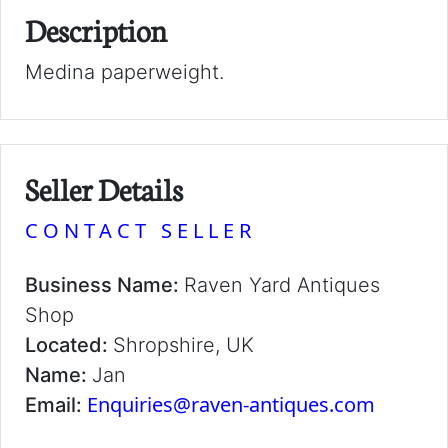
Description
Medina paperweight.
Seller Details
CONTACT SELLER
Business Name:
Raven Yard Antiques
Shop
Located:
Shropshire, UK
Name:
Jan
Enquiries@raven-antiques.com
Email: