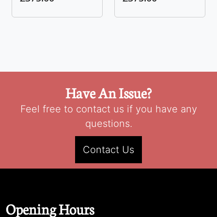
Have An Issue?
Feel free to contact us if you have any
questions.
Contact Us
Opening Hours