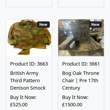
New
New
Product ID: 3663
Product ID: 3661
British Army
Bog Oak Throne
Third Pattern
Chair | Pre 17th
Denison Smock
Century
Buy It Now:
Buy It Now:
£525.00
£1500.00