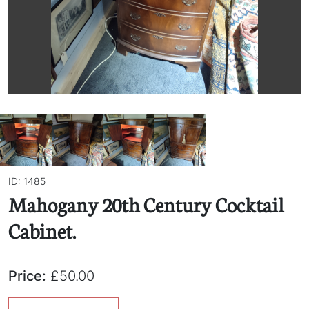
ID: 1485
Mahogany 20th Century Cocktail
Cabinet.
Price:
£50.00