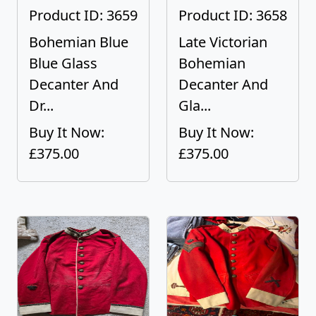
Product ID: 3659
Product ID: 3658
Bohemian Blue
Late Victorian
Blue Glass
Bohemian
Decanter And
Decanter And
Dr...
Gla...
Buy It Now:
Buy It Now:
£375.00
£375.00