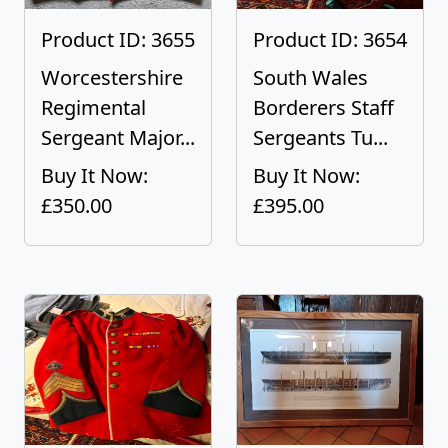
Product ID: 3655
Product ID: 3654
Worcestershire
South Wales
Regimental
Borderers Staff
Sergeant Major...
Sergeants Tu...
Buy It Now:
Buy It Now:
£350.00
£395.00