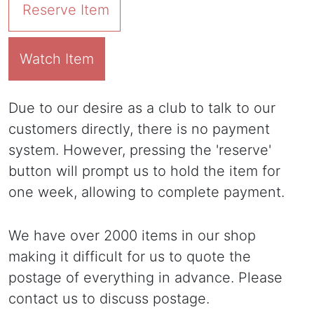
Reserve Item
Watch Item
Due to our desire as a club to talk to our
customers directly, there is no payment
system. However, pressing the 'reserve'
button will prompt us to hold the item for
one week, allowing to complete payment.
We have over 2000 items in our shop
making it difficult for us to quote the
postage of everything in advance. Please
contact us to discuss postage.