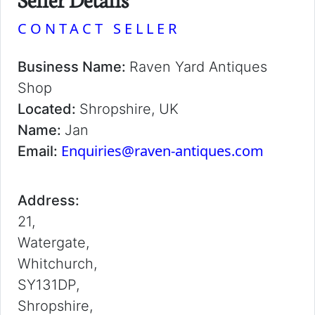
CONTACT SELLER
Business Name:
Raven Yard Antiques
Shop
Located:
Shropshire, UK
Name:
Jan
Enquiries@raven-antiques.com
Email:
Address:
21,
Watergate,
Whitchurch,
SY131DP,
Shropshire,