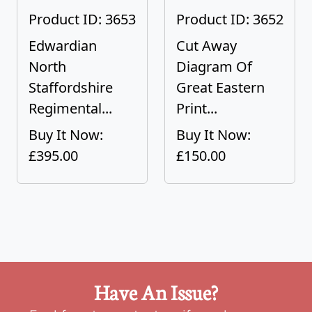
Product ID: 3653
Product ID: 3652
Edwardian
Cut Away
North
Diagram Of
Staffordshire
Great Eastern
Regimental...
Print...
Buy It Now:
Buy It Now:
£395.00
£150.00
Have An Issue?