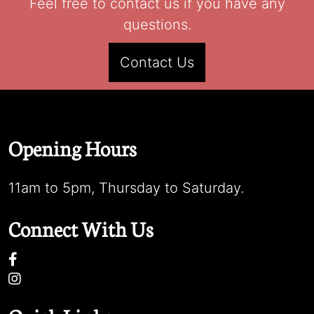
Feel free to contact us if you have any
questions.
Contact Us
Opening Hours
11am to 5pm, Thursday to Saturday.
Connect With Us