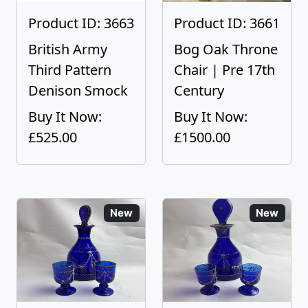
Product ID: 3663
Product ID: 3661
British Army
Bog Oak Throne
Third Pattern
Chair | Pre 17th
Denison Smock
Century
Buy It Now:
Buy It Now:
£525.00
£1500.00
New
New