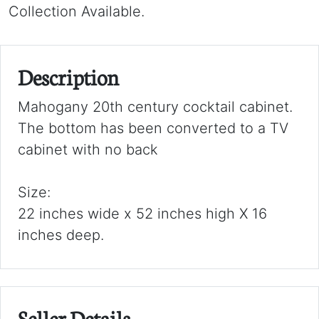
Collection Available.
Description
Mahogany 20th century cocktail cabinet.
The bottom has been converted to a TV
cabinet with no back
Size:
22 inches wide x 52 inches high X 16
inches deep.
Seller Details