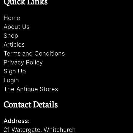
Quick Links
Home
About Us
Shop
Articles
Terms and Conditions
Privacy Policy
Sign Up
Login
The Antique Stores
Contact Details
Address:
21 Watergate, Whitchurch