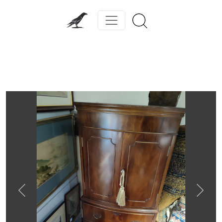
Previous
Next