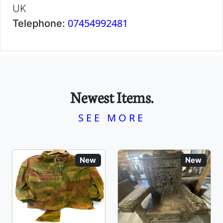
UK
07454992481
Telephone:
Newest Items.
SEE MORE
New
New