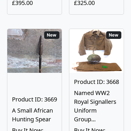
£395.00
£325.00
New
New
Product ID: 3668
Named WW2
Product ID: 3669
Royal Signallers
A Small African
Uniform
Hunting Spear
Group...
Buy It Now:
Buy It Now: