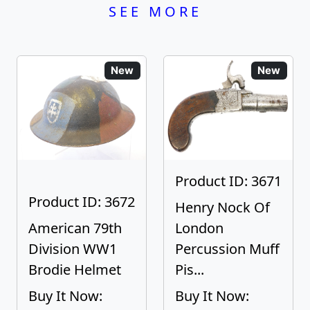
SEE MORE
New
New
Product ID: 3671
Product ID: 3672
Henry Nock Of
American 79th
London
Division WW1
Percussion Muff
Brodie Helmet
Pis...
Buy It Now:
Buy It Now: