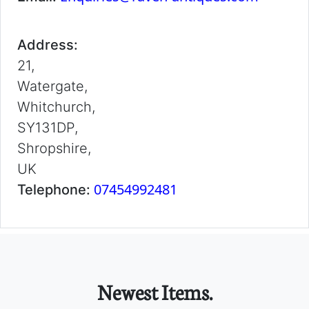
Address:
21,
Watergate,
Whitchurch,
SY131DP,
Shropshire,
UK
07454992481
Telephone:
Newest Items.