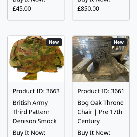
£45.00
£850.00
New
New
Product ID: 3663
Product ID: 3661
British Army
Bog Oak Throne
Third Pattern
Chair | Pre 17th
Denison Smock
Century
Buy It Now:
Buy It Now: