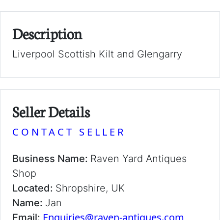
Description
Liverpool Scottish Kilt and Glengarry
Seller Details
CONTACT SELLER
Business Name:
Raven Yard Antiques
Shop
Located:
Shropshire, UK
Name:
Jan
Enquiries@raven-antiques.com
Email: