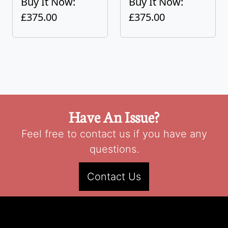
Buy It Now:
Buy It Now:
£375.00
£375.00
Have An Issue?
Feel free to contact us if you have any
questions.
Contact Us