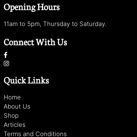
Opening Hours
11am to 5pm, Thursday to Saturday.
Connect With Us
Quick Links
Home
About Us
Shop
Articles
Terms and Conditions