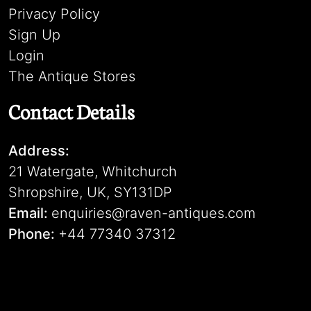
Privacy Policy
Sign Up
Login
The Antique Stores
Contact Details
Address:
21 Watergate, Whitchurch
Shropshire, UK, SY131DP
Email:
enquiries@raven-antiques.com
Phone:
+44 77340 37312