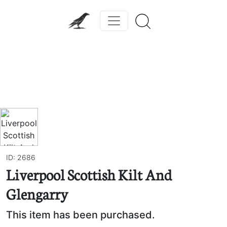
Previous
Next
ID: 2686
Liverpool Scottish Kilt And
Glengarry
This item has been purchased.