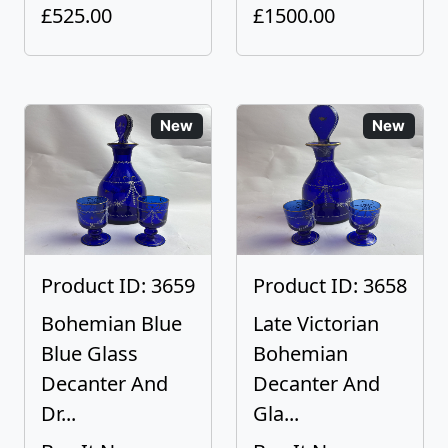
£525.00
£1500.00
New
New
Product ID: 3659
Product ID: 3658
Bohemian Blue
Late Victorian
Blue Glass
Bohemian
Decanter And
Decanter And
Dr...
Gla...