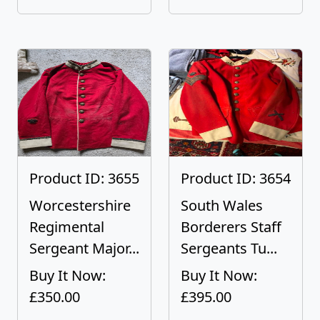
Product ID: 3655
Product ID: 3654
Worcestershire
South Wales
Regimental
Borderers Staff
Sergeant Major...
Sergeants Tu...
Buy It Now:
Buy It Now:
£350.00
£395.00