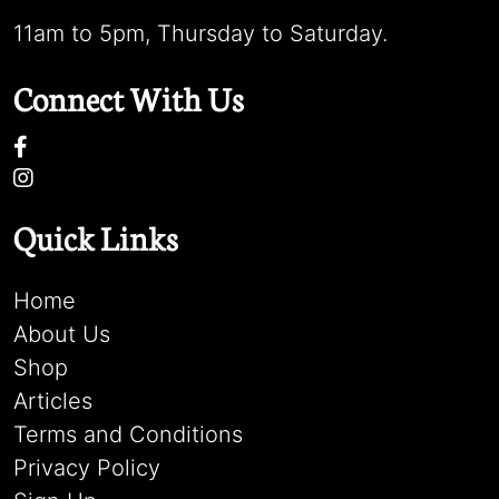
11am to 5pm, Thursday to Saturday.
Connect With Us
Quick Links
Home
About Us
Shop
Articles
Terms and Conditions
Privacy Policy