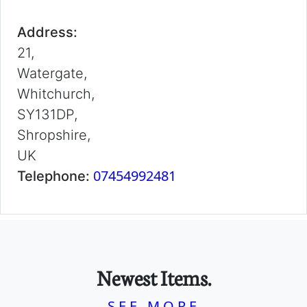
Address:
21,
Watergate,
Whitchurch,
SY131DP,
Shropshire,
UK
07454992481
Telephone:
Newest Items.
SEE MORE