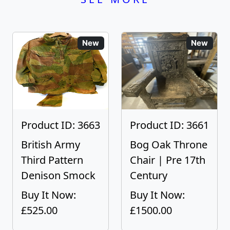
New
New
Product ID: 3663
Product ID: 3661
British Army
Bog Oak Throne
Third Pattern
Chair | Pre 17th
Denison Smock
Century
Buy It Now:
Buy It Now:
£525.00
£1500.00