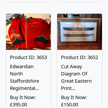
Product ID: 3653
Product ID: 3652
Edwardian
Cut Away
North
Diagram Of
Staffordshire
Great Eastern
Regimental...
Print...
Buy It Now:
Buy It Now:
£395.00
£150.00