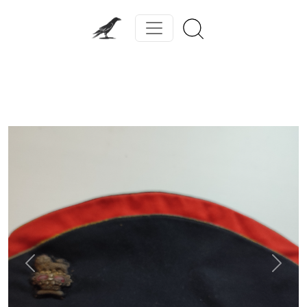
Previous
Next