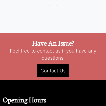
Have An Issue?
Feel free to contact us if you have any
questions.
Contact Us
Opening Hours