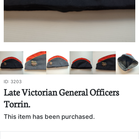
ID: 3203
Late Victorian General Officers
Torrin.
This item has been purchased.