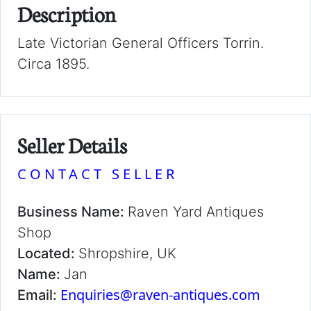
Description
Late Victorian General Officers Torrin.
Circa 1895.
Seller Details
CONTACT SELLER
Business Name:
Raven Yard Antiques
Shop
Located:
Shropshire, UK
Name:
Jan
Enquiries@raven-antiques.com
Email: