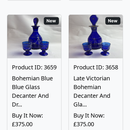
New
New
Product ID: 3659
Product ID: 3658
Bohemian Blue
Late Victorian
Blue Glass
Bohemian
Decanter And
Decanter And
Dr...
Gla...
Buy It Now:
Buy It Now:
£375.00
£375.00