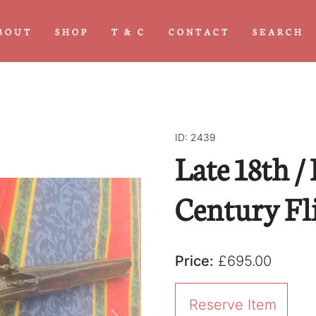
BOUT
SHOP
T & C
CONTACT
SEARCH
ID: 2439
Late 18th /
Century Fli
Price:
£695.00
Reserve Item