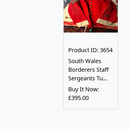
Product ID: 3654
South Wales
Borderers Staff
Sergeants Tu...
Buy It Now:
£395.00