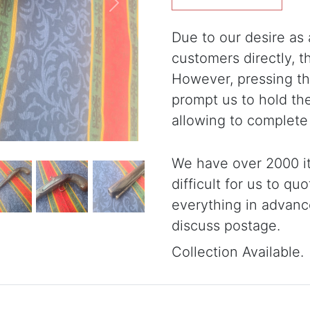
Next
Due to our desire as a
customers directly, 
However, pressing the
prompt us to hold th
allowing to complete
We have over 2000 it
difficult for us to qu
everything in advanc
discuss postage.
Collection Available.