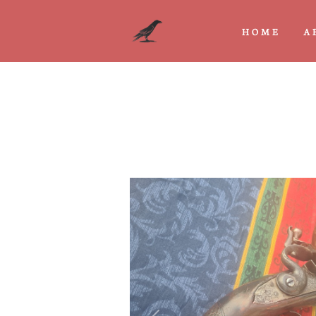
HOME
A