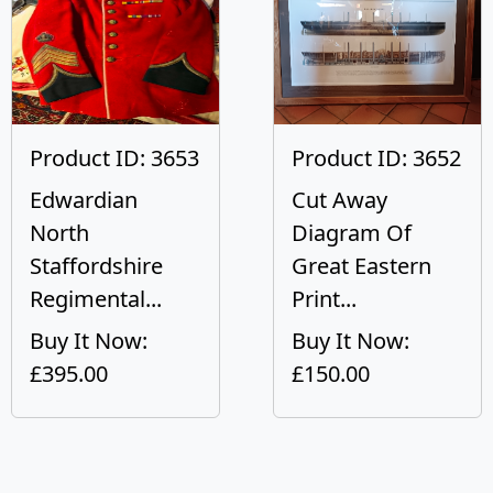
Product ID: 3653
Product ID: 3652
Edwardian
Cut Away
North
Diagram Of
Staffordshire
Great Eastern
Regimental...
Print...
Buy It Now:
Buy It Now:
£395.00
£150.00