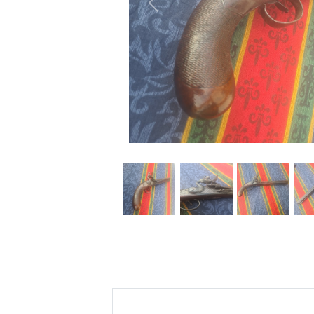
Previous