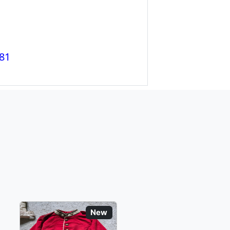
81
New