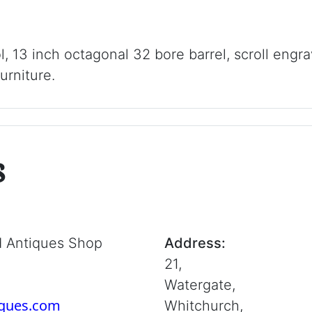
ol, 13 inch octagonal 32 bore barrel, scroll engra
urniture.
s
d Antiques Shop
Address:
21,
Watergate,
iques.com
Whitchurch,