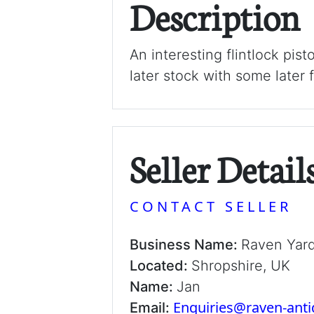
Description
An interesting flintlock pist
later stock with some later f
Seller Detail
CONTACT SELLER
Business Name:
Raven Yar
Located:
Shropshire, UK
Name:
Jan
Enquiries@raven-ant
Email: