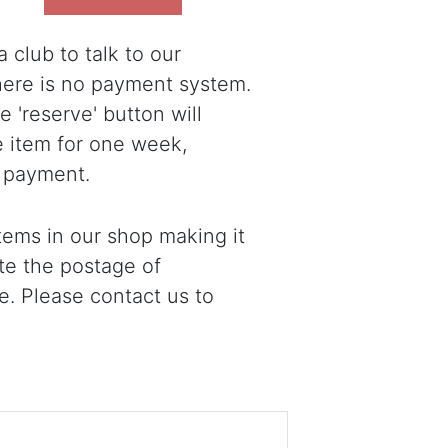
 club to talk to our
there is no payment system.
 'reserve' button will
e item for one week,
 payment.
ems in our shop making it
ote the postage of
e. Please contact us to