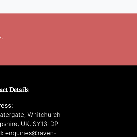
s.
act Details
ess:
atergate, Whitchurch
pshire, UK, SY131DP
l:
enquiries@raven-