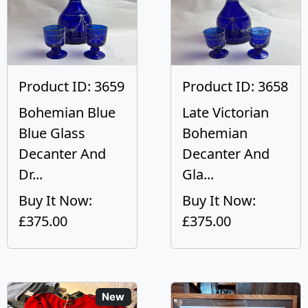
Product ID: 3659
Product ID: 3658
Bohemian Blue
Late Victorian
Blue Glass
Bohemian
Decanter And
Decanter And
Dr...
Gla...
Buy It Now:
Buy It Now:
£375.00
£375.00
New