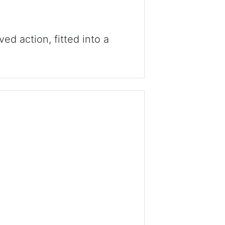
ved action, fitted into a