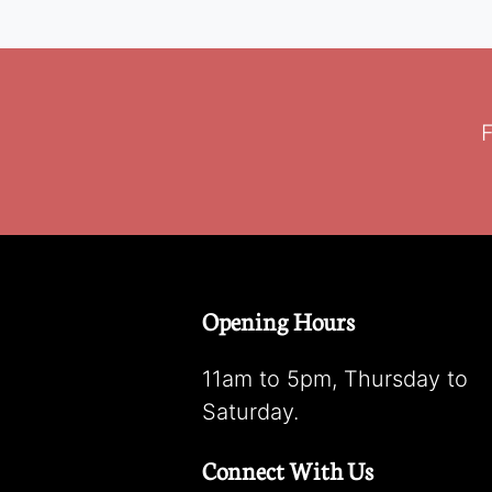
F
Opening Hours
11am to 5pm, Thursday to
Saturday.
Connect With Us