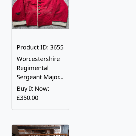
Product ID: 3655
Worcestershire
Regimental
Sergeant Major...
Buy It Now:
£350.00