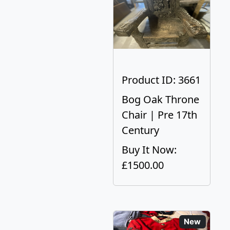
Product ID: 3661
Bog Oak Throne
Chair | Pre 17th
Century
Buy It Now:
£1500.00
New