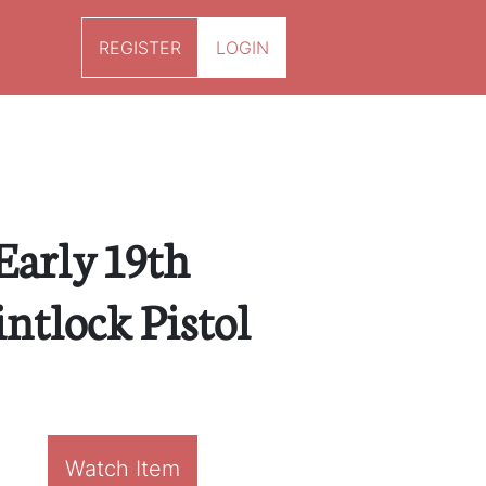
REGISTER
LOGIN
 Early 19th
ntlock Pistol
Watch Item