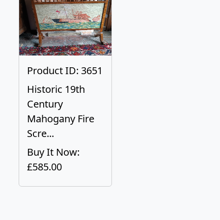
Product ID: 3651
Historic 19th
Century
Mahogany Fire
Scre...
Buy It Now:
£585.00