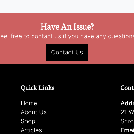
Have An Issue?
eel free to contact us if you have any question
Contact Us
Quick Links
Cont
Home
Addr
About Us
21 W
Shop
Shro
Articles
Emai