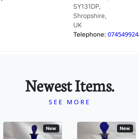
SY131DP,
Shropshire,
UK
074549924
Telephone:
Newest Items.
SEE MORE
New
New