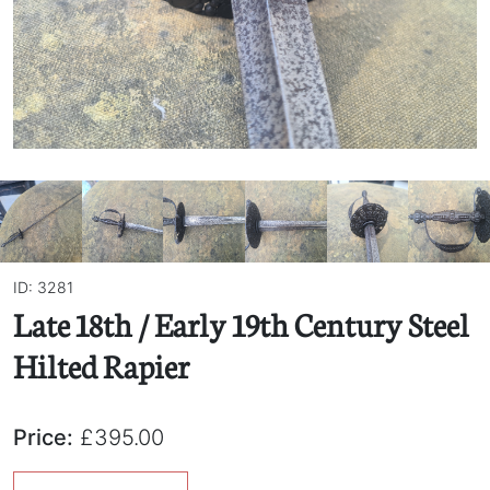
ID: 3281
Late 18th / Early 19th Century Steel
Hilted Rapier
Price:
£395.00