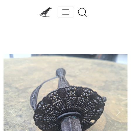
Previous
Next