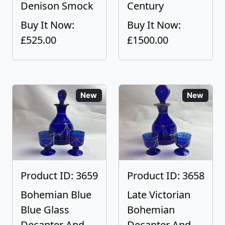
Denison Smock
Century
Buy It Now:
Buy It Now:
£525.00
£1500.00
New
New
Product ID: 3659
Product ID: 3658
Bohemian Blue
Late Victorian
Blue Glass
Bohemian
Decanter And
Decanter And