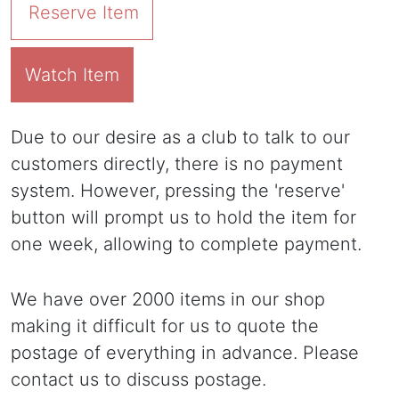
Reserve Item
Watch Item
Due to our desire as a club to talk to our
customers directly, there is no payment
system. However, pressing the 'reserve'
button will prompt us to hold the item for
one week, allowing to complete payment.
We have over 2000 items in our shop
making it difficult for us to quote the
postage of everything in advance. Please
contact us to discuss postage.