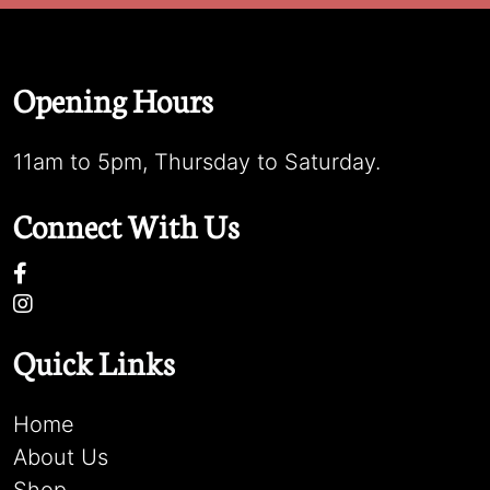
Opening Hours
11am to 5pm, Thursday to Saturday.
Connect With Us
Quick Links
Home
About Us