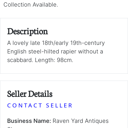
Collection Available.
Description
A lovely late 18th/early 19th-century
English steel-hilted rapier without a
scabbard. Length: 98cm.
Seller Details
CONTACT SELLER
Business Name:
Raven Yard Antiques