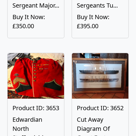
Sergeant Major...
Sergeants Tu...
Buy It Now:
Buy It Now:
£350.00
£395.00
Product ID: 3653
Product ID: 3652
Edwardian
Cut Away
North
Diagram Of