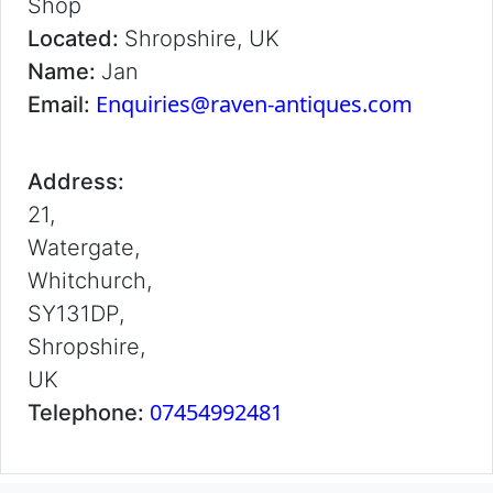
Shop
Located:
Shropshire, UK
Name:
Jan
Enquiries@raven-antiques.com
Email:
Address:
21,
Watergate,
Whitchurch,
SY131DP,
Shropshire,
UK
07454992481
Telephone: