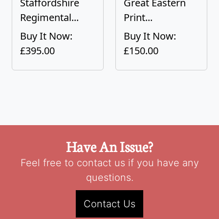
Staffordshire
Great Eastern
Regimental...
Print...
Buy It Now:
Buy It Now:
£395.00
£150.00
Have An Issue?
Feel free to contact us if you have any
questions.
Contact Us