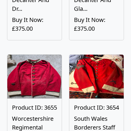
Dr...
Gla...
Buy It Now:
Buy It Now:
£375.00
£375.00
Product ID: 3655
Product ID: 3654
Worcestershire
South Wales
Regimental
Borderers Staff