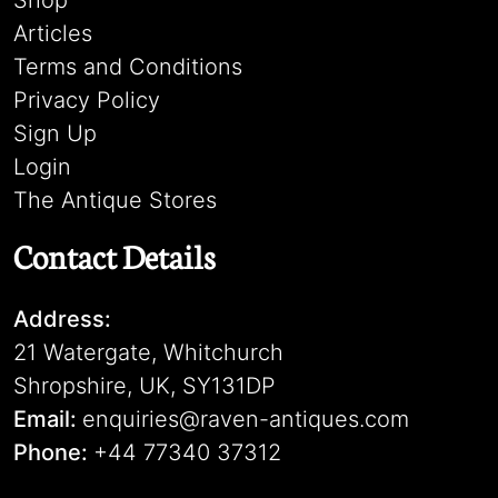
Shop
Articles
Terms and Conditions
Privacy Policy
Sign Up
Login
The Antique Stores
Contact Details
Address:
21 Watergate, Whitchurch
Shropshire, UK, SY131DP
Email:
enquiries@raven-antiques.com
Phone:
+44 77340 37312