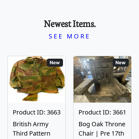
Newest Items.
SEE MORE
New
New
Product ID: 3663
Product ID: 3661
British Army
Bog Oak Throne
Third Pattern
Chair | Pre 17th