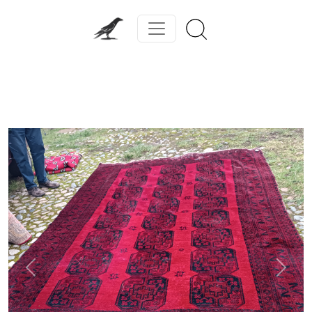
Previous
Next