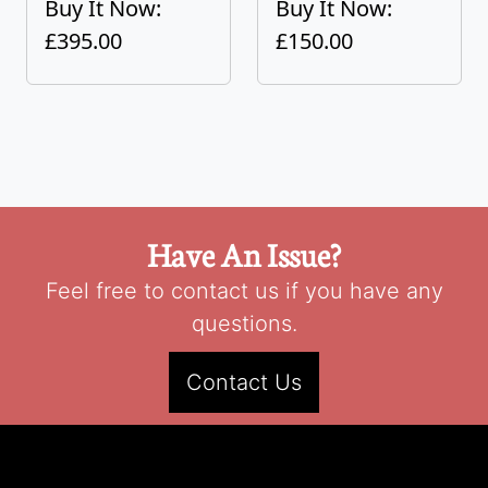
Buy It Now:
Buy It Now:
£395.00
£150.00
Have An Issue?
Feel free to contact us if you have any
questions.
Contact Us