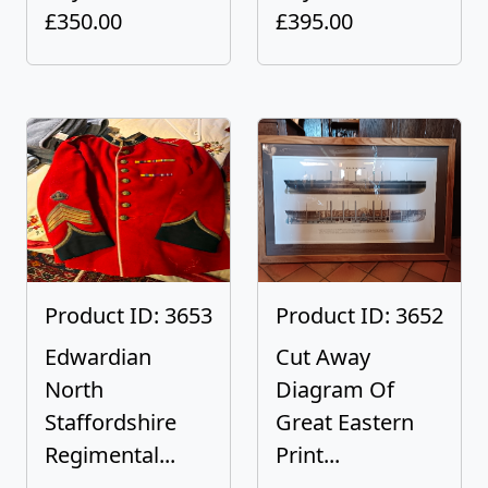
£350.00
£395.00
Product ID: 3653
Product ID: 3652
Edwardian
Cut Away
North
Diagram Of
Staffordshire
Great Eastern
Regimental...
Print...