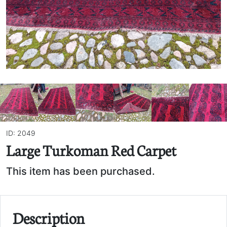
ID: 2049
Large Turkoman Red Carpet
This item has been purchased.
Description