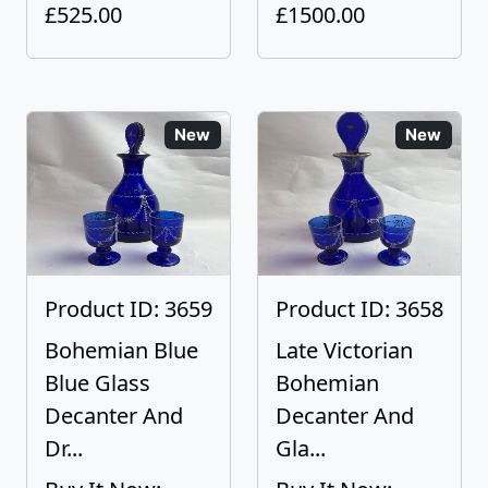
£525.00
£1500.00
New
New
Product ID: 3659
Product ID: 3658
Bohemian Blue
Late Victorian
Blue Glass
Bohemian
Decanter And
Decanter And
Dr...
Gla...