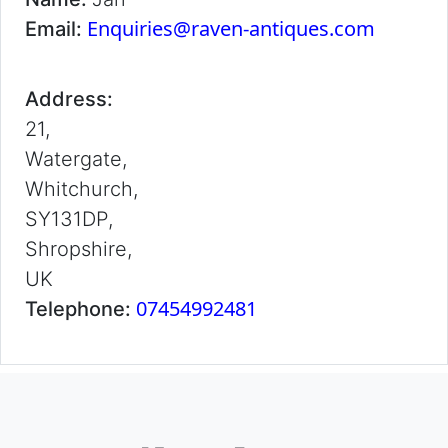
Enquiries@raven-antiques.com
Email:
Address:
21,
Watergate,
Whitchurch,
SY131DP,
Shropshire,
UK
07454992481
Telephone: