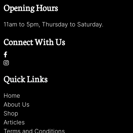
Opening Hours
11am to 5pm, Thursday to Saturday.
Connect With Us
Quick Links
Home
About Us
Shop
Articles
Terms and Conditions