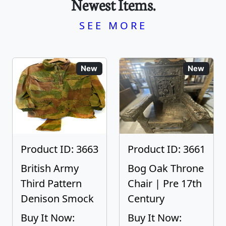
Newest Items.
SEE MORE
New
New
Product ID: 3663
Product ID: 3661
British Army
Bog Oak Throne
Third Pattern
Chair | Pre 17th
Denison Smock
Century
Buy It Now:
Buy It Now: