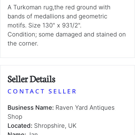
A Turkoman rug,the red ground with
bands of medallions and geometric
motifs. Size 130" x 931/2".
Condition; some damaged and stained on
the corner.
Seller Details
CONTACT SELLER
Business Name:
Raven Yard Antiques
Shop
Located:
Shropshire, UK
Name:
Jan