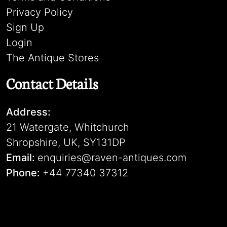
Privacy Policy
Sign Up
Login
The Antique Stores
Contact Details
Address:
21 Watergate, Whitchurch
Shropshire, UK, SY131DP
Email:
enquiries@raven-antiques.com
Phone:
+44 77340 37312