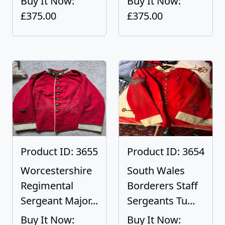
Buy It Now:
Buy It Now:
£375.00
£375.00
Product ID: 3655
Product ID: 3654
Worcestershire
South Wales
Regimental
Borderers Staff
Sergeant Major...
Sergeants Tu...
Buy It Now:
Buy It Now: