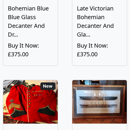
Bohemian Blue
Late Victorian
Blue Glass
Bohemian
Decanter And
Decanter And
Dr...
Gla...
Buy It Now:
Buy It Now:
£375.00
£375.00
New