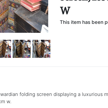
W
This item has been 
rdian folding screen displaying a luxurious mi
cm w.