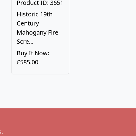
Product ID: 3651
Historic 19th
Century
Mahogany Fire
Scre...
Buy It Now:
£585.00
s.