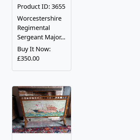
Product ID: 3655
Worcestershire
Regimental
Sergeant Major...
Buy It Now:
£350.00