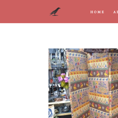
HOME
A
Previous