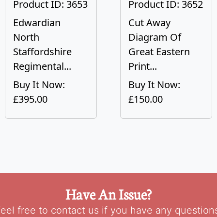
Product ID: 3653
Product ID: 3652
Edwardian
Cut Away
North
Diagram Of
Staffordshire
Great Eastern
Regimental...
Print...
Buy It Now:
Buy It Now:
£395.00
£150.00
Have An Issue?
eel free to contact us if you have any question