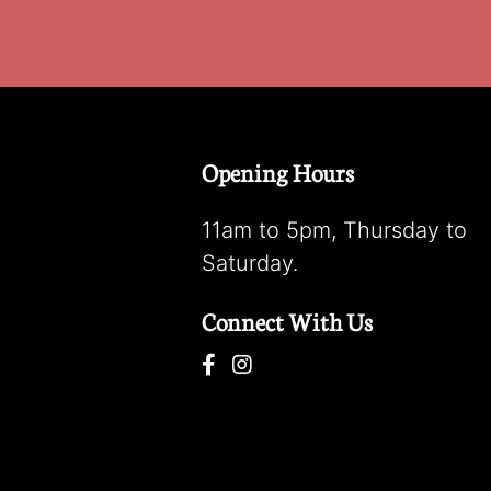
Opening Hours
11am to 5pm, Thursday to
Saturday.
Connect With Us