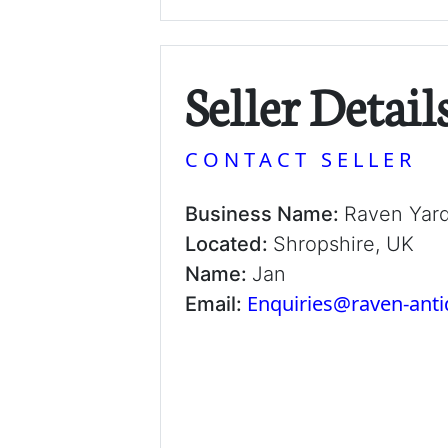
Seller Detail
CONTACT SELLER
Business Name:
Raven Yar
Located:
Shropshire, UK
Name:
Jan
Enquiries@raven-ant
Email: