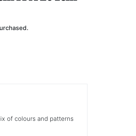
purchased.
x of colours and patterns