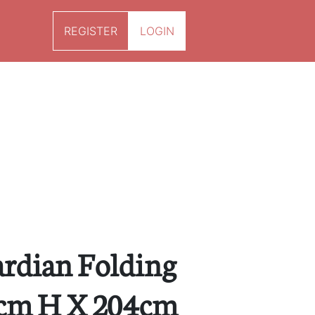
REGISTER
LOGIN
rdian Folding
3cm H X 204cm