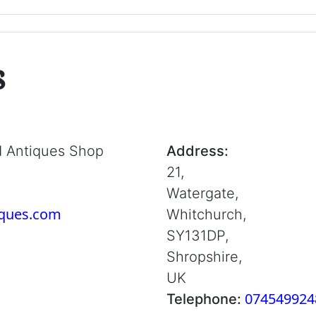
s
d Antiques Shop
Address:
21,
Watergate,
iques.com
Whitchurch,
SY131DP,
Shropshire,
UK
074549924
Telephone: