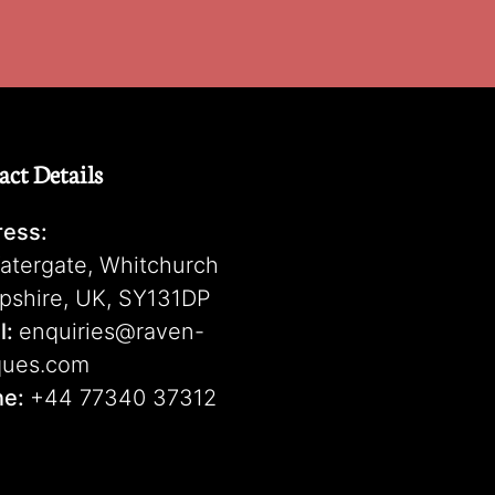
act Details
ess:
atergate, Whitchurch
pshire, UK, SY131DP
l:
enquiries@raven-
ques.com
ne:
+44 77340 37312