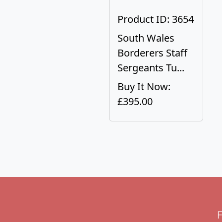
Product ID: 3654
South Wales
Borderers Staff
Sergeants Tu...
Buy It Now:
£395.00
F