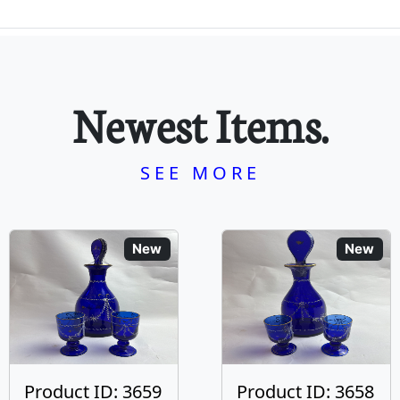
Newest Items.
SEE MORE
New
New
Product ID: 3659
Product ID: 3658