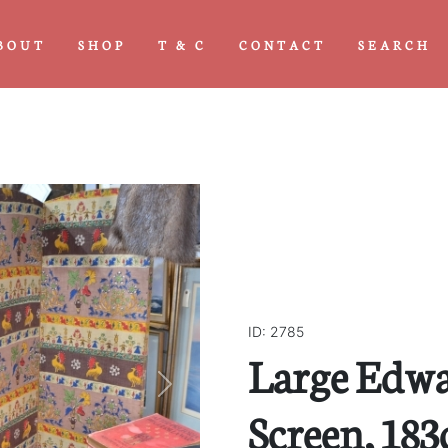
BOUT
SHOP
T & C
CONTACT
SEARCH
ID: 2785
Large Edwa
Next
Screen, 18