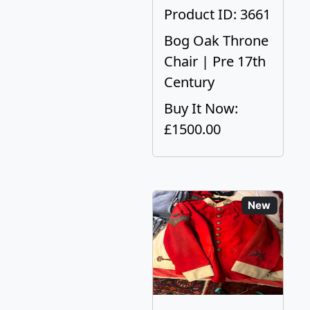
Product ID: 3661
Bog Oak Throne
Chair | Pre 17th
Century
Buy It Now:
£1500.00
New