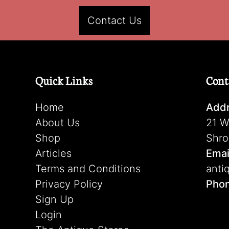
Contact Us
Quick Links
Cont
Home
Addr
About Us
21 W
Shop
Shro
Articles
Emai
Terms and Conditions
anti
Privacy Policy
Pho
Sign Up
Login