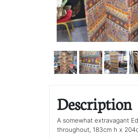
Description
A somewhat extravagant Edwa
throughout, 183cm h x 204