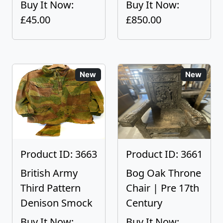
Buy It Now:
Buy It Now:
£45.00
£850.00
New
New
Product ID: 3663
Product ID: 3661
British Army
Bog Oak Throne
Third Pattern
Chair | Pre 17th
Denison Smock
Century
Buy It Now:
Buy It Now: