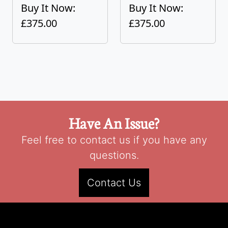
Buy It Now:
Buy It Now:
£375.00
£375.00
Have An Issue?
Feel free to contact us if you have any
questions.
Contact Us