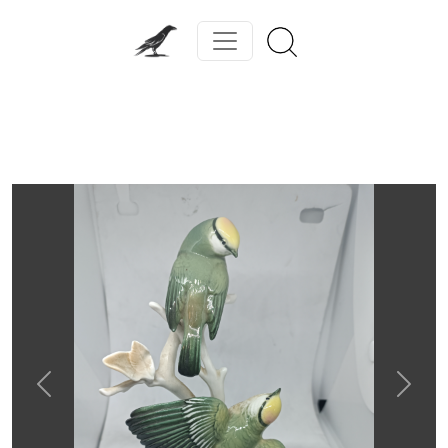
Previous
Next