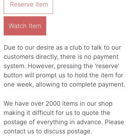
Reserve Item
Watch Item
Due to our desire as a club to talk to our
customers directly, there is no payment
system. However, pressing the 'reserve'
button will prompt us to hold the item for
one week, allowing to complete payment.
We have over 2000 items in our shop
making it difficult for us to quote the
postage of everything in advance. Please
contact us to discuss postage.