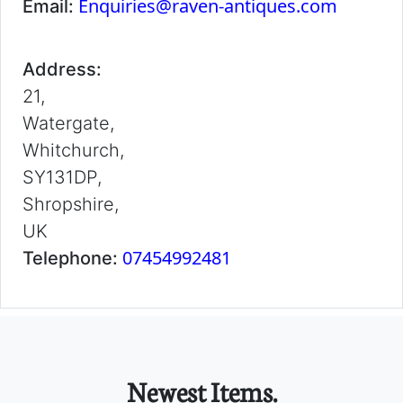
Enquiries@raven-antiques.com
Email:
Address:
21,
Watergate,
Whitchurch,
SY131DP,
Shropshire,
UK
07454992481
Telephone:
Newest Items.