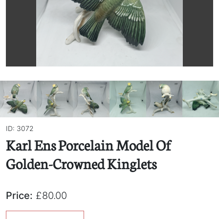
ID: 3072
Karl Ens Porcelain Model Of
Golden-Crowned Kinglets
Price:
£80.00