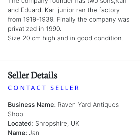
The company founder has two sons,Karl
and Eduard. Karl junior ran the factory
from 1919-1939. Finally the company was
privatized in 1990.
Size 20 cm high and in good condition.
Seller Details
CONTACT SELLER
Business Name:
Raven Yard Antiques
Shop
Located:
Shropshire, UK
Name:
Jan