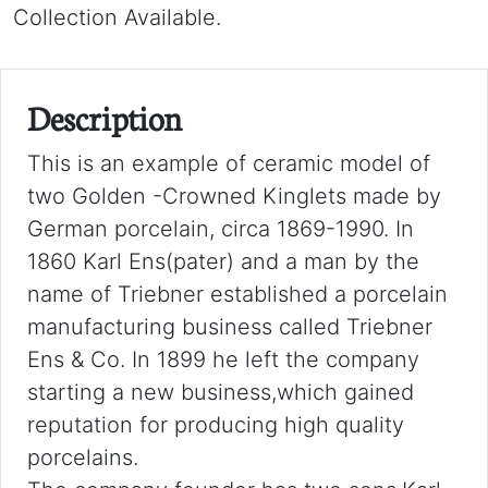
Collection Available.
Description
This is an example of ceramic model of
two Golden -Crowned Kinglets made by
German porcelain, circa 1869-1990. In
1860 Karl Ens(pater) and a man by the
name of Triebner established a porcelain
manufacturing business called Triebner
Ens & Co. In 1899 he left the company
starting a new business,which gained
reputation for producing high quality
porcelains.