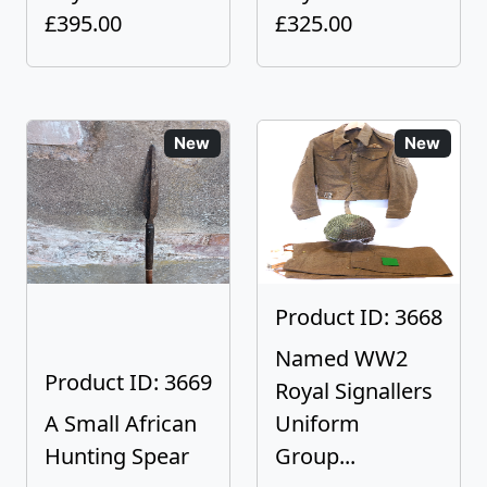
£395.00
£325.00
New
New
Product ID: 3668
Named WW2
Product ID: 3669
Royal Signallers
A Small African
Uniform
Hunting Spear
Group...