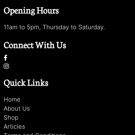
Opening Hours
11am to 5pm, Thursday to Saturday.
Connect With Us
Quick Links
Home
About Us
Shop
Articles