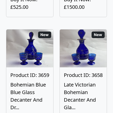
£525.00
£1500.00
New
New
Product ID: 3659
Product ID: 3658
Bohemian Blue
Late Victorian
Blue Glass
Bohemian
Decanter And
Decanter And
Dr...
Gla...