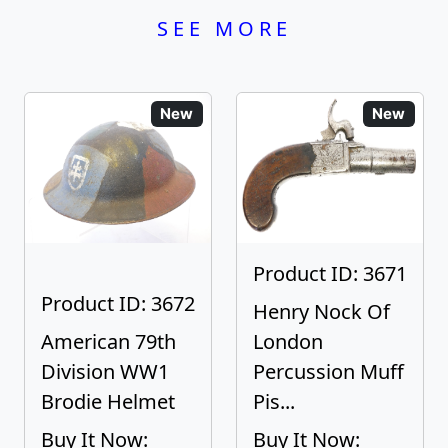
SEE MORE
New
New
Product ID: 3671
Product ID: 3672
Henry Nock Of
American 79th
London
Division WW1
Percussion Muff
Brodie Helmet
Pis...
Buy It Now:
Buy It Now: