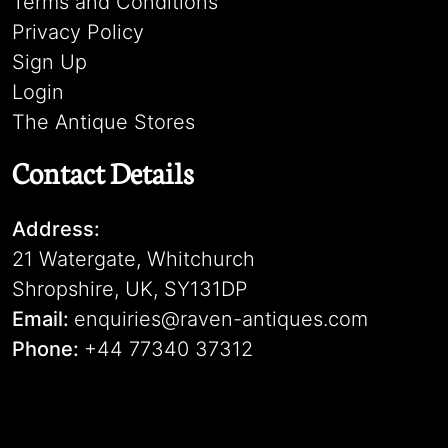
Terms and Conditions
Privacy Policy
Sign Up
Login
The Antique Stores
Contact Details
Address:
21 Watergate, Whitchurch
Shropshire, UK, SY131DP
Email:
enquiries@raven-antiques.com
Phone:
+44 77340 37312