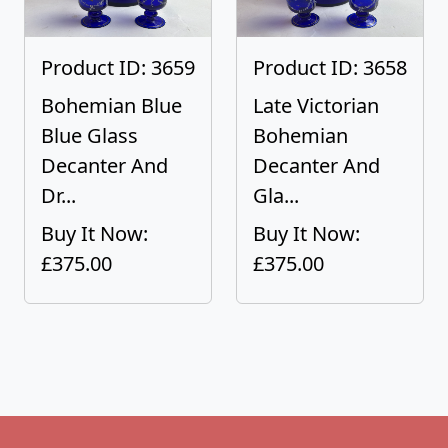
Product ID: 3659
Product ID: 3658
Bohemian Blue
Late Victorian
Blue Glass
Bohemian
Decanter And
Decanter And
Dr...
Gla...
Buy It Now:
Buy It Now:
£375.00
£375.00