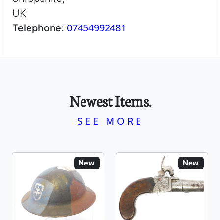
UK
07454992481
Telephone:
Newest Items.
SEE MORE
New
New