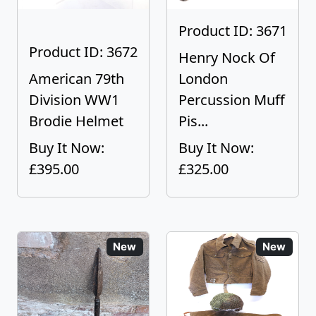
Product ID: 3671
Product ID: 3672
Henry Nock Of
American 79th
London
Division WW1
Percussion Muff
Brodie Helmet
Pis...
Buy It Now:
Buy It Now:
£395.00
£325.00
New
New