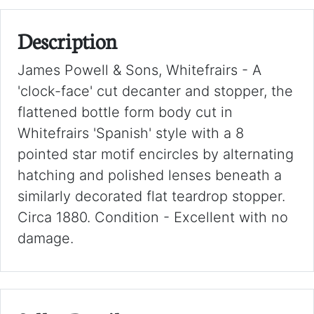
Description
James Powell & Sons, Whitefrairs - A
'clock-face' cut decanter and stopper, the
flattened bottle form body cut in
Whitefrairs 'Spanish' style with a 8
pointed star motif encircles by alternating
hatching and polished lenses beneath a
similarly decorated flat teardrop stopper.
Circa 1880. Condition - Excellent with no
damage.