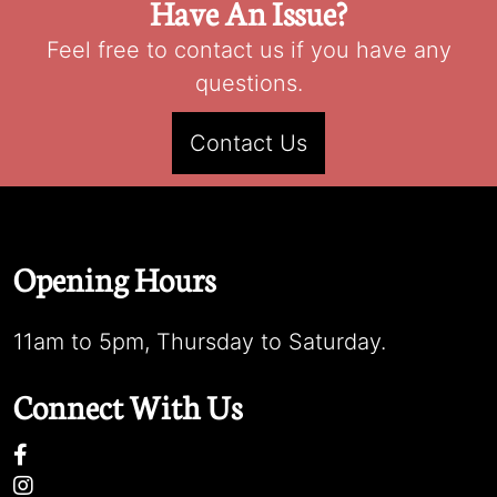
Have An Issue?
Feel free to contact us if you have any
questions.
Contact Us
Opening Hours
11am to 5pm, Thursday to Saturday.
Connect With Us