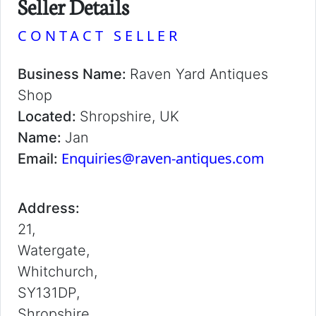
Seller Details
CONTACT SELLER
Business Name:
Raven Yard Antiques
Shop
Located:
Shropshire, UK
Name:
Jan
Enquiries@raven-antiques.com
Email:
Address:
21,
Watergate,
Whitchurch,
SY131DP,
Shropshire,