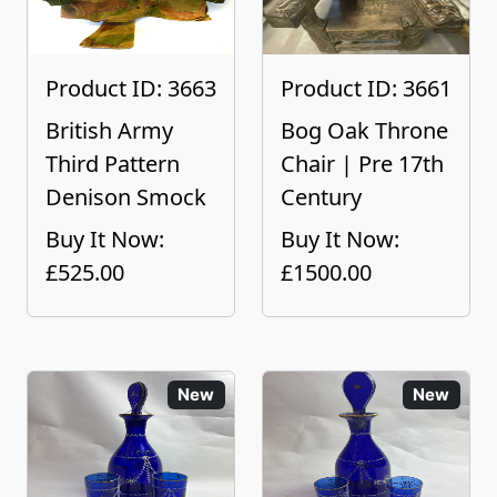
Product ID: 3663
Product ID: 3661
British Army
Bog Oak Throne
Third Pattern
Chair | Pre 17th
Denison Smock
Century
Buy It Now:
Buy It Now:
£525.00
£1500.00
New
New