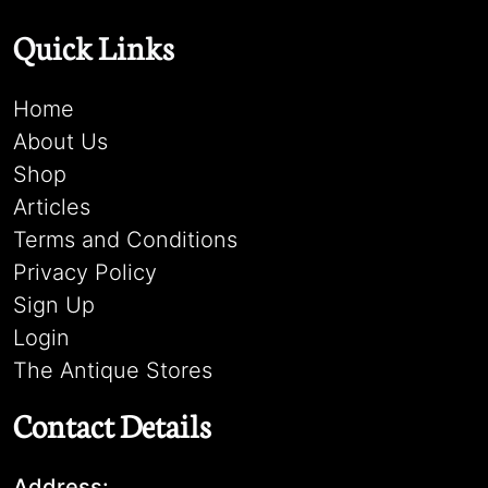
Quick Links
Home
About Us
Shop
Articles
Terms and Conditions
Privacy Policy
Sign Up
Login
The Antique Stores
Contact Details
Address: