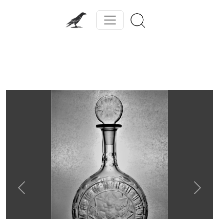
Previous
Next