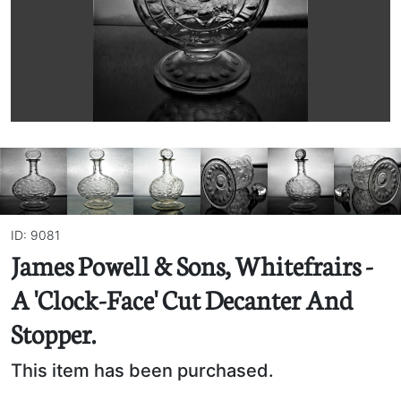
ID: 9081
James Powell & Sons, Whitefrairs -
A 'Clock-Face' Cut Decanter And
Stopper.
This item has been purchased.