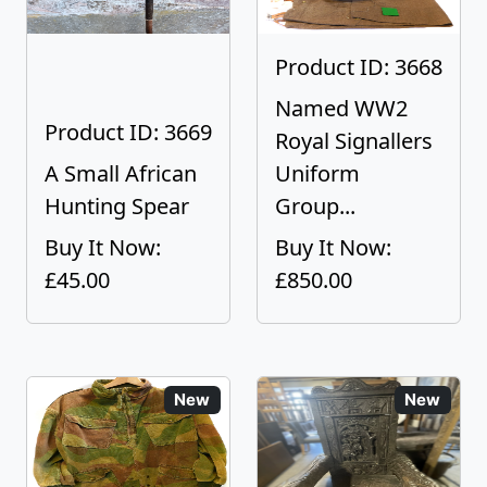
Product ID: 3668
Named WW2
Product ID: 3669
Royal Signallers
A Small African
Uniform
Hunting Spear
Group...
Buy It Now:
Buy It Now:
£45.00
£850.00
New
New