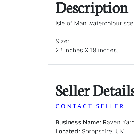
Description
Isle of Man watercolour sce
Size:
22 inches X 19 inches.
Seller Detail
CONTACT SELLER
Business Name:
Raven Yar
Located:
Shropshire, UK