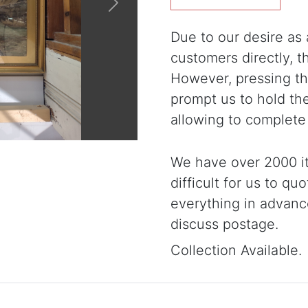
Next
Due to our desire as a
customers directly, 
However, pressing the
prompt us to hold th
allowing to complete
We have over 2000 it
difficult for us to qu
everything in advanc
discuss postage.
Collection Available.