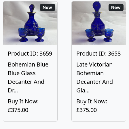
New
New
Product ID: 3659
Product ID: 3658
Bohemian Blue
Late Victorian
Blue Glass
Bohemian
Decanter And
Decanter And
Dr...
Gla...
Buy It Now:
Buy It Now:
£375.00
£375.00