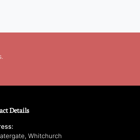
s.
act Details
ess:
atergate, Whitchurch