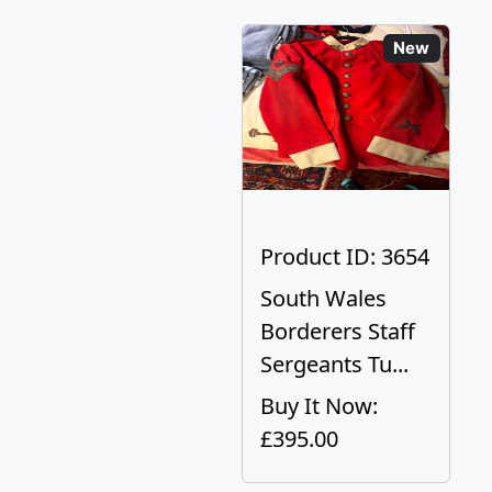
New
Product ID: 3654
South Wales
Borderers Staff
Sergeants Tu...
Buy It Now:
£395.00