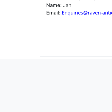
Name:
Jan
Enquiries@raven-ant
Email: