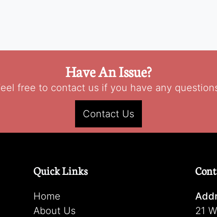
Have An Issue?
eel free to contact us if you have any question
Contact Us
Quick Links
Cont
Home
Addr
About Us
21 W