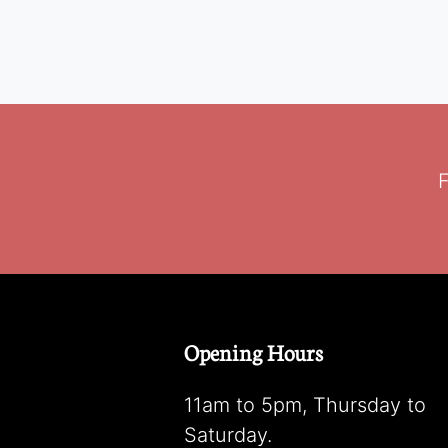
F
Opening Hours
11am to 5pm, Thursday to
Saturday.