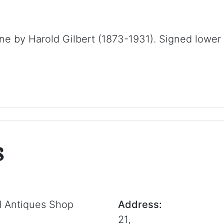
ne by Harold Gilbert (1873-1931). Signed lower 
s
d Antiques Shop
Address:
21,