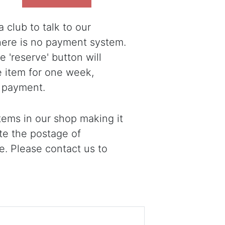
 club to talk to our
there is no payment system.
 'reserve' button will
e item for one week,
 payment.
ems in our shop making it
ote the postage of
e. Please contact us to