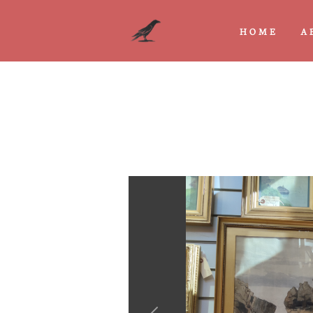
HOME
A