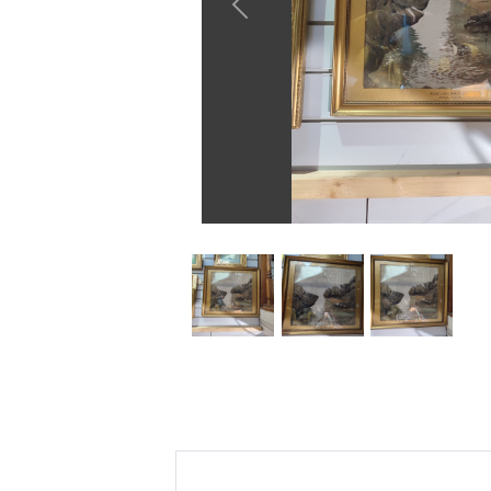
Previous