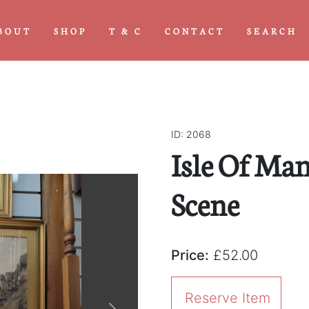
BOUT
SHOP
T & C
CONTACT
SEARCH
ID: 2068
Isle Of Ma
Scene
Price:
£52.00
Reserve Item