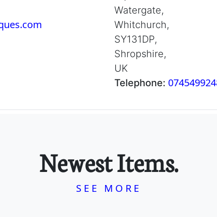
Watergate,
iques.com
Whitchurch,
SY131DP,
Shropshire,
UK
074549924
Telephone:
Newest Items.
SEE MORE