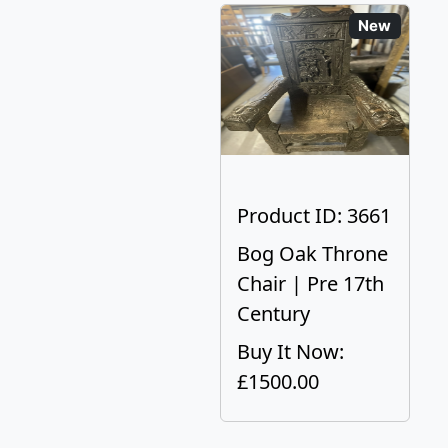
New
Product ID: 3661
Bog Oak Throne
Chair | Pre 17th
Century
Buy It Now:
£1500.00