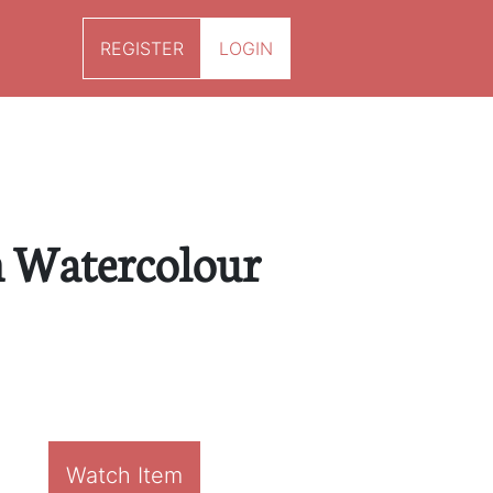
REGISTER
LOGIN
n Watercolour
Watch Item