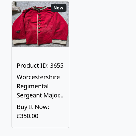
New
Product ID: 3655
Worcestershire
Regimental
Sergeant Major...
Buy It Now:
£350.00