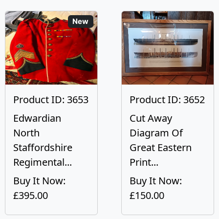
New
Product ID: 3653
Product ID: 3652
Edwardian
Cut Away
North
Diagram Of
Staffordshire
Great Eastern
Regimental...
Print...
Buy It Now:
Buy It Now:
£395.00
£150.00