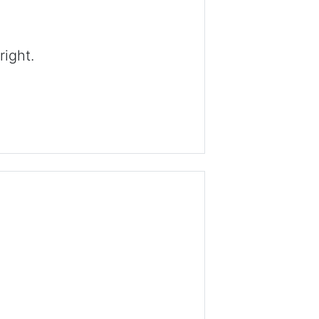
right.