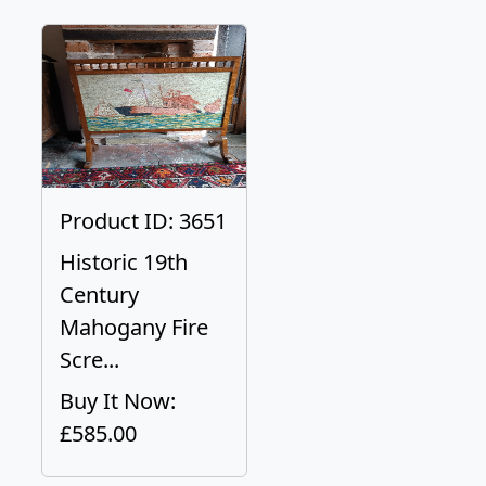
Product ID: 3651
Historic 19th
Century
Mahogany Fire
Scre...
Buy It Now:
£585.00