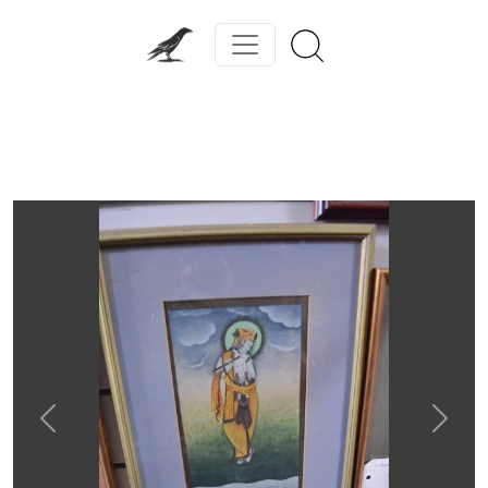
Previous
Next