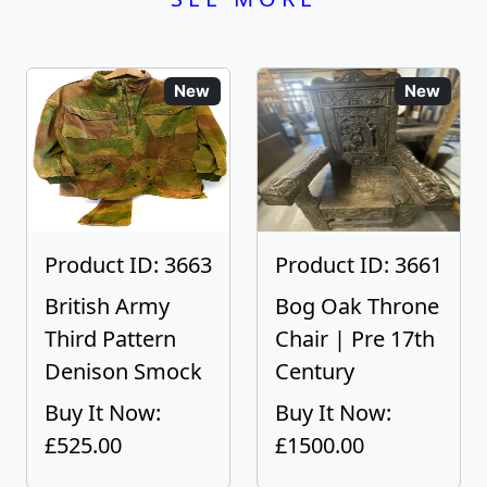
New
New
Product ID: 3663
Product ID: 3661
British Army
Bog Oak Throne
Third Pattern
Chair | Pre 17th
Denison Smock
Century
Buy It Now:
Buy It Now:
£525.00
£1500.00