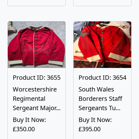
Product ID: 3655
Product ID: 3654
Worcestershire
South Wales
Regimental
Borderers Staff
Sergeant Major...
Sergeants Tu...
Buy It Now:
Buy It Now:
£350.00
£395.00