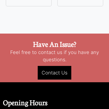
Have An Issue?
Feel free to contact us if you have any
questions.
Contact Us
Opening Hours