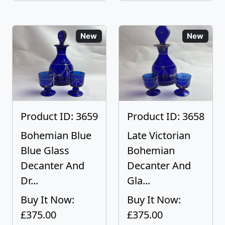
New
New
Product ID: 3659
Product ID: 3658
Bohemian Blue
Late Victorian
Blue Glass
Bohemian
Decanter And
Decanter And
Dr...
Gla...
Buy It Now:
Buy It Now:
£375.00
£375.00