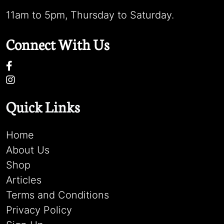
11am to 5pm, Thursday to Saturday.
Connect With Us
Quick Links
Home
About Us
Shop
Articles
Terms and Conditions
Privacy Policy