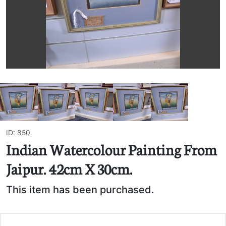
ID: 850
Indian Watercolour Painting From
Jaipur. 42cm X 30cm.
This item has been purchased.