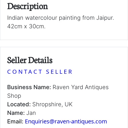
Description
Indian watercolour painting from Jaipur.
42cm x 30cm.
Seller Details
CONTACT SELLER
Business Name:
Raven Yard Antiques
Shop
Located:
Shropshire, UK
Name:
Jan
Enquiries@raven-antiques.com
Email: