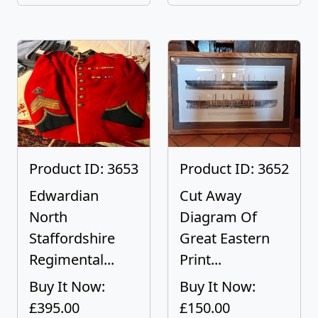
Product ID: 3653
Product ID: 3652
Edwardian
Cut Away
North
Diagram Of
Staffordshire
Great Eastern
Regimental...
Print...
Buy It Now:
Buy It Now:
£395.00
£150.00