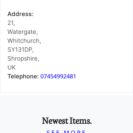
Address:
21,
Watergate,
Whitchurch,
SY131DP,
Shropshire,
UK
07454992481
Telephone:
Newest Items.
SEE MORE