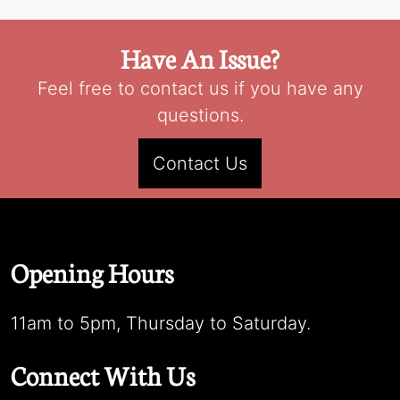
Have An Issue?
Feel free to contact us if you have any
questions.
Contact Us
Opening Hours
11am to 5pm, Thursday to Saturday.
Connect With Us