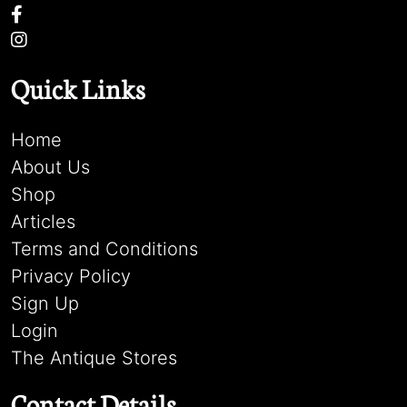
Quick Links
Home
About Us
Shop
Articles
Terms and Conditions
Privacy Policy
Sign Up
Login
The Antique Stores
Contact Details