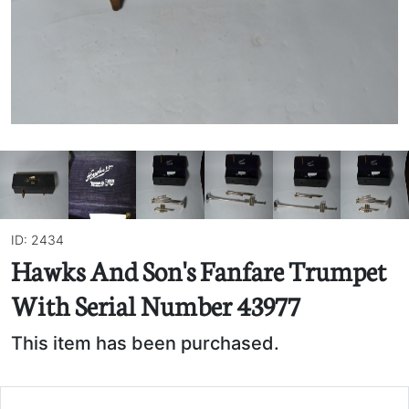
ID: 2434
Hawks And Son's Fanfare Trumpet
With Serial Number 43977
This item has been purchased.