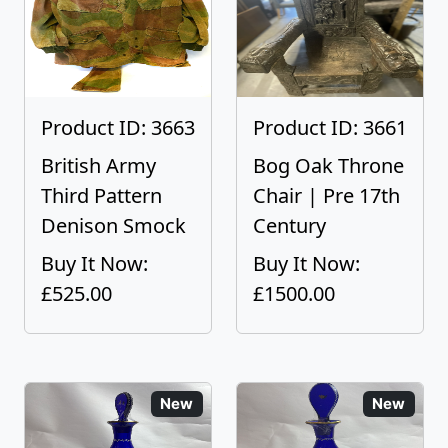
Product ID: 3663
Product ID: 3661
British Army
Bog Oak Throne
Third Pattern
Chair | Pre 17th
Denison Smock
Century
Buy It Now:
Buy It Now:
£525.00
£1500.00
New
New