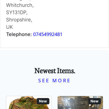
Whitchurch,
SY131DP,
Shropshire,
UK
07454992481
Telephone:
Newest Items.
SEE MORE
New
New