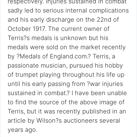
respectively. Injuries sustained in combat
sadly led to serious internal complications
and his early discharge on the 22nd of
October 1917. The current owner of
Terris?s medals is unknown but his
medals were sold on the market recently
by ?Medals of England.com.? Terris, a
passionate musician, pursued his hobby
of trumpet playing throughout his life up
until his early passing from ?war injuries
sustained in combat.? I have been unable
to find the source of the above image of
Terris, but it was recently published in an
article by Wilson?s auctioneers several
years ago.