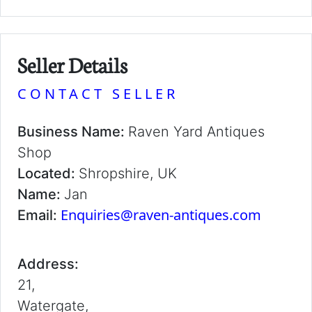
Seller Details
CONTACT SELLER
Business Name:
Raven Yard Antiques
Shop
Located:
Shropshire, UK
Name:
Jan
Enquiries@raven-antiques.com
Email:
Address:
21,
Watergate,