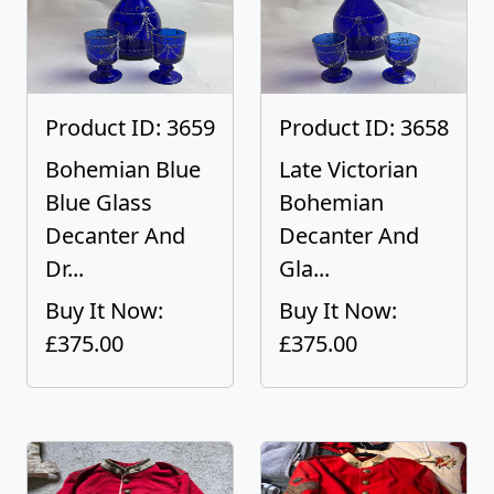
Product ID: 3659
Product ID: 3658
Bohemian Blue
Late Victorian
Blue Glass
Bohemian
Decanter And
Decanter And
Dr...
Gla...
Buy It Now:
Buy It Now:
£375.00
£375.00