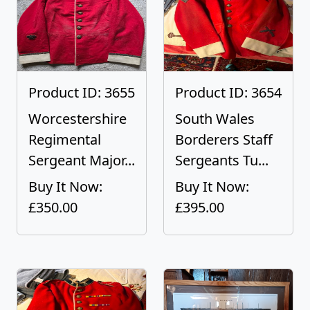
Product ID: 3655
Product ID: 3654
Worcestershire
South Wales
Regimental
Borderers Staff
Sergeant Major...
Sergeants Tu...
Buy It Now:
Buy It Now:
£350.00
£395.00