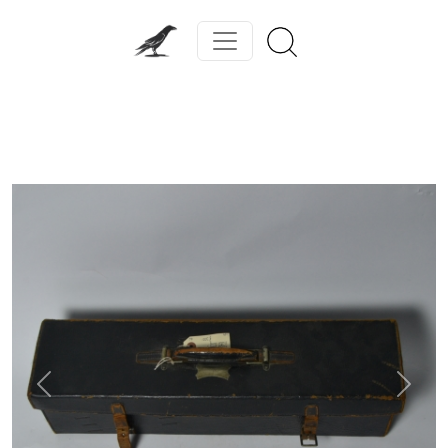
Previous
Next