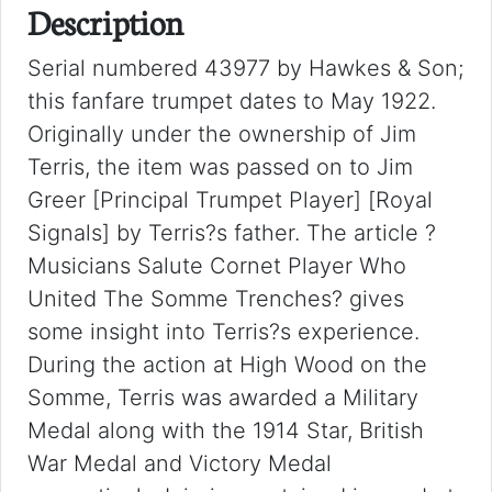
Description
Serial numbered 43977 by Hawkes & Son;
this fanfare trumpet dates to May 1922.
Originally under the ownership of Jim
Terris, the item was passed on to Jim
Greer [Principal Trumpet Player] [Royal
Signals] by Terris?s father. The article ?
Musicians Salute Cornet Player Who
United The Somme Trenches? gives
some insight into Terris?s experience.
During the action at High Wood on the
Somme, Terris was awarded a Military
Medal along with the 1914 Star, British
War Medal and Victory Medal