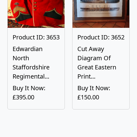
Product ID: 3653
Product ID: 3652
Edwardian
Cut Away
North
Diagram Of
Staffordshire
Great Eastern
Regimental...
Print...
Buy It Now:
Buy It Now:
£395.00
£150.00