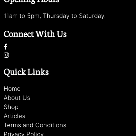
11am to 5pm, Thursday to Saturday.
Connect With Us
Quick Links
Home
About Us
Shop
Articles
Terms and Conditions
Privacy Policy