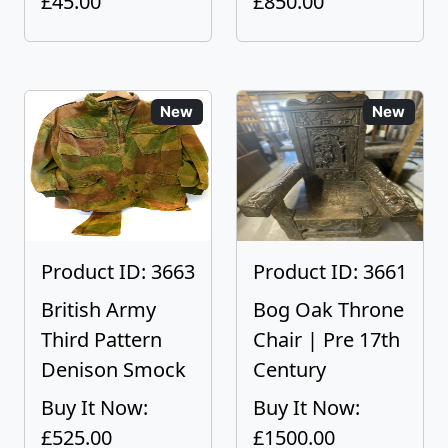
£45.00
£850.00
New
New
Product ID: 3663
Product ID: 3661
British Army
Bog Oak Throne
Third Pattern
Chair | Pre 17th
Denison Smock
Century
Buy It Now:
Buy It Now:
£525.00
£1500.00