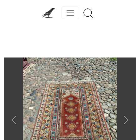
Previous
Next