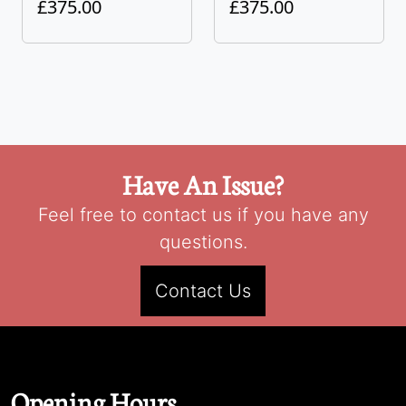
£375.00
£375.00
Have An Issue?
Feel free to contact us if you have any
questions.
Contact Us
Opening Hours