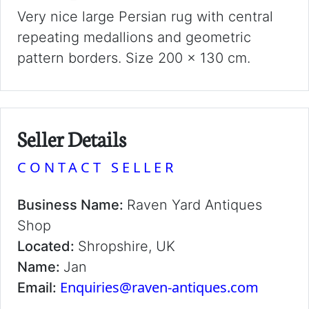
Very nice large Persian rug with central
repeating medallions and geometric
pattern borders. Size 200 x 130 cm.
Seller Details
CONTACT SELLER
Business Name:
Raven Yard Antiques
Shop
Located:
Shropshire, UK
Name:
Jan
Enquiries@raven-antiques.com
Email: