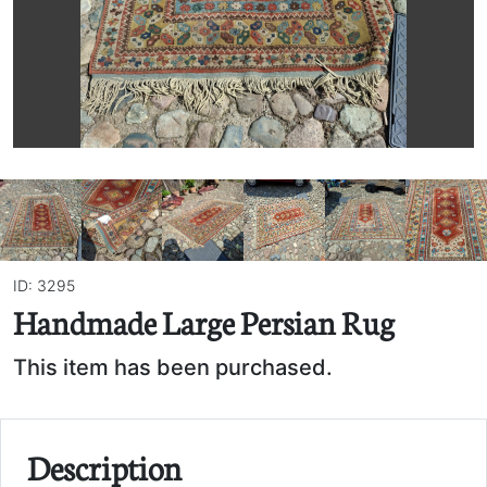
ID: 3295
Handmade Large Persian Rug
This item has been purchased.
Description