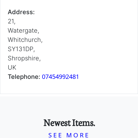
Address:
21,
Watergate,
Whitchurch,
SY131DP,
Shropshire,
UK
07454992481
Telephone:
Newest Items.
SEE MORE