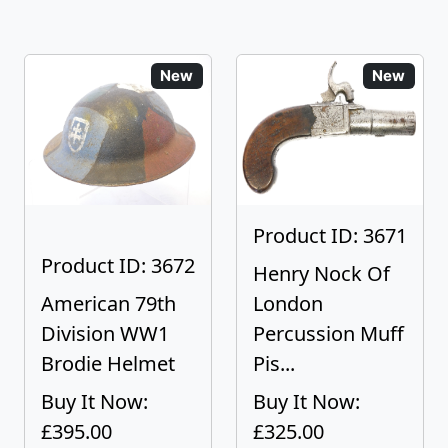
New
New
Product ID: 3671
Product ID: 3672
Henry Nock Of
American 79th
London
Division WW1
Percussion Muff
Brodie Helmet
Pis...
Buy It Now:
Buy It Now:
£395.00
£325.00