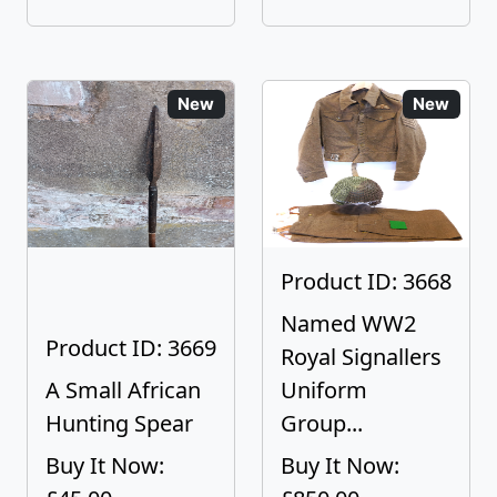
New
New
Product ID: 3668
Named WW2
Product ID: 3669
Royal Signallers
A Small African
Uniform
Hunting Spear
Group...
Buy It Now:
Buy It Now: