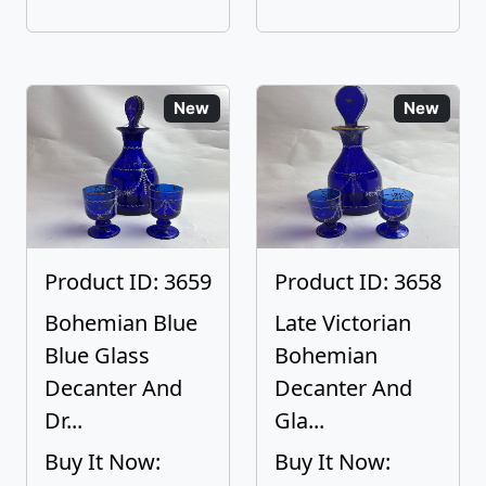
New
New
Product ID: 3659
Product ID: 3658
Bohemian Blue
Late Victorian
Blue Glass
Bohemian
Decanter And
Decanter And
Dr...
Gla...
Buy It Now:
Buy It Now: