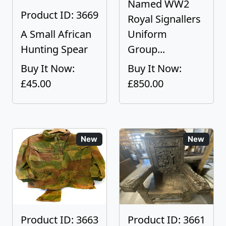
Named WW2
Product ID: 3669
Royal Signallers
A Small African
Uniform
Hunting Spear
Group...
Buy It Now:
Buy It Now:
£45.00
£850.00
New
New
Product ID: 3663
Product ID: 3661