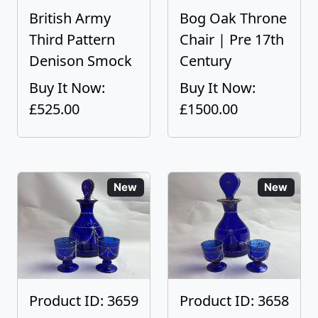
British Army
Bog Oak Throne
Third Pattern
Chair | Pre 17th
Denison Smock
Century
Buy It Now:
Buy It Now:
£525.00
£1500.00
New
New
Product ID: 3659
Product ID: 3658