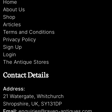
Home
About Us
Shop
Articles
Terms and Conditions
Privacy Policy
Sign Up
Login
The Antique Stores
Contact Details
Address:
21 Watergate, Whitchurch
Shropshire, UK, SY131DP
Email:
enquiries@raven-antiques.com