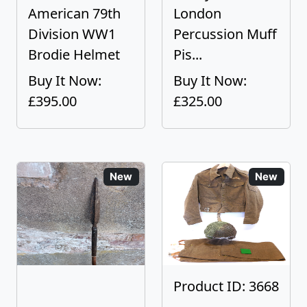
American 79th
London
Division WW1
Percussion Muff
Brodie Helmet
Pis...
Buy It Now:
Buy It Now:
£395.00
£325.00
New
New
Product ID: 3668