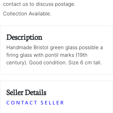
contact us to discuss postage.
Collection Available.
Description
Handmade Bristol green glass possible a
firing glass with pontil marks (19th
century). Good condition. Size 6 cm tall.
Seller Details
CONTACT SELLER