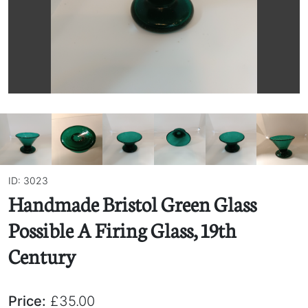
ID: 3023
Handmade Bristol Green Glass
Possible A Firing Glass, 19th
Century
Price:
£35.00