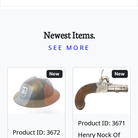
Newest Items.
SEE MORE
New
New
Product ID: 3671
Product ID: 3672
Henry Nock Of