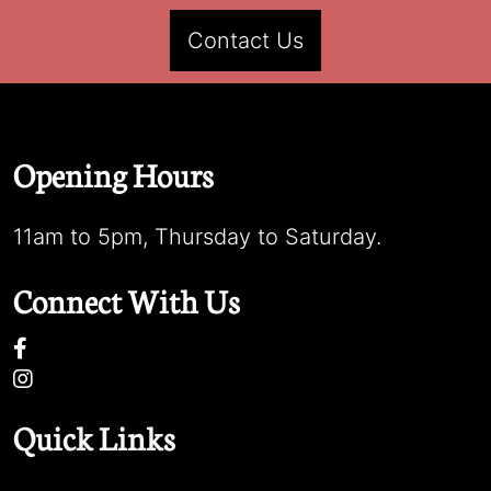
Contact Us
Opening Hours
11am to 5pm, Thursday to Saturday.
Connect With Us
Quick Links