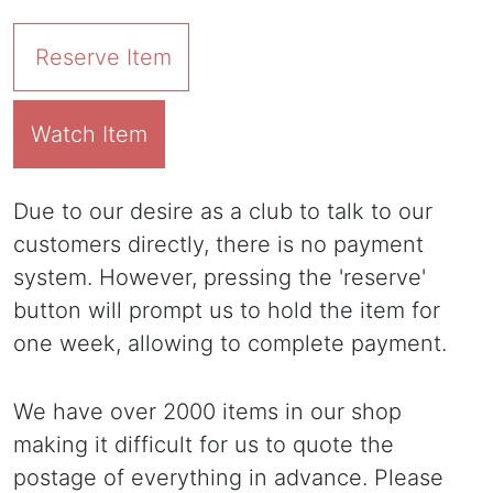
Reserve Item
Watch Item
Due to our desire as a club to talk to our
customers directly, there is no payment
system. However, pressing the 'reserve'
button will prompt us to hold the item for
one week, allowing to complete payment.
We have over 2000 items in our shop
making it difficult for us to quote the
postage of everything in advance. Please