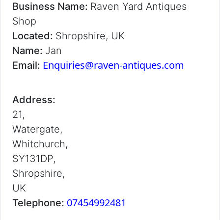
Business Name:
Raven Yard Antiques
Shop
Located:
Shropshire, UK
Name:
Jan
Enquiries@raven-antiques.com
Email:
Address:
21,
Watergate,
Whitchurch,
SY131DP,
Shropshire,
UK
07454992481
Telephone: