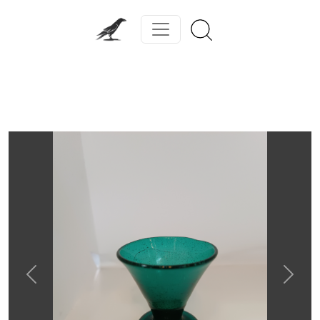
Previous
Next