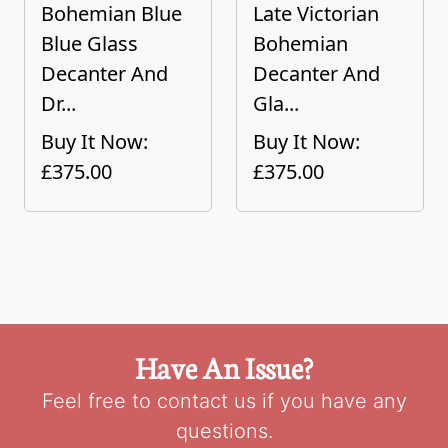
Bohemian Blue
Late Victorian
Blue Glass
Bohemian
Decanter And
Decanter And
Dr...
Gla...
Buy It Now:
Buy It Now:
£375.00
£375.00
Have An Issue?
Feel free to contact us if you have any
questions.