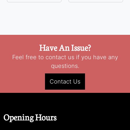
Have An Issue?
Feel free to contact us if you have any
questions.
Contact Us
Opening Hours