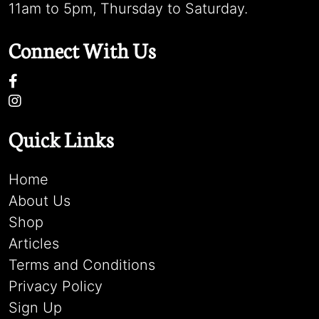
11am to 5pm, Thursday to Saturday.
Connect With Us
Quick Links
Home
About Us
Shop
Articles
Terms and Conditions
Privacy Policy
Sign Up