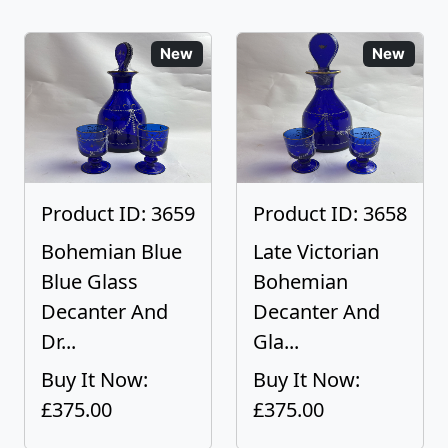
New
New
Product ID: 3659
Product ID: 3658
Bohemian Blue
Late Victorian
Blue Glass
Bohemian
Decanter And
Decanter And
Dr...
Gla...
Buy It Now:
Buy It Now:
£375.00
£375.00