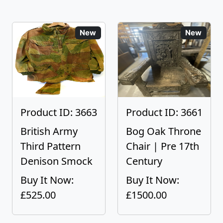
New
New
Product ID: 3663
Product ID: 3661
British Army
Bog Oak Throne
Third Pattern
Chair | Pre 17th
Denison Smock
Century
Buy It Now:
Buy It Now:
£525.00
£1500.00