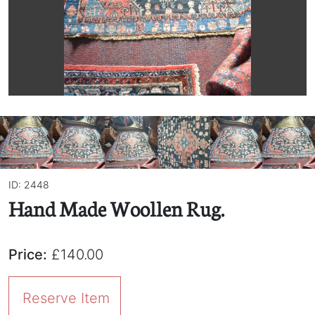
ID: 2448
Hand Made Woollen Rug.
Price:
£140.00
Reserve Item