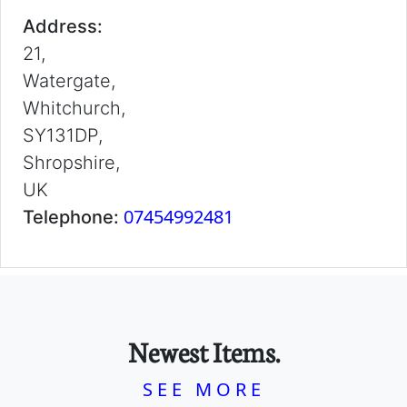
Address:
21,
Watergate,
Whitchurch,
SY131DP,
Shropshire,
UK
07454992481
Telephone:
Newest Items.
SEE MORE