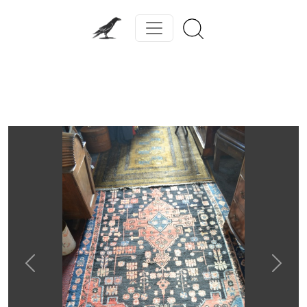
Previous
Next