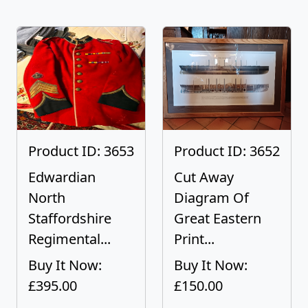
Product ID: 3653
Product ID: 3652
Edwardian
Cut Away
North
Diagram Of
Staffordshire
Great Eastern
Regimental...
Print...
Buy It Now:
Buy It Now:
£395.00
£150.00