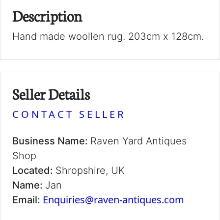
Description
Hand made woollen rug. 203cm x 128cm.
Seller Details
CONTACT SELLER
Business Name:
Raven Yard Antiques
Shop
Located:
Shropshire, UK
Name:
Jan
Enquiries@raven-antiques.com
Email: