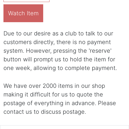
Watch Item
Due to our desire as a club to talk to our
customers directly, there is no payment
system. However, pressing the 'reserve'
button will prompt us to hold the item for
one week, allowing to complete payment.
We have over 2000 items in our shop
making it difficult for us to quote the
postage of everything in advance. Please
contact us to discuss postage.