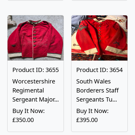
Product ID: 3655
Product ID: 3654
Worcestershire
South Wales
Regimental
Borderers Staff
Sergeant Major...
Sergeants Tu...
Buy It Now:
Buy It Now:
£350.00
£395.00