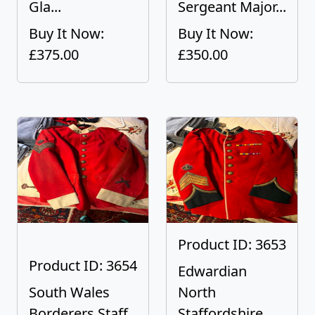
Gla...
Sergeant Major...
Buy It Now:
Buy It Now:
£375.00
£350.00
Product ID: 3653
Product ID: 3654
Edwardian
South Wales
North
Borderers Staff
Staffordshire