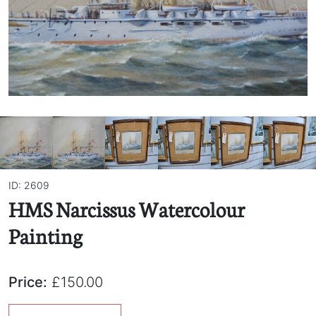
ID: 2609
HMS Narcissus Watercolour
Painting
Price:
£150.00