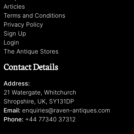
Articles
Terms and Conditions
Privacy Policy
Sign Up
Login
The Antique Stores
Contact Details
Address:
21 Watergate, Whitchurch
Shropshire, UK, SY131DP
Email:
enquiries@raven-antiques.com
Phone:
+44 77340 37312