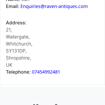
Enquiries@raven-antiques.com
Email:
Address:
21,
Watergate,
Whitchurch,
SY131DP,
Shropshire,
UK
07454992481
Telephone: