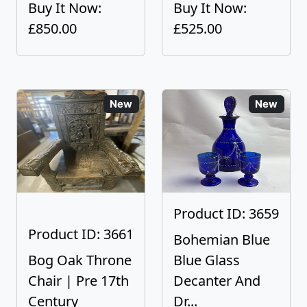
Buy It Now:
Buy It Now:
£850.00
£525.00
New
New
Product ID: 3659
Product ID: 3661
Bohemian Blue
Bog Oak Throne
Blue Glass
Chair | Pre 17th
Decanter And
Century
Dr...