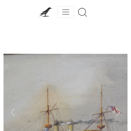
Previous
Next