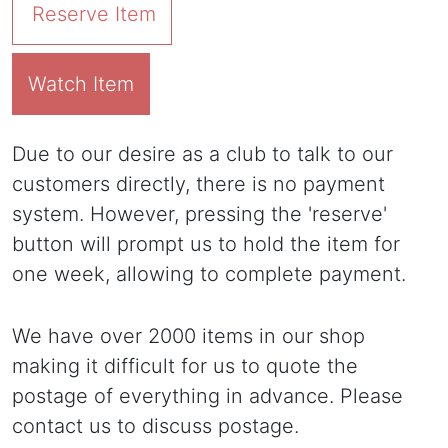
Reserve Item
Watch Item
Due to our desire as a club to talk to our
customers directly, there is no payment
system. However, pressing the 'reserve'
button will prompt us to hold the item for
one week, allowing to complete payment.
We have over 2000 items in our shop
making it difficult for us to quote the
postage of everything in advance. Please
contact us to discuss postage.