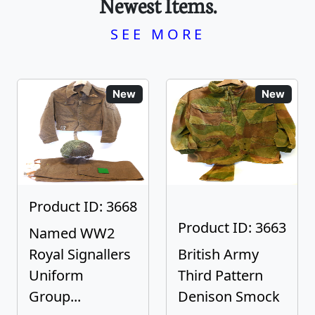
Newest Items.
SEE MORE
New
New
Product ID: 3668
Product ID: 3663
Named WW2
Royal Signallers
British Army
Uniform
Third Pattern
Group...
Denison Smock