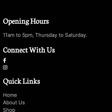
Opening Hours
11am to 5pm, Thursday to Saturday.
Connect With Us
Quick Links
Home
About Us
Shop