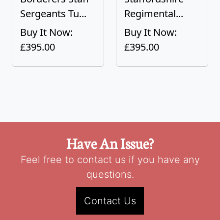
Sergeants Tu...
Regimental...
Buy It Now:
Buy It Now:
£395.00
£395.00
Have An Issue?
Feel free to contact us if you have any
questions.
Contact Us