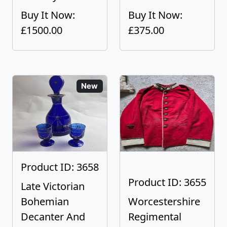
Buy It Now:
Buy It Now:
£1500.00
£375.00
New
Product ID: 3658
Product ID: 3655
Late Victorian
Bohemian
Worcestershire
Decanter And
Regimental