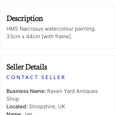
Description
HMS Narcissus watercolour painting.
33cm x 44cm [with frame].
Seller Details
CONTACT SELLER
Business Name:
Raven Yard Antiques
Shop
Located:
Shropshire, UK
Name:
Jan