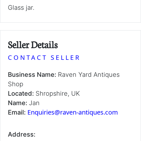
Glass jar.
Seller Details
CONTACT SELLER
Business Name:
Raven Yard Antiques
Shop
Located:
Shropshire, UK
Name:
Jan
Enquiries@raven-antiques.com
Email:
Address: