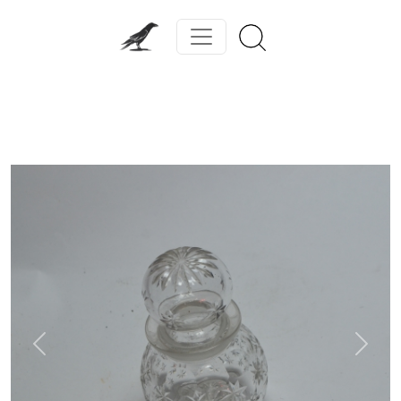
Previous
Next