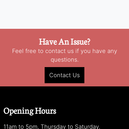
Have An Issue?
Feel free to contact us if you have any
questions.
Contact Us
Opening Hours
11am to 5pm, Thursday to Saturday.