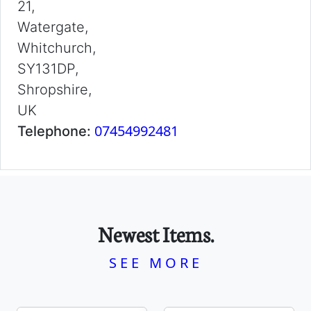
21,
Watergate,
Whitchurch,
SY131DP,
Shropshire,
UK
07454992481
Telephone:
Newest Items.
SEE MORE