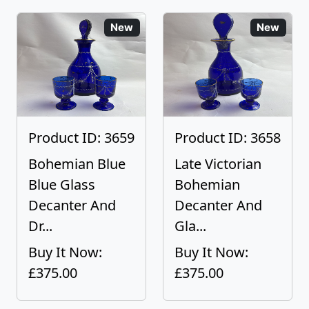
New
New
Product ID: 3659
Product ID: 3658
Bohemian Blue
Late Victorian
Blue Glass
Bohemian
Decanter And
Decanter And
Dr...
Gla...
Buy It Now:
Buy It Now:
£375.00
£375.00