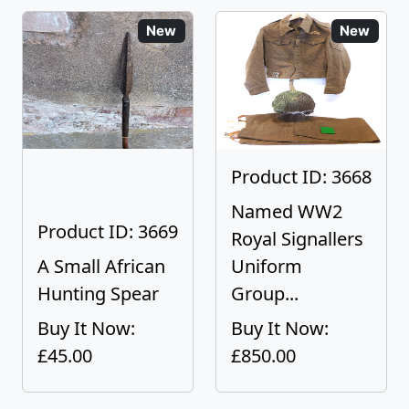
New
New
Product ID: 3668
Named WW2
Product ID: 3669
Royal Signallers
A Small African
Uniform
Hunting Spear
Group...
Buy It Now:
Buy It Now:
£45.00
£850.00