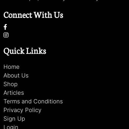
Connect With Us
Quick Links
Home
About Us
Shop
Articles
Terms and Conditions
Privacy Policy
Sign Up
Login