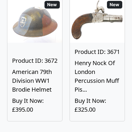
New
New
Product ID: 3671
Product ID: 3672
Henry Nock Of
American 79th
London
Division WW1
Percussion Muff
Brodie Helmet
Pis...
Buy It Now:
Buy It Now:
£395.00
£325.00