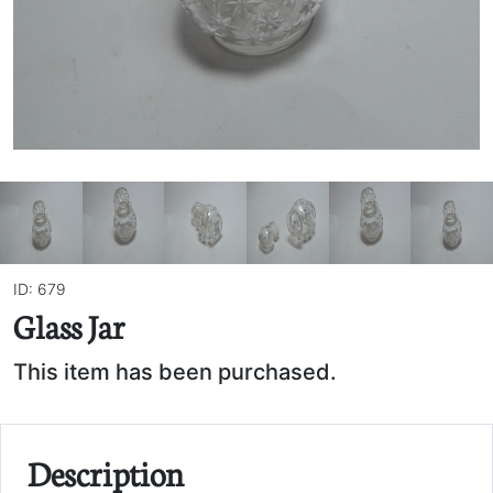
ID: 679
Glass Jar
This item has been purchased.
Description