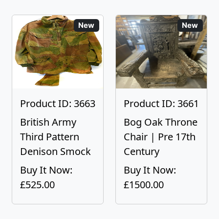
New
New
Product ID: 3663
Product ID: 3661
British Army
Bog Oak Throne
Third Pattern
Chair | Pre 17th
Denison Smock
Century
Buy It Now:
Buy It Now:
£525.00
£1500.00