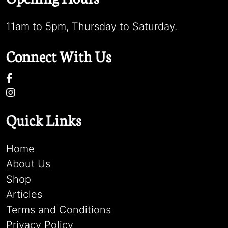
11am to 5pm, Thursday to Saturday.
Connect With Us
Quick Links
Home
About Us
Shop
Articles
Terms and Conditions
Privacy Policy