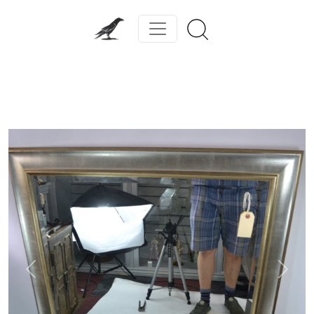
Previous
Next