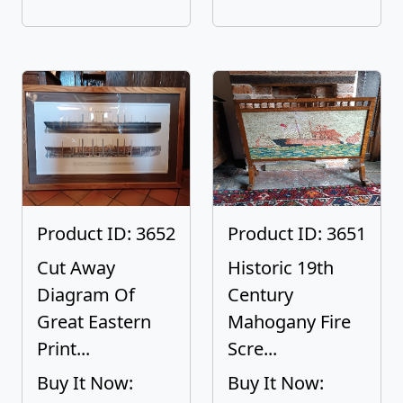
Product ID: 3652
Product ID: 3651
Cut Away
Historic 19th
Diagram Of
Century
Great Eastern
Mahogany Fire
Print...
Scre...
Buy It Now:
Buy It Now: