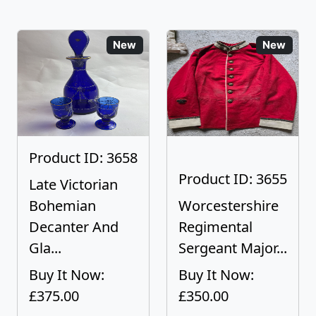
New
New
Product ID: 3658
Product ID: 3655
Late Victorian
Bohemian
Worcestershire
Decanter And
Regimental
Gla...
Sergeant Major...
Buy It Now:
Buy It Now:
£375.00
£350.00