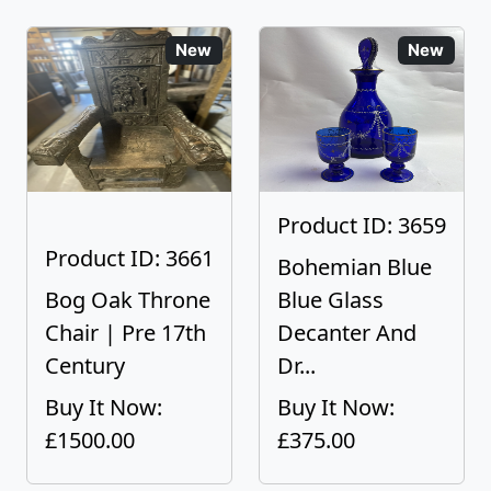
New
New
Product ID: 3659
Product ID: 3661
Bohemian Blue
Bog Oak Throne
Blue Glass
Chair | Pre 17th
Decanter And
Century
Dr...
Buy It Now:
Buy It Now:
£1500.00
£375.00