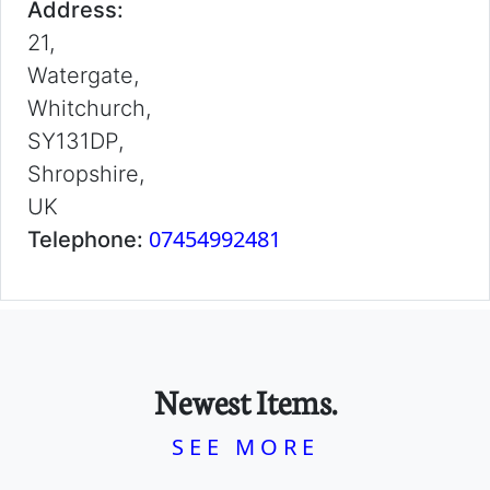
Address:
21,
Watergate,
Whitchurch,
SY131DP,
Shropshire,
UK
07454992481
Telephone:
Newest Items.
SEE MORE