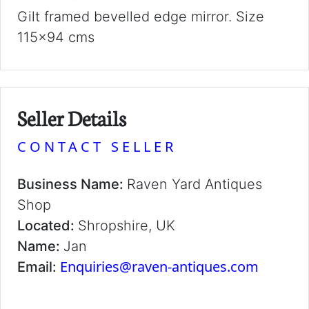
Gilt framed bevelled edge mirror. Size
115x94 cms
Seller Details
CONTACT SELLER
Business Name:
Raven Yard Antiques
Shop
Located:
Shropshire, UK
Name:
Jan
Enquiries@raven-antiques.com
Email: