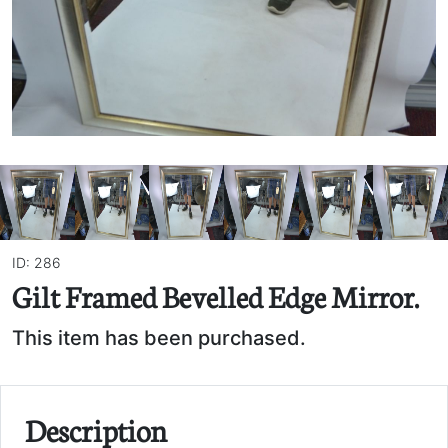
ID: 286
Gilt Framed Bevelled Edge Mirror.
This item has been purchased.
Description