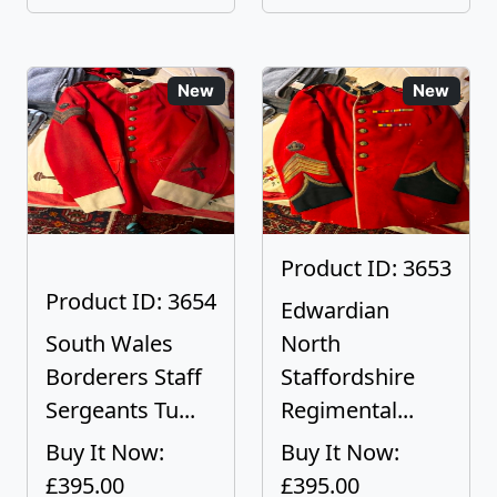
New
New
Product ID: 3653
Product ID: 3654
Edwardian
South Wales
North
Borderers Staff
Staffordshire
Sergeants Tu...
Regimental...
Buy It Now:
Buy It Now:
£395.00
£395.00