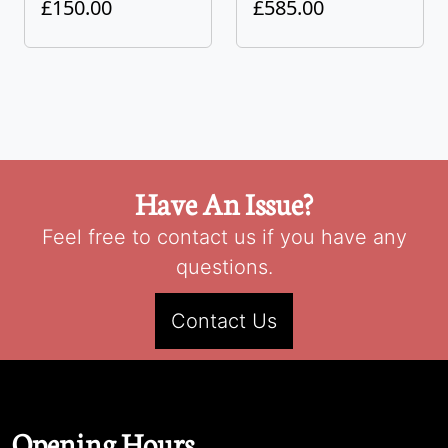
£150.00
£585.00
Have An Issue?
Feel free to contact us if you have any
questions.
Contact Us
Opening Hours