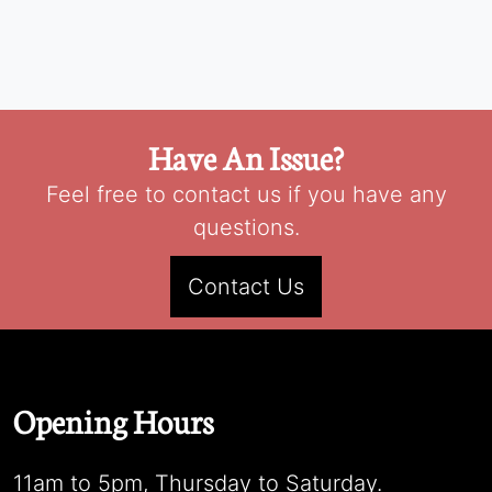
Have An Issue?
Feel free to contact us if you have any
questions.
Contact Us
Opening Hours
11am to 5pm, Thursday to Saturday.