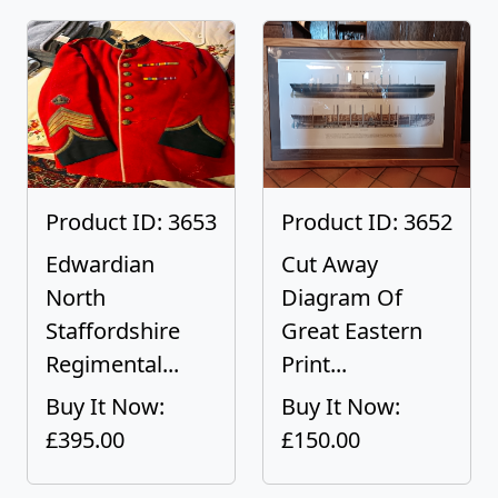
Product ID: 3653
Product ID: 3652
Edwardian
Cut Away
North
Diagram Of
Staffordshire
Great Eastern
Regimental...
Print...
Buy It Now:
Buy It Now:
£395.00
£150.00