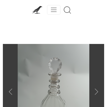
Previous
Next