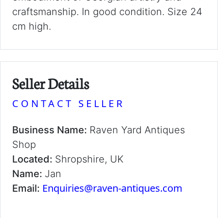
craftsmanship. In good condition. Size 24
cm high.
Seller Details
CONTACT SELLER
Business Name:
Raven Yard Antiques
Shop
Located:
Shropshire, UK
Name:
Jan
Enquiries@raven-antiques.com
Email: