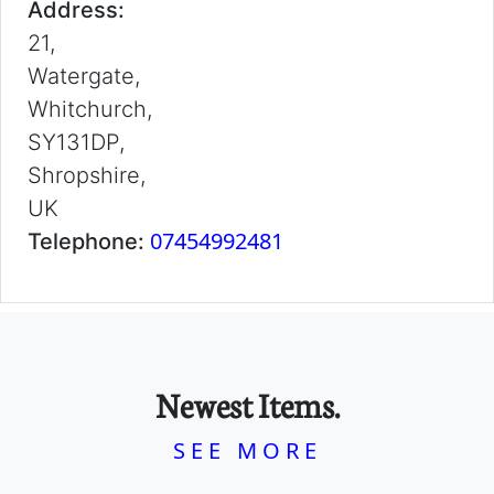
Address:
21,
Watergate,
Whitchurch,
SY131DP,
Shropshire,
UK
07454992481
Telephone:
Newest Items.
SEE MORE