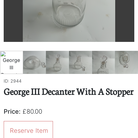
ID: 2944
George III Decanter With A Stopper
Price:
£80.00
Reserve Item