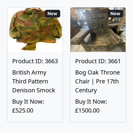
New
New
Product ID: 3663
Product ID: 3661
British Army
Bog Oak Throne
Third Pattern
Chair | Pre 17th
Denison Smock
Century
Buy It Now:
Buy It Now:
£525.00
£1500.00