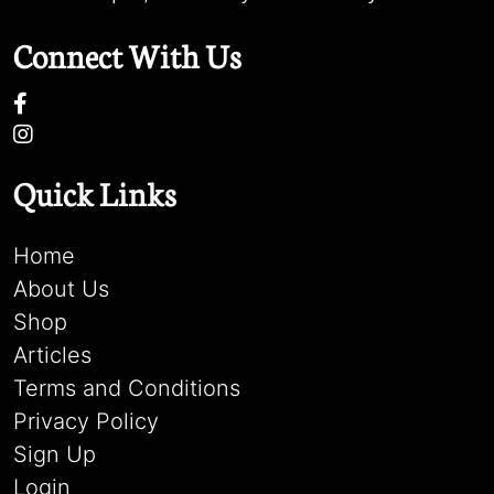
Connect With Us
Quick Links
Home
About Us
Shop
Articles
Terms and Conditions
Privacy Policy
Sign Up
Login