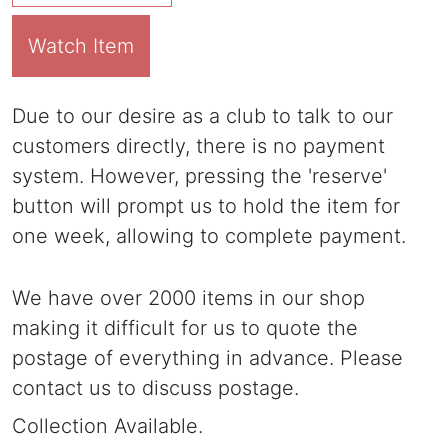
Watch Item
Due to our desire as a club to talk to our
customers directly, there is no payment
system. However, pressing the 'reserve'
button will prompt us to hold the item for
one week, allowing to complete payment.
We have over 2000 items in our shop
making it difficult for us to quote the
postage of everything in advance. Please
contact us to discuss postage.
Collection Available.