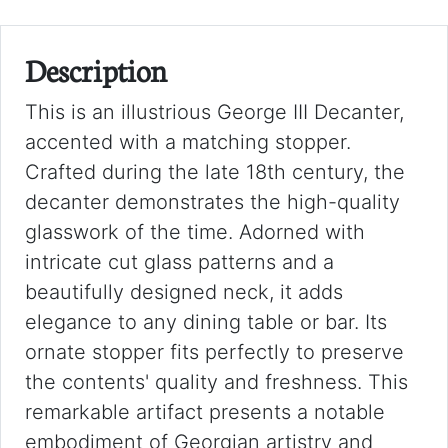
Description
This is an illustrious George III Decanter,
accented with a matching stopper.
Crafted during the late 18th century, the
decanter demonstrates the high-quality
glasswork of the time. Adorned with
intricate cut glass patterns and a
beautifully designed neck, it adds
elegance to any dining table or bar. Its
ornate stopper fits perfectly to preserve
the contents' quality and freshness. This
remarkable artifact presents a notable
embodiment of Georgian artistry and