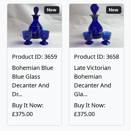
New
New
Product ID: 3659
Product ID: 3658
Bohemian Blue
Late Victorian
Blue Glass
Bohemian
Decanter And
Decanter And
Dr...
Gla...
Buy It Now:
Buy It Now:
£375.00
£375.00