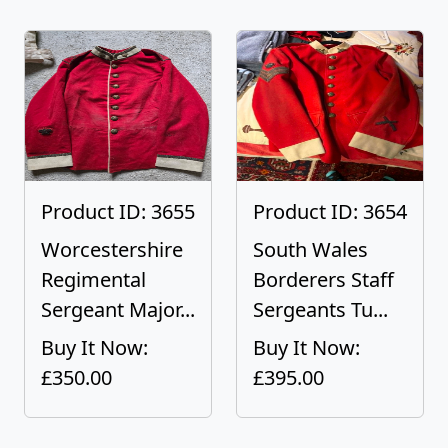
Product ID: 3655
Product ID: 3654
Worcestershire
South Wales
Regimental
Borderers Staff
Sergeant Major...
Sergeants Tu...
Buy It Now:
Buy It Now:
£350.00
£395.00