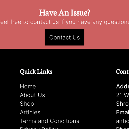
Have An Issue?
eel free to contact us if you have any question
Contact Us
Quick Links
Cont
Home
Addr
About Us
21 W
Shop
Shro
Articles
Emai
Terms and Conditions
anti