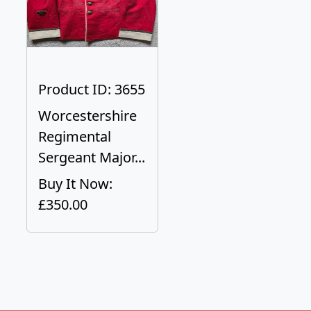
Product ID: 3655
Worcestershire
Regimental
Sergeant Major...
Buy It Now:
£350.00