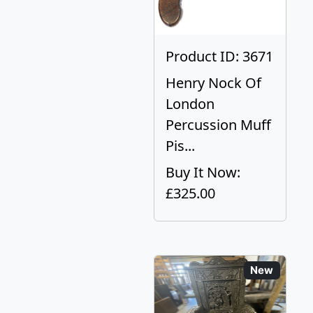
Product ID: 3671
Henry Nock Of
London
Percussion Muff
Pis...
Buy It Now:
£325.00
New