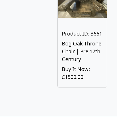
Product ID: 3661
Bog Oak Throne
Chair | Pre 17th
Century
Buy It Now:
£1500.00