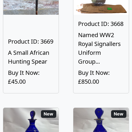
Product ID: 3668
Named WW2
Product ID: 3669
Royal Signallers
A Small African
Uniform
Hunting Spear
Group...
Buy It Now:
Buy It Now:
£45.00
£850.00
New
New