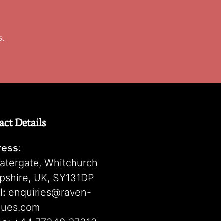
s.
act Details
ess:
atergate, Whitchurch
pshire, UK, SY131DP
l:
enquiries@raven-
ques.com