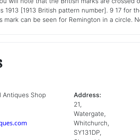
ou will note that the British marks are crossed 
is 1913 [1913 British pattern number]. 9 17 for t
 mark can be seen for Remington in a circle. N
s
d Antiques Shop
Address:
21,
Watergate,
iques.com
Whitchurch,
SY131DP,