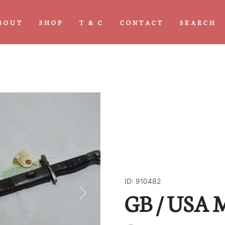
BOUT
SHOP
T & C
CONTACT
SEARCH
ID: 910482
GB / USA 
Next