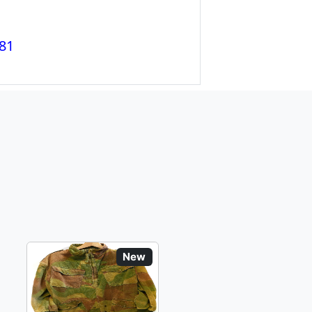
81
New