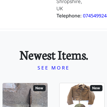
Shropshire,
UK
074549924
Telephone:
Newest Items.
SEE MORE
New
New