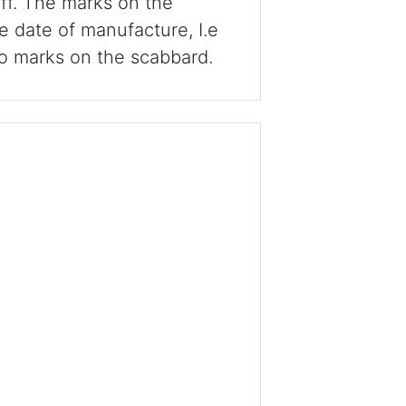
off. The marks on the
he date of manufacture, I.e
o marks on the scabbard.