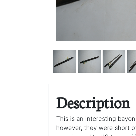
Description
This is an interesting bayo
however, they were short o