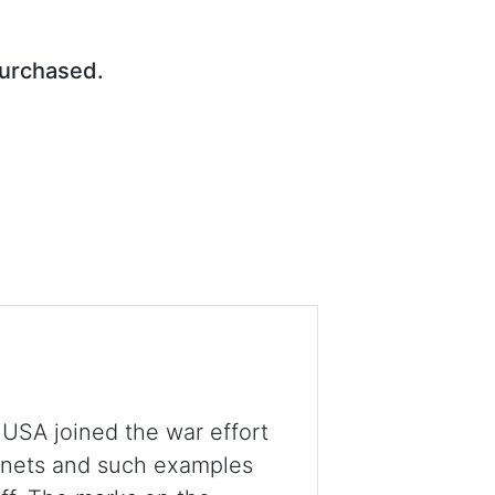
purchased.
 USA joined the war effort
onets and such examples