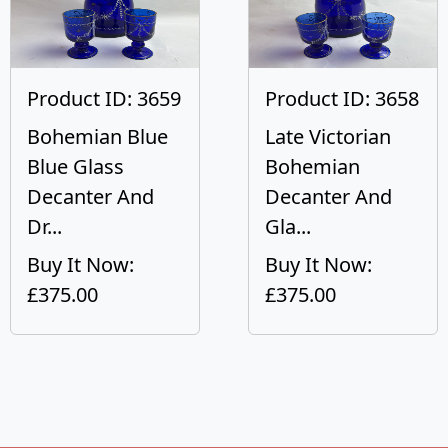
Product ID: 3659
Product ID: 3658
Bohemian Blue
Late Victorian
Blue Glass
Bohemian
Decanter And
Decanter And
Dr...
Gla...
Buy It Now:
Buy It Now:
£375.00
£375.00