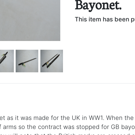
Bayonet.
This item has been 
net as it was made for the UK in WW1. When the
f arms so the contract was stopped for GB bay