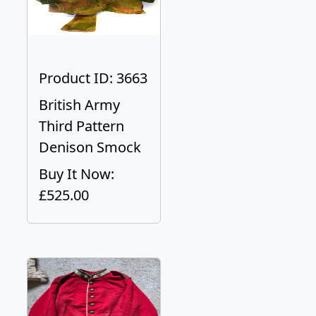
Product ID: 3663
British Army
Third Pattern
Denison Smock
Buy It Now:
£525.00