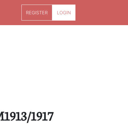
REGISTER
LOGIN
M1913/1917