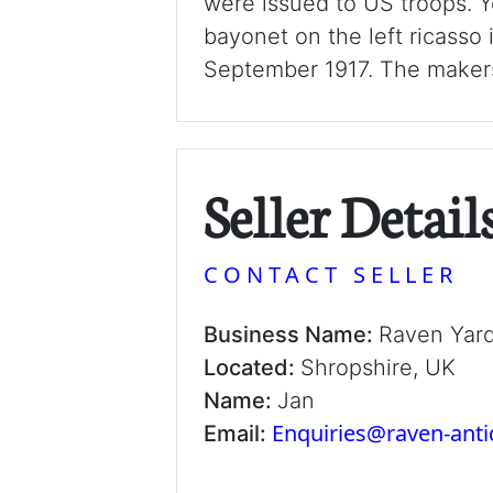
were issued to US troops. Y
bayonet on the left ricasso 
September 1917. The makers
Seller Detail
CONTACT SELLER
Business Name:
Raven Yar
Located:
Shropshire, UK
Name:
Jan
Enquiries@raven-ant
Email: