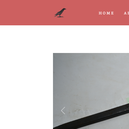
HOME
A
Previous