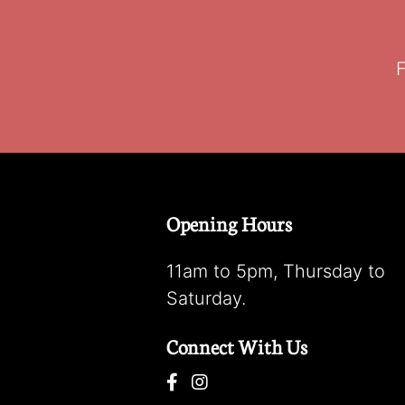
F
Opening Hours
11am to 5pm, Thursday to
Saturday.
Connect With Us