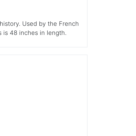
 history. Used by the French
s is 48 inches in length.