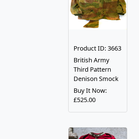
Product ID: 3663
British Army
Third Pattern
Denison Smock
Buy It Now:
£525.00