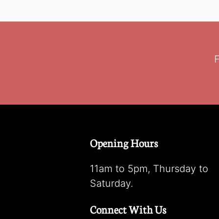
F
Opening Hours
11am to 5pm, Thursday to
Saturday.
Connect With Us