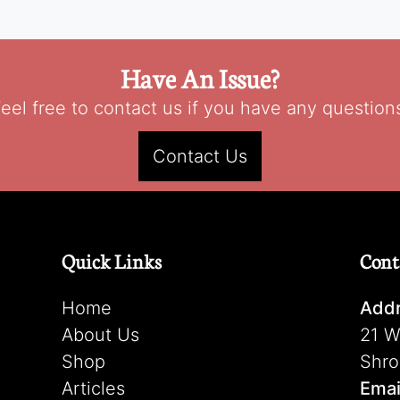
Have An Issue?
eel free to contact us if you have any question
Contact Us
Quick Links
Cont
Home
Addr
About Us
21 W
Shop
Shro
Articles
Emai