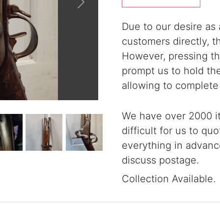
Next
Due to our desire as a
customers directly, 
However, pressing the
prompt us to hold th
allowing to complete
We have over 2000 it
difficult for us to qu
everything in advanc
discuss postage.
Collection Available.