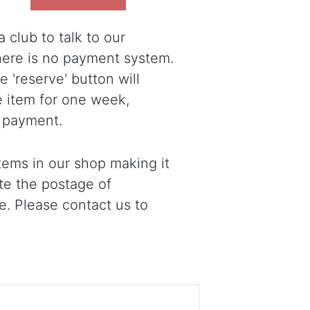
 club to talk to our
there is no payment system.
 'reserve' button will
e item for one week,
 payment.
ems in our shop making it
ote the postage of
e. Please contact us to