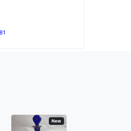
81
New