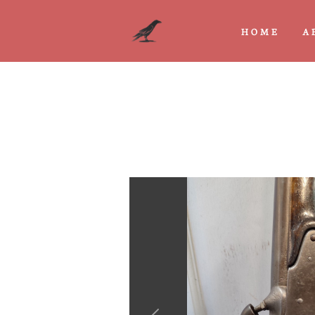
HOME
A