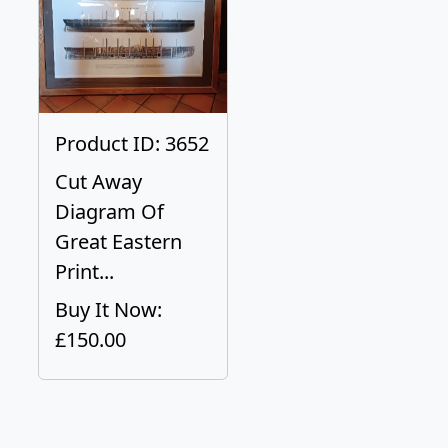
Product ID: 3652
Cut Away
Diagram Of
Great Eastern
Print...
Buy It Now:
£150.00