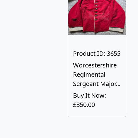
Product ID: 3655
Worcestershire
Regimental
Sergeant Major...
Buy It Now:
£350.00