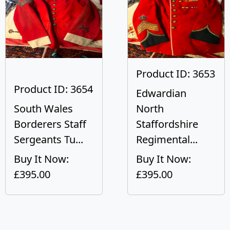
Product ID: 3653
Product ID: 3654
Edwardian
South Wales
North
Borderers Staff
Staffordshire
Sergeants Tu...
Regimental...
Buy It Now:
Buy It Now:
£395.00
£395.00