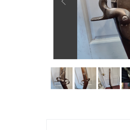
Previous