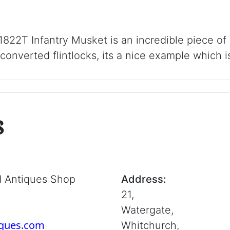
822T Infantry Musket is an incredible piece of
 converted flintlocks, its a nice example which i
s
d Antiques Shop
Address:
21,
Watergate,
iques.com
Whitchurch,