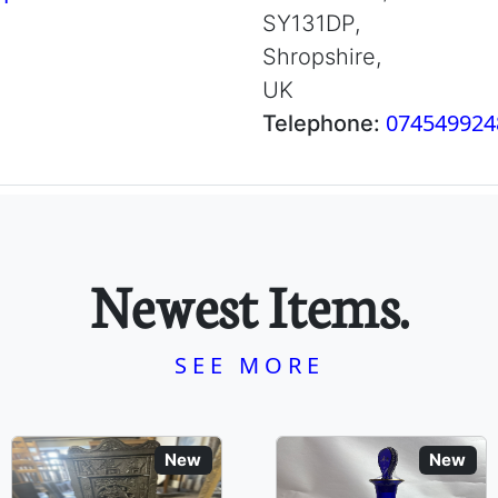
SY131DP,
Shropshire,
UK
074549924
Telephone:
Newest Items.
SEE MORE
New
New