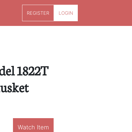
REGISTER
LOGIN
del 1822T
usket
Watch Item