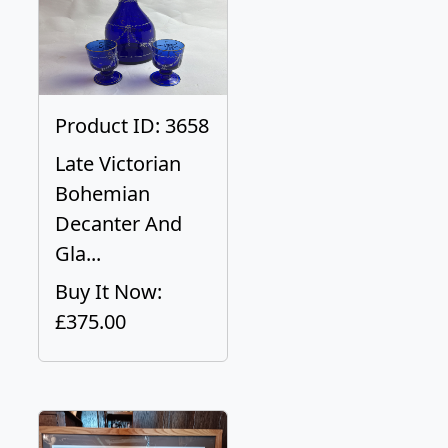
Product ID: 3658
Late Victorian
Bohemian
Decanter And
Gla...
Buy It Now:
£375.00