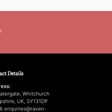
s.
act Details
ess:
atergate, Whitchurch
pshire, UK, SY131DP
l:
enquiries@raven-