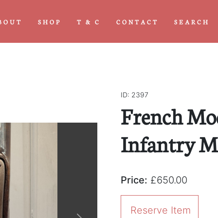
BOUT
SHOP
T & C
CONTACT
SEARCH
ID: 2397
French Mo
Infantry M
Price:
£650.00
Reserve Item