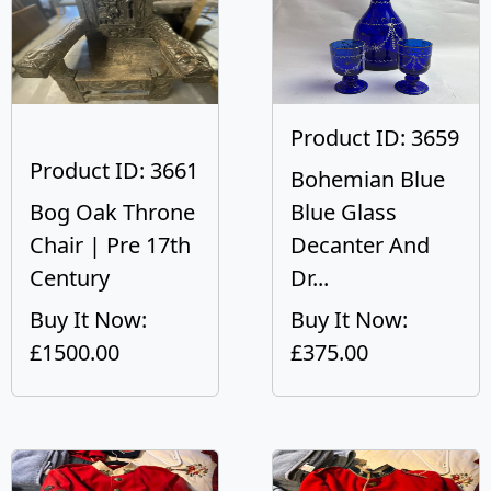
Product ID: 3659
Product ID: 3661
Bohemian Blue
Bog Oak Throne
Blue Glass
Chair | Pre 17th
Decanter And
Century
Dr...
Buy It Now:
Buy It Now:
£1500.00
£375.00