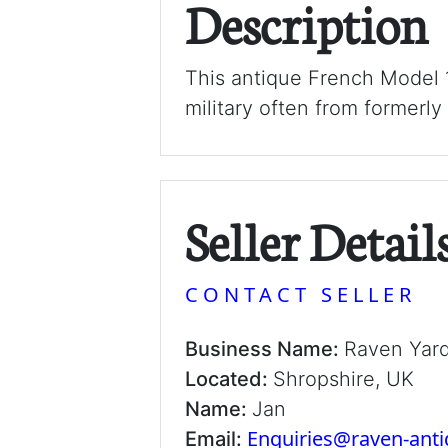
Description
This antique French Model 1
military often from formerly
Seller Detail
CONTACT SELLER
Business Name:
Raven Yar
Located:
Shropshire, UK
Name:
Jan
Enquiries@raven-ant
Email: