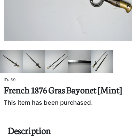
ID: 69
French 1876 Gras Bayonet [Mint]
This item has been purchased.
Description