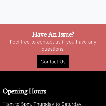
Have An Issue?
Feel free to contact us if you have any
questions.
Contact Us
Opening Hours
11am to 5pm, Thursday to Saturday.