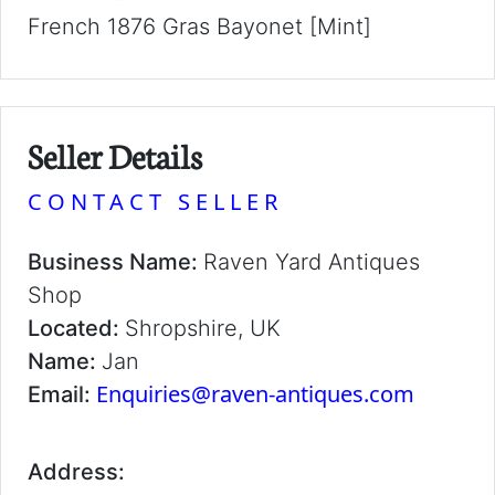
French 1876 Gras Bayonet [Mint]
Seller Details
CONTACT SELLER
Business Name:
Raven Yard Antiques
Shop
Located:
Shropshire, UK
Name:
Jan
Enquiries@raven-antiques.com
Email:
Address: