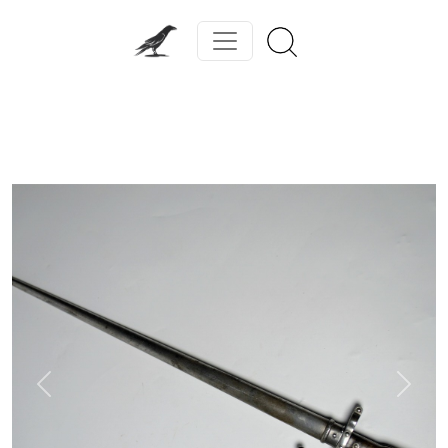
Previous
Next