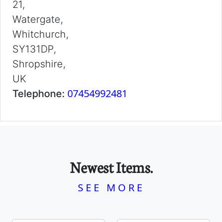
21,
Watergate,
Whitchurch,
SY131DP,
Shropshire,
UK
07454992481
Telephone:
Newest Items.
SEE MORE