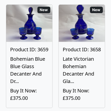
New
New
Product ID: 3659
Product ID: 3658
Bohemian Blue
Late Victorian
Blue Glass
Bohemian
Decanter And
Decanter And
Dr...
Gla...
Buy It Now:
Buy It Now:
£375.00
£375.00