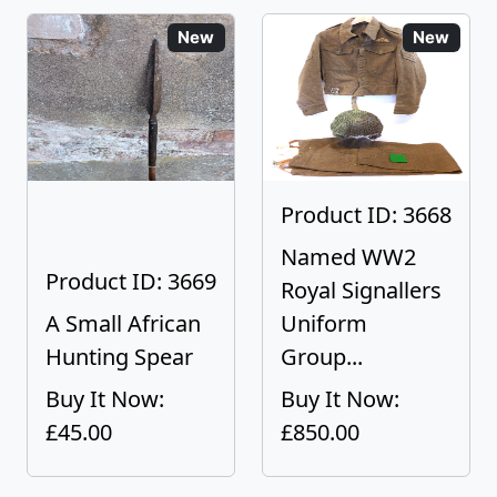
New
New
Product ID: 3668
Named WW2
Product ID: 3669
Royal Signallers
A Small African
Uniform
Hunting Spear
Group...
Buy It Now:
Buy It Now:
£45.00
£850.00