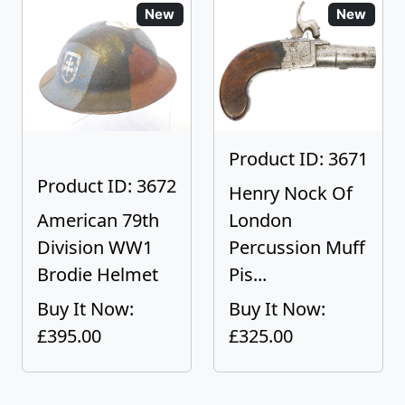
New
New
Product ID: 3671
Product ID: 3672
Henry Nock Of
American 79th
London
Division WW1
Percussion Muff
Brodie Helmet
Pis...
Buy It Now:
Buy It Now:
£395.00
£325.00