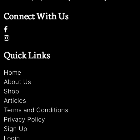
Connect With Us
Quick Links
Home
About Us
Shop
Articles
Terms and Conditions
Privacy Policy
Sign Up
Login