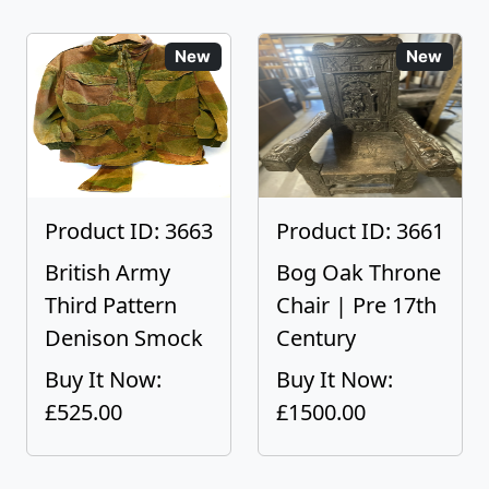
New
New
Product ID: 3663
Product ID: 3661
British Army
Bog Oak Throne
Third Pattern
Chair | Pre 17th
Denison Smock
Century
Buy It Now:
Buy It Now:
£525.00
£1500.00