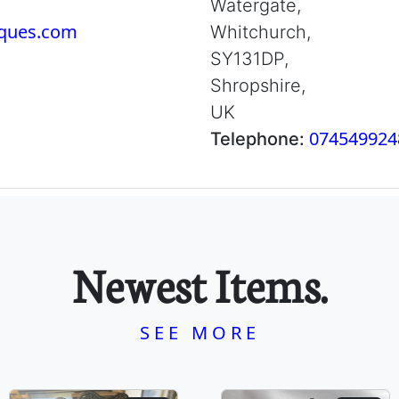
Watergate,
iques.com
Whitchurch,
SY131DP,
Shropshire,
UK
074549924
Telephone:
Newest Items.
SEE MORE