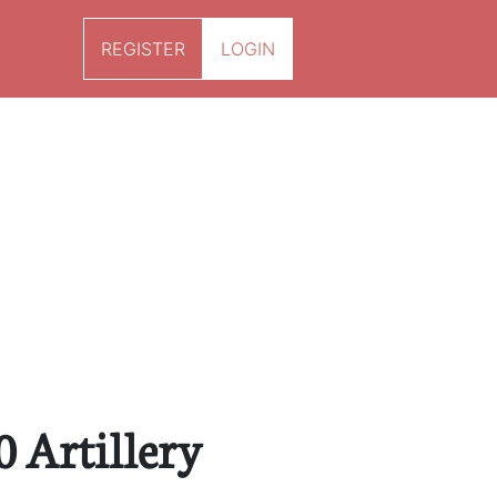
REGISTER
LOGIN
0 Artillery