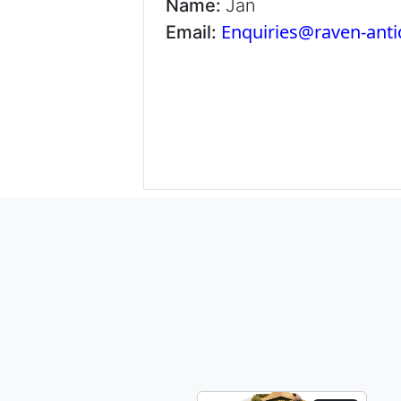
Name:
Jan
Enquiries@raven-ant
Email: