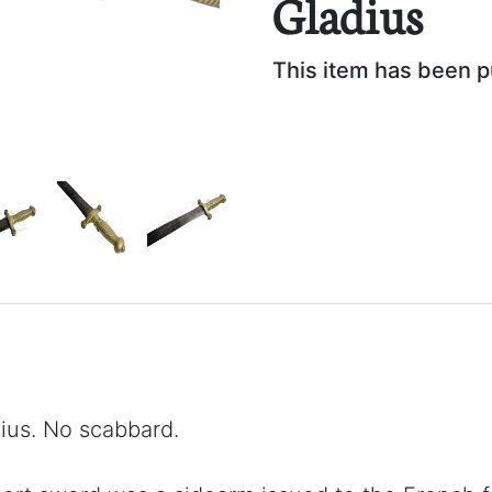
Gladius
This item has been 
ius. No scabbard.