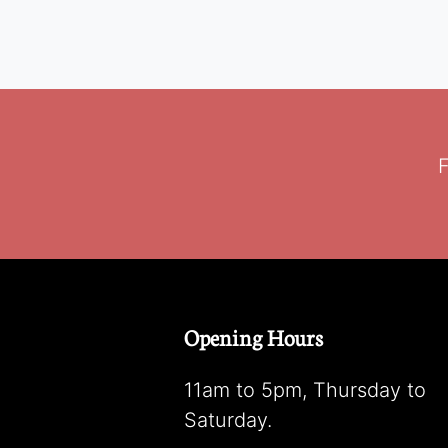
F
Opening Hours
11am to 5pm, Thursday to
Saturday.