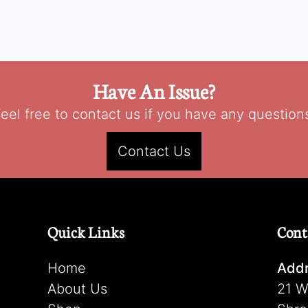
Have An Issue?
eel free to contact us if you have any question
Contact Us
Quick Links
Cont
Home
Addr
About Us
21 W