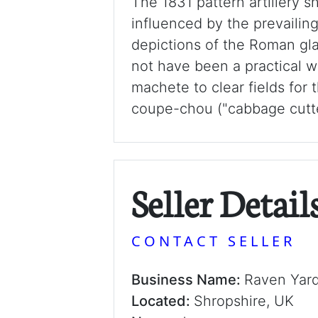
The 1831 pattern artillery s
influenced by the prevailin
depictions of the Roman gla
not have been a practical w
machete to clear fields for t
coupe-chou ("cabbage cutter"
Seller Detail
CONTACT SELLER
Business Name:
Raven Yar
Located:
Shropshire, UK