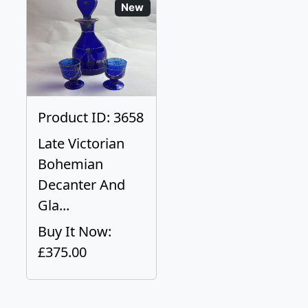
New
Product ID: 3658
Late Victorian
Bohemian
Decanter And
Gla...
Buy It Now:
£375.00