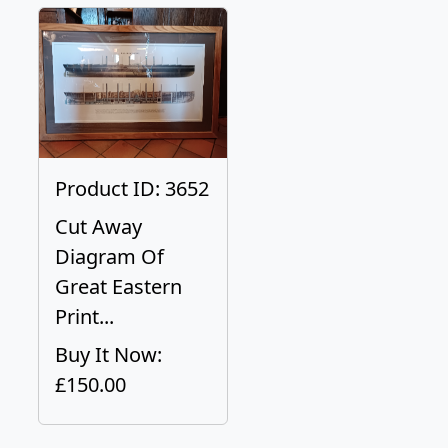
Product ID: 3652
Cut Away
Diagram Of
Great Eastern
Print...
Buy It Now:
£150.00