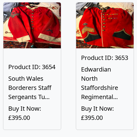
Product ID: 3653
Product ID: 3654
Edwardian
South Wales
North
Borderers Staff
Staffordshire
Sergeants Tu...
Regimental...
Buy It Now:
Buy It Now:
£395.00
£395.00