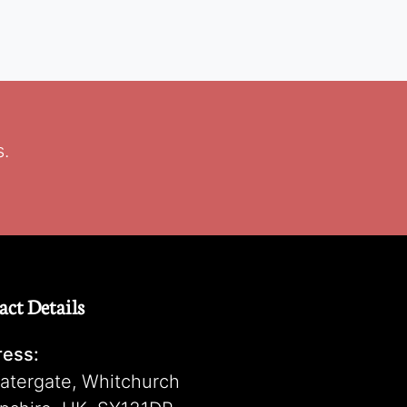
s.
act Details
ess:
atergate, Whitchurch