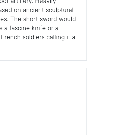
ot artillery. Heavily
ased on ancient sculptural
ies. The short sword would
 a fascine knife or a
French soldiers calling it a