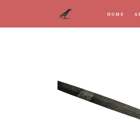
HOME
A
Previous