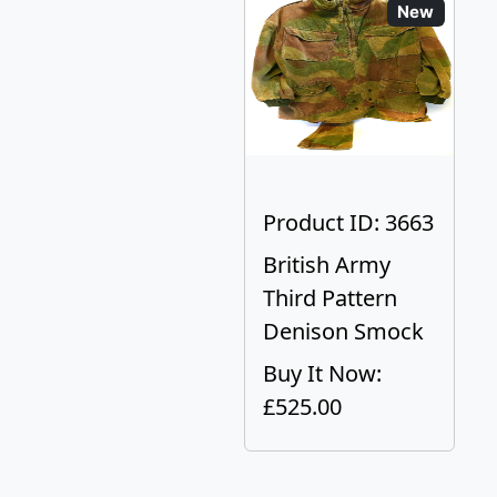
New
Product ID: 3663
British Army
Third Pattern
Denison Smock
Buy It Now:
£525.00