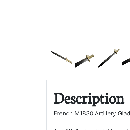
Description
French M1830 Artillery Glad