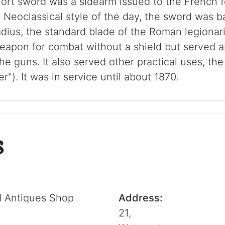
hort sword was a sidearm issued to the French fo
g Neoclassical style of the day, the sword was b
dius, the standard blade of the Roman legionar
eapon for combat without a shield but served as
he guns. It also served other practical uses, the 
). It was in service until about 1870.
s
d Antiques Shop
Address:
21,