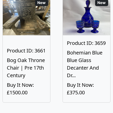
New
New
Product ID: 3659
Product ID: 3661
Bohemian Blue
Bog Oak Throne
Blue Glass
Chair | Pre 17th
Decanter And
Century
Dr...
Buy It Now:
Buy It Now:
£1500.00
£375.00