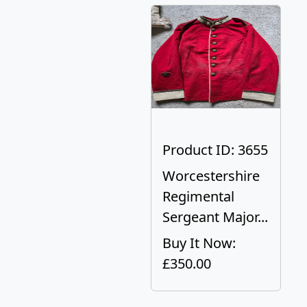
Product ID: 3655
Worcestershire
Regimental
Sergeant Major...
Buy It Now:
£350.00