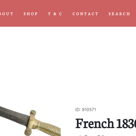
BOUT
SHOP
T & C
CONTACT
SEARCH
ID: 910571
French 183
Next