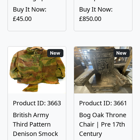
Buy It Now:
Buy It Now:
£45.00
£850.00
New
New
Product ID: 3663
Product ID: 3661
British Army
Bog Oak Throne
Third Pattern
Chair | Pre 17th
Denison Smock
Century