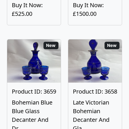
Buy It Now:
Buy It Now:
£525.00
£1500.00
New
New
Product ID: 3659
Product ID: 3658
Bohemian Blue
Late Victorian
Blue Glass
Bohemian
Decanter And
Decanter And
Dr...
Gla...