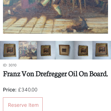
ID: 3010
Franz Von Drefregger Oil On Board.
Price:
£340.00
Reserve Item