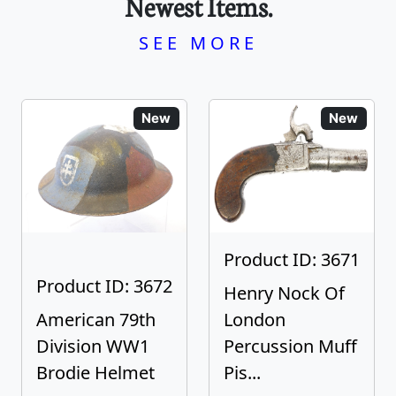
Newest Items.
SEE MORE
New
New
Product ID: 3671
Product ID: 3672
Henry Nock Of
American 79th
London
Division WW1
Percussion Muff
Brodie Helmet
Pis...