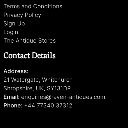
Terms and Conditions
Privacy Policy
Sign Up
Login
The Antique Stores
Contact Details
Address:
21 Watergate, Whitchurch
Shropshire, UK, SY131DP
Email:
enquiries@raven-antiques.com
Phone:
+44 77340 37312