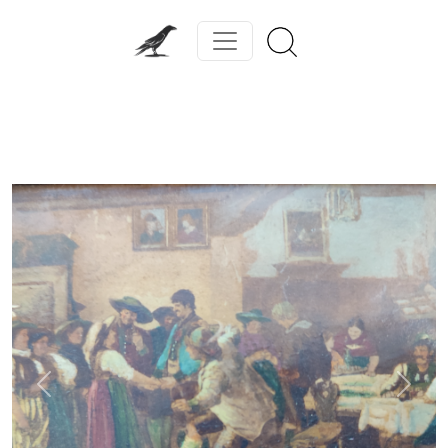
Previous
Next