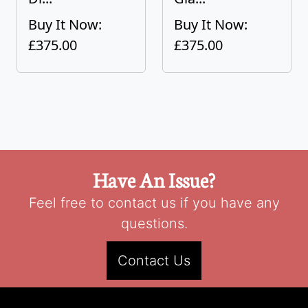
Buy It Now:
Buy It Now:
£375.00
£375.00
Have An Issue?
Feel free to contact us if you have any
questions.
Contact Us