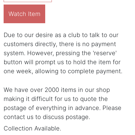
Watch Item
Due to our desire as a club to talk to our
customers directly, there is no payment
system. However, pressing the 'reserve'
button will prompt us to hold the item for
one week, allowing to complete payment.
We have over 2000 items in our shop
making it difficult for us to quote the
postage of everything in advance. Please
contact us to discuss postage.
Collection Available.