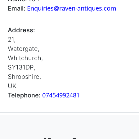
Enquiries@raven-antiques.com
Email:
Address:
21,
Watergate,
Whitchurch,
SY131DP,
Shropshire,
UK
07454992481
Telephone: