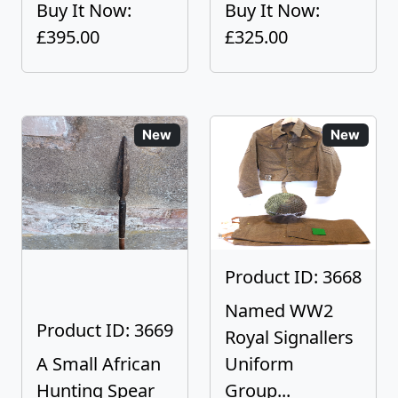
Buy It Now:
Buy It Now:
£395.00
£325.00
New
New
Product ID: 3668
Named WW2
Product ID: 3669
Royal Signallers
A Small African
Uniform
Hunting Spear
Group...