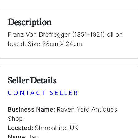
Description
Franz Von Drefregger (1851-1921) oil on
board. Size 28cm X 24cm.
Seller Details
CONTACT SELLER
Business Name:
Raven Yard Antiques
Shop
Located:
Shropshire, UK
Name:
Jan