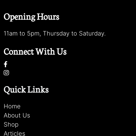
Opening Hours
11am to 5pm, Thursday to Saturday.
Connect With Us
Quick Links
Home
About Us
Shop
Articles